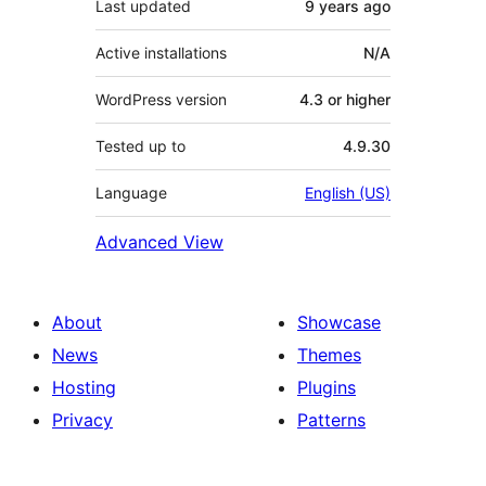
Last updated
9 years
ago
Active installations
N/A
WordPress version
4.3 or higher
Tested up to
4.9.30
Language
English (US)
Advanced View
About
Showcase
News
Themes
Hosting
Plugins
Privacy
Patterns