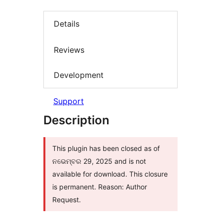
Details
Reviews
Development
Support
Description
This plugin has been closed as of
ନଭେମ୍ବର 29, 2025 and is not
available for download. This closure
is permanent. Reason: Author
Request.