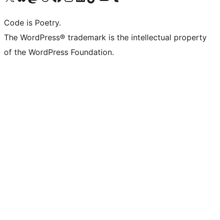
Code is Poetry.
The WordPress® trademark is the intellectual property
of the WordPress Foundation.