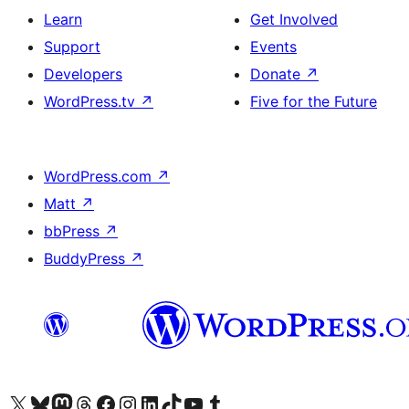
Learn
Get Involved
Support
Events
Developers
Donate
↗
WordPress.tv
↗
Five for the Future
WordPress.com
↗
Matt
↗
bbPress
↗
BuddyPress
↗
Visit our X (formerly Twitter) account
Visit our Bluesky account
Visit our Mastodon account
Visit our Threads account
Visit our Facebook page
Visit our Instagram account
Visit our LinkedIn account
Visit our TikTok account
Visit our YouTube channel
Visit our Tumblr account