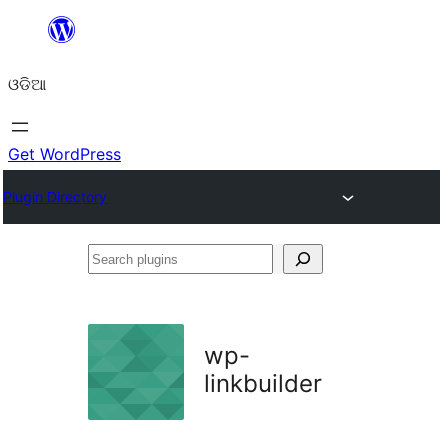
Skip
to
ଓଡିଆ
content
Get WordPress
Plugin Directory
Search
plugins
wp-
linkbuilder