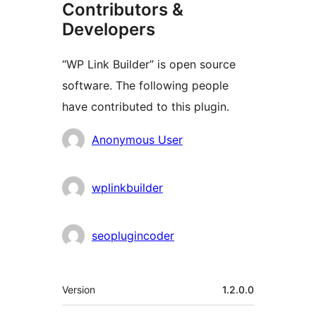
Contributors &
Developers
“WP Link Builder” is open source
software. The following people
have contributed to this plugin.
Contributors
Anonymous User
wplinkbuilder
seoplugincoder
Meta
Version
1.2.0.0