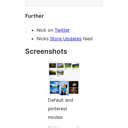
Further
Nick on
Twitter
Nicks
Store Updates
feed
Screenshots
Default and
pinterest
modes