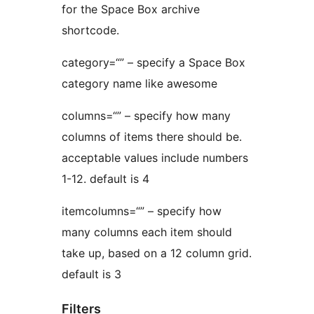
for the Space Box archive
shortcode.
category=“” – specify a Space Box
category name like awesome
columns=“” – specify how many
columns of items there should be.
acceptable values include numbers
1-12. default is 4
itemcolumns=“” – specify how
many columns each item should
take up, based on a 12 column grid.
default is 3
Filters