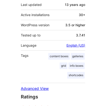
Last updated
13 years
ago
Active installations
30+
WordPress version
3.5 or higher
Tested up to
3.7.41
Language
English (US)
Tags
content boxes
galleries
grid
info boxes
shortcodes
Advanced View
Ratings