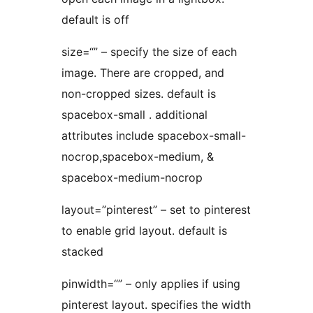
default is off
size=“” – specify the size of each
image. There are cropped, and
non-cropped sizes. default is
spacebox-small . additional
attributes include spacebox-small-
nocrop,spacebox-medium, &
spacebox-medium-nocrop
layout=”pinterest” – set to pinterest
to enable grid layout. default is
stacked
pinwidth=“” – only applies if using
pinterest layout. specifies the width