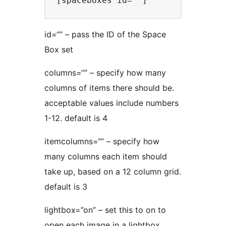
id=“” – pass the ID of the Space
Box set
columns=“” – specify how many
columns of items there should be.
acceptable values include numbers
1-12. default is 4
itemcolumns=“” – specify how
many columns each item should
take up, based on a 12 column grid.
default is 3
lightbox=”on” – set this to on to
open each image in a lightbox.