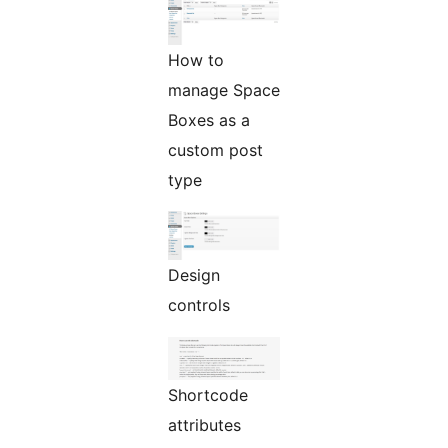
How to
manage Space
Boxes as a
custom post
type
Design
controls
Shortcode
attributes