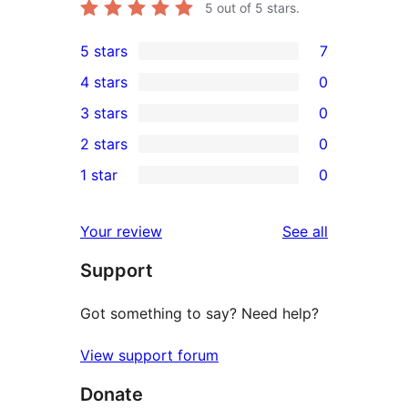
5
out of 5 stars.
5 stars
7
7
4 stars
0
5-
0
3 stars
0
star
4-
0
2 stars
0
reviews
star
3-
0
1 star
0
reviews
star
2-
0
reviews
star
1-
reviews
Your review
See all
reviews
star
Support
reviews
Got something to say? Need help?
View support forum
Donate