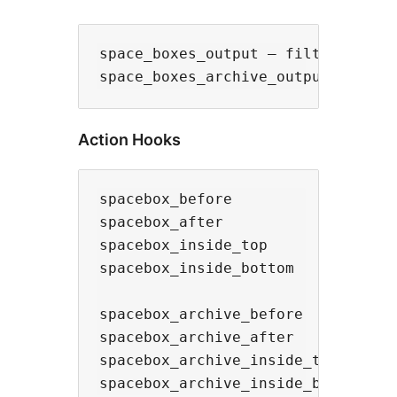
space_boxes_output – filters the s
Action Hooks
spacebox_before

spacebox_after

spacebox_inside_top

spacebox_inside_bottom

spacebox_archive_before

spacebox_archive_after

spacebox_archive_inside_top
