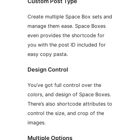
Custom Post Type
Create multiple Space Box sets and
manage them ease. Space Boxes
even provides the shortcode for
you with the post ID included for
easy copy pasta.
Design Control
You’ve got full control over the
colors, and design of Space Boxes.
There’s also shortcode attributes to
control the size, and crop of the
images.
Multiple Options