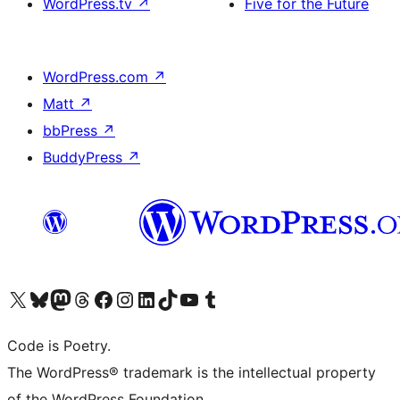
WordPress.tv
↗
Five for the Future
WordPress.com
↗
Matt
↗
bbPress
↗
BuddyPress
↗
Visit our X (formerly Twitter) account
Visit our Bluesky account
Visit our Mastodon account
Visit our Threads account
Visit our Facebook page
Visit our Instagram account
Visit our LinkedIn account
Visit our TikTok account
Visit our YouTube channel
Visit our Tumblr account
Code is Poetry.
The WordPress® trademark is the intellectual property
of the WordPress Foundation.