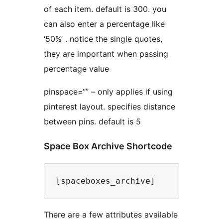
of each item. default is 300. you
can also enter a percentage like
‘50%’ . notice the single quotes,
they are important when passing
percentage value
pinspace=“” – only applies if using
pinterest layout. specifies distance
between pins. default is 5
Space Box Archive Shortcode
There are a few attributes available