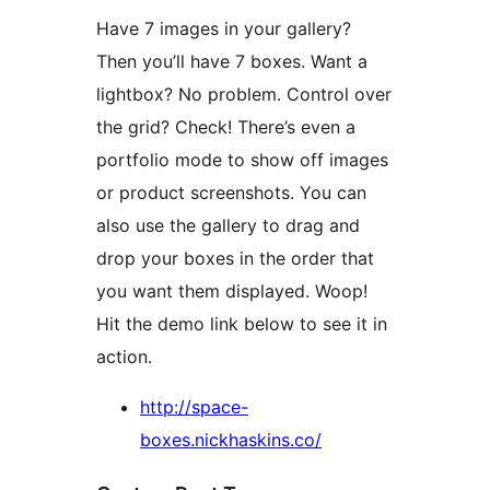
Have 7 images in your gallery?
Then you’ll have 7 boxes. Want a
lightbox? No problem. Control over
the grid? Check! There’s even a
portfolio mode to show off images
or product screenshots. You can
also use the gallery to drag and
drop your boxes in the order that
you want them displayed. Woop!
Hit the demo link below to see it in
action.
http://space-
boxes.nickhaskins.co/