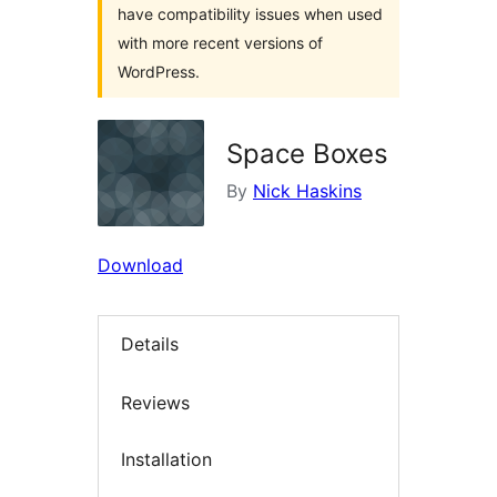
have compatibility issues when used
with more recent versions of
WordPress.
Space Boxes
By
Nick Haskins
Download
Details
Reviews
Installation