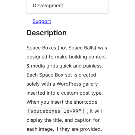
Development
Support
Description
Space Boxes (not Space Balls) was
designed to make building content
& media grids quick and painless.
Each Space Box set is created
solely with a WordPress gallery
inserted into a custom post type.
When you insert the shortcode
, it will
[spaceboxes id=XX”]
display the title, and caption for
each image, if they are provided.