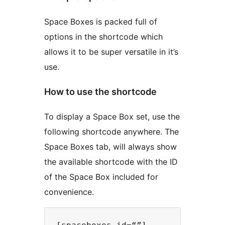
Space Boxes is packed full of
options in the shortcode which
allows it to be super versatile in it’s
use.
How to use the shortcode
To display a Space Box set, use the
following shortcode anywhere. The
Space Boxes tab, will always show
the available shortcode with the ID
of the Space Box included for
convenience.