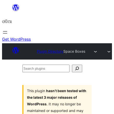
Skip
to
ଓଡିଆ
content
Get WordPress
Plugin Directory
Space Boxes
Search
plugins
This plugin
hasn’t been tested with
the latest 3 major releases of
WordPress
. It may no longer be
maintained or supported and may