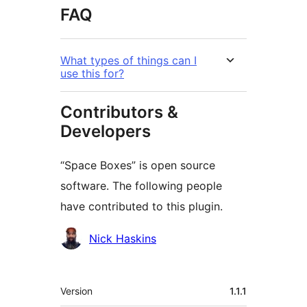
FAQ
What types of things can I
use this for?
Contributors &
Developers
“Space Boxes” is open source
software. The following people
have contributed to this plugin.
Contributors
Nick Haskins
Meta
Version
1.1.1