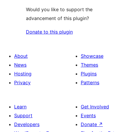
Would you like to support the
advancement of this plugin?
Donate to this plugin
About
Showcase
News
Themes
Hosting
Plugins
Privacy
Patterns
Learn
Get Involved
Support
Events
Developers
Donate
↗