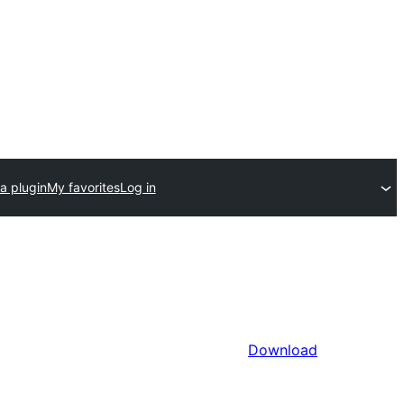
a plugin
My favorites
Log in
Download