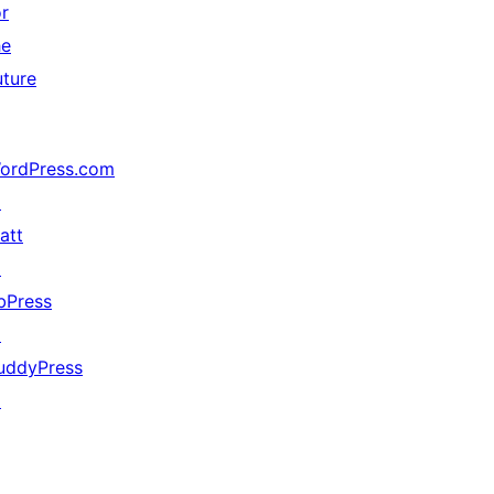
or
he
uture
ordPress.com
↗
att
↗
bPress
↗
uddyPress
↗