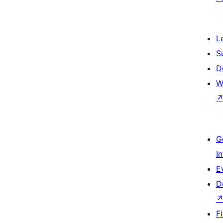
L
S
D
W
G
I
E
D
F