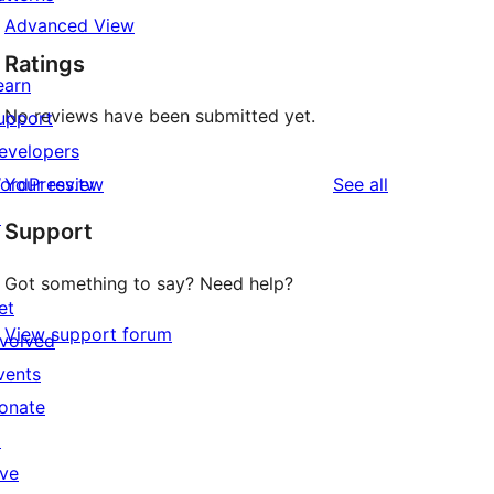
Advanced View
Ratings
earn
No reviews have been submitted yet.
upport
evelopers
reviews
ordPress.tv
Your review
See all
↗
Support
Got something to say? Need help?
et
View support forum
nvolved
vents
onate
↗
ive