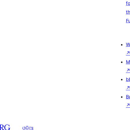
f
t
F
W
M
b
B
ଓଡିଆ