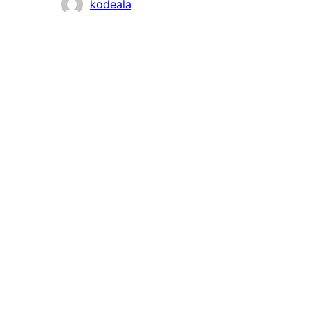
Contributors
kodeala