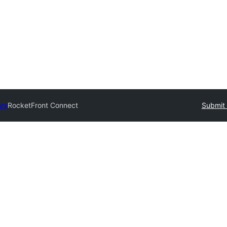
ory
RocketFront Connect
Submit 