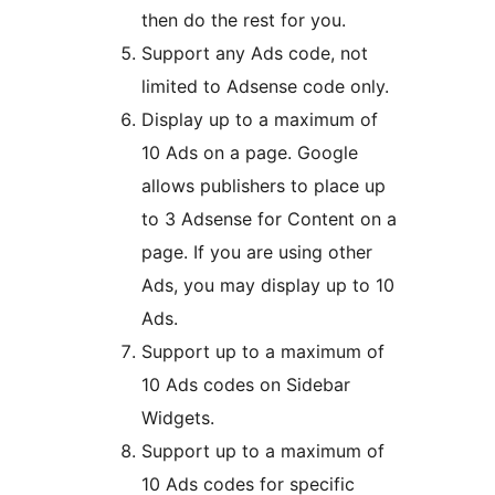
then do the rest for you.
Support any Ads code, not
limited to Adsense code only.
Display up to a maximum of
10 Ads on a page. Google
allows publishers to place up
to 3 Adsense for Content on a
page. If you are using other
Ads, you may display up to 10
Ads.
Support up to a maximum of
10 Ads codes on Sidebar
Widgets.
Support up to a maximum of
10 Ads codes for specific