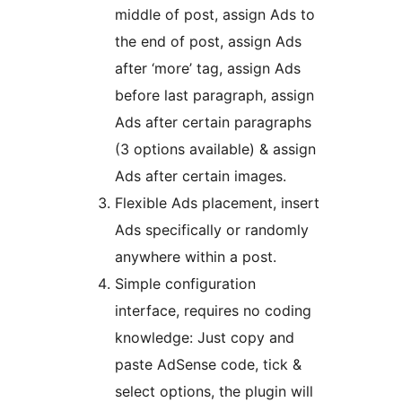
middle of post, assign Ads to
the end of post, assign Ads
after ‘more’ tag, assign Ads
before last paragraph, assign
Ads after certain paragraphs
(3 options available) & assign
Ads after certain images.
Flexible Ads placement, insert
Ads specifically or randomly
anywhere within a post.
Simple configuration
interface, requires no coding
knowledge: Just copy and
paste AdSense code, tick &
select options, the plugin will