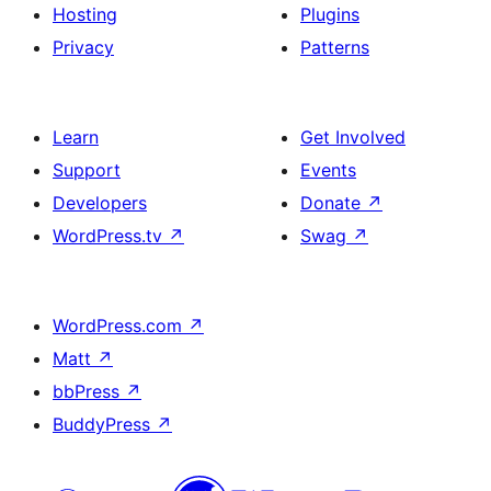
Hosting
Plugins
Privacy
Patterns
Learn
Get Involved
Support
Events
Developers
Donate
↗
WordPress.tv
↗
Swag
↗
WordPress.com
↗
Matt
↗
bbPress
↗
BuddyPress
↗