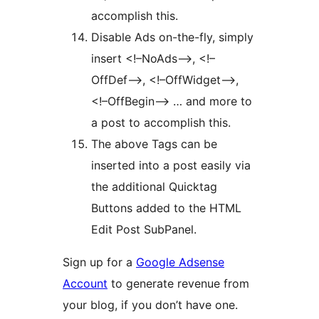
accomplish this.
Disable Ads on-the-fly, simply
insert <!–NoAds–>, <!–
OffDef–>, <!–OffWidget–>,
<!–OffBegin–> … and more to
a post to accomplish this.
The above Tags can be
inserted into a post easily via
the additional Quicktag
Buttons added to the HTML
Edit Post SubPanel.
Sign up for a
Google Adsense
Account
to generate revenue from
your blog, if you don’t have one.