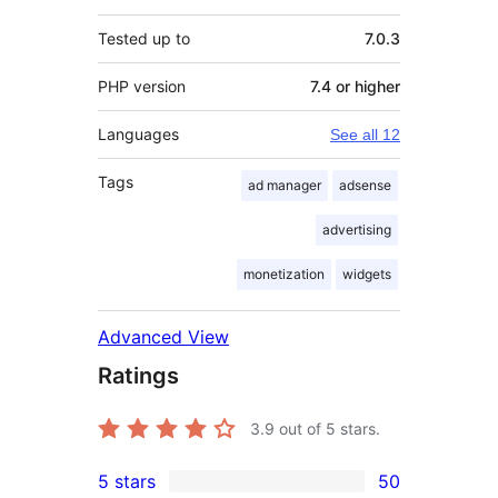
Tested up to
7.0.3
PHP version
7.4 or higher
Languages
See all 12
Tags
ad manager
adsense
advertising
monetization
widgets
Advanced View
Ratings
3.9
out of 5 stars.
5 stars
50
50