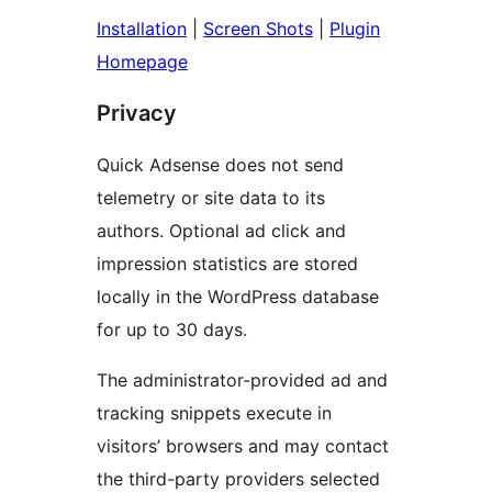
Installation
|
Screen Shots
|
Plugin
Homepage
Privacy
Quick Adsense does not send
telemetry or site data to its
authors. Optional ad click and
impression statistics are stored
locally in the WordPress database
for up to 30 days.
The administrator-provided ad and
tracking snippets execute in
visitors’ browsers and may contact
the third-party providers selected