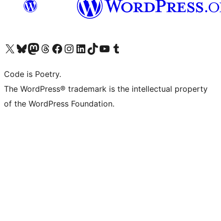
Visit our X (formerly Twitter) account
Visit our Bluesky account
Visit our Mastodon account
Visit our Threads account
Visit our Facebook page
Visit our Instagram account
Visit our LinkedIn account
Visit our TikTok account
Visit our YouTube channel
Visit our Tumblr account
Code is Poetry.
The WordPress® trademark is the intellectual property
of the WordPress Foundation.