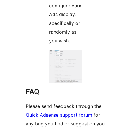
configure your
Ads display,
specifically or
randomly as
you wish.
FAQ
Please send feedback through the
Quick Adsense support forum
for
any bug you find or suggestion you