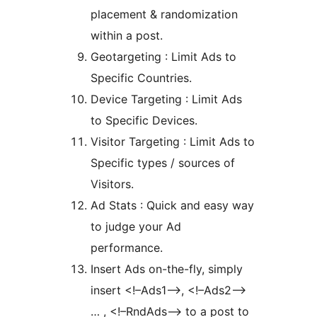
placement & randomization
within a post.
Geotargeting : Limit Ads to
Specific Countries.
Device Targeting : Limit Ads
to Specific Devices.
Visitor Targeting : Limit Ads to
Specific types / sources of
Visitors.
Ad Stats : Quick and easy way
to judge your Ad
performance.
Insert Ads on-the-fly, simply
insert <!–Ads1–>, <!–Ads2–>
… , <!–RndAds–> to a post to