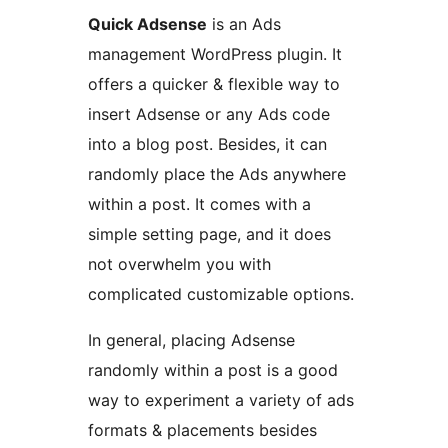
Quick Adsense
is an Ads
management WordPress plugin. It
offers a quicker & flexible way to
insert Adsense or any Ads code
into a blog post. Besides, it can
randomly place the Ads anywhere
within a post. It comes with a
simple setting page, and it does
not overwhelm you with
complicated customizable options.
In general, placing Adsense
randomly within a post is a good
way to experiment a variety of ads
formats & placements besides