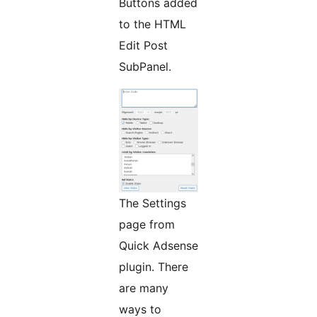
Buttons added
to the HTML
Edit Post
SubPanel.
The Settings
page from
Quick Adsense
plugin. There
are many
ways to