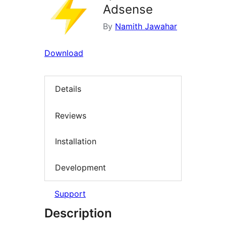
Adsense
By
Namith Jawahar
Download
Details
Reviews
Installation
Development
Support
Description