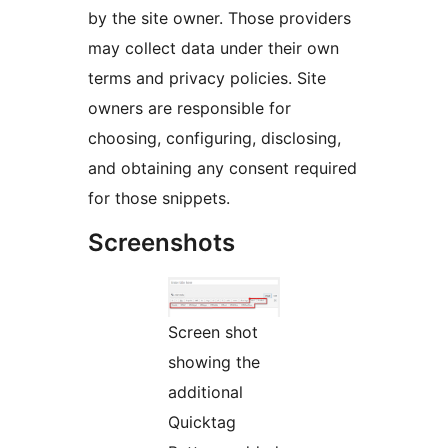
by the site owner. Those providers
may collect data under their own
terms and privacy policies. Site
owners are responsible for
choosing, configuring, disclosing,
and obtaining any consent required
for those snippets.
Screenshots
Screen shot
showing the
additional
Quicktag