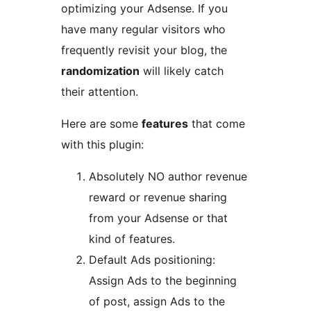
optimizing your Adsense. If you
have many regular visitors who
frequently revisit your blog, the
randomization
will likely catch
their attention.
Here are some
features
that come
with this plugin:
Absolutely NO author revenue
reward or revenue sharing
from your Adsense or that
kind of features.
Default Ads positioning:
Assign Ads to the beginning
of post, assign Ads to the