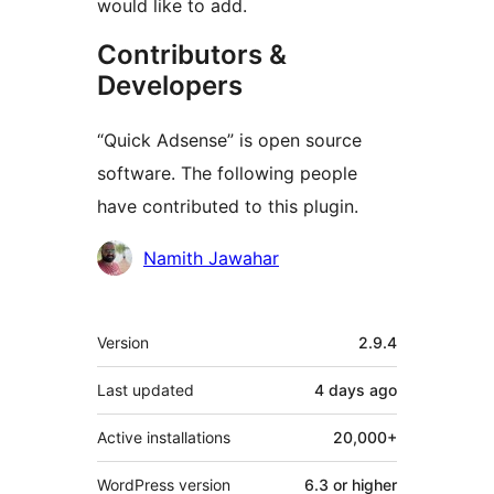
would like to add.
Contributors &
Developers
“Quick Adsense” is open source
software. The following people
have contributed to this plugin.
Contributors
Namith Jawahar
Meta
Version
2.9.4
Last updated
4 days
ago
Active installations
20,000+
WordPress version
6.3 or higher