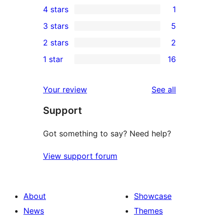
4 stars
1
5-
1
3 stars
5
star
4-
5
2 stars
2
reviews
star
3-
2
1 star
16
review
star
2-
16
reviews
star
1-
reviews
Your review
See all
reviews
star
Support
reviews
Got something to say? Need help?
View support forum
About
Showcase
News
Themes