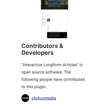
Contributors &
Developers
“Interactive Longform Articles” is
open source software. The
following people have contributed
to this plugin.
Contributors
clickonmedia