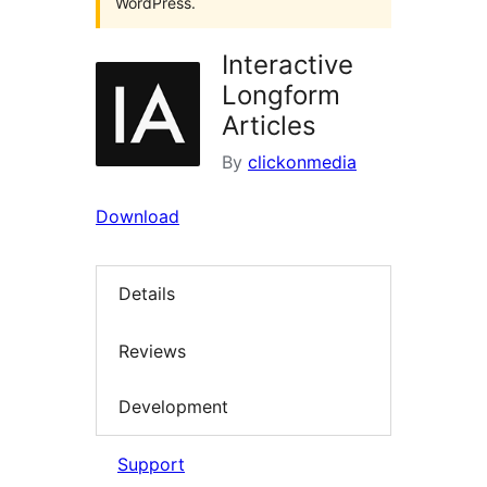
WordPress.
Interactive
Longform
Articles
By
clickonmedia
Download
Details
Reviews
Development
Support