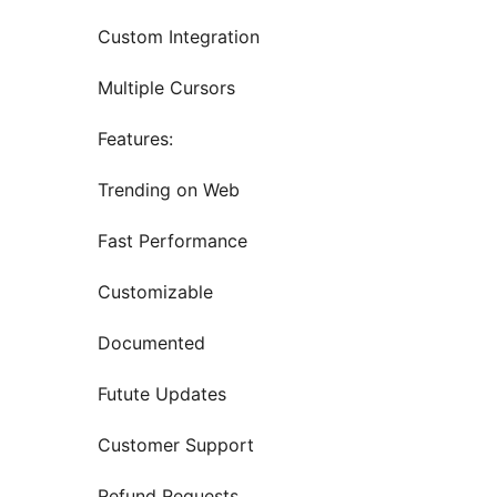
Custom Integration
Multiple Cursors
Features:
Trending on Web
Fast Performance
Customizable
Documented
Futute Updates
Customer Support
Refund Requests