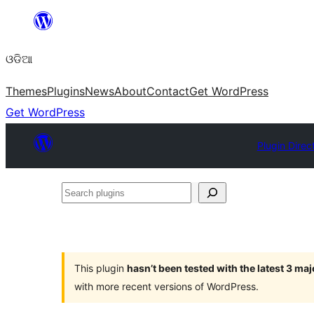
Skip
to
ଓଡିଆ
content
Themes
Plugins
News
About
Contact
Get WordPress
Get WordPress
Plugin Direc
Search
plugins
This plugin
hasn’t been tested with the latest 3 ma
with more recent versions of WordPress.