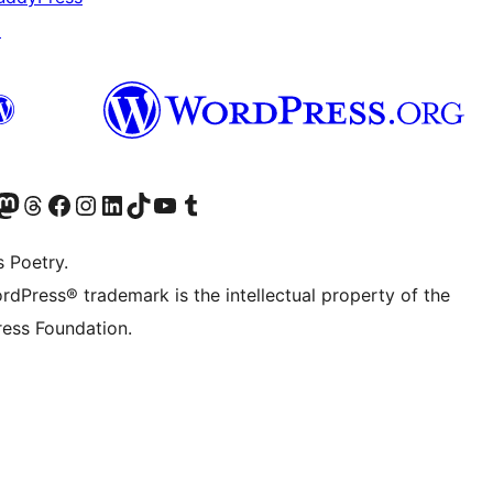
↗
Twitter) account
r Bluesky account
sit our Mastodon account
Visit our Threads account
Visit our Facebook page
Visit our Instagram account
Visit our LinkedIn account
Visit our TikTok account
Visit our YouTube channel
Visit our Tumblr account
s Poetry.
rdPress® trademark is the intellectual property of the
ess Foundation.