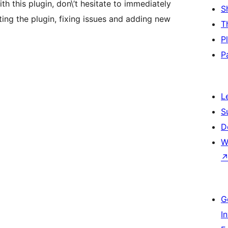
ith this plugin, don\’t hesitate to immediately
S
ting the plugin, fixing issues and adding new
T
P
P
L
S
D
W
G
I