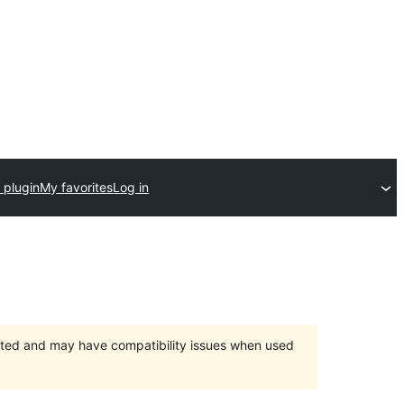
 plugin
My favorites
Log in
orted and may have compatibility issues when used