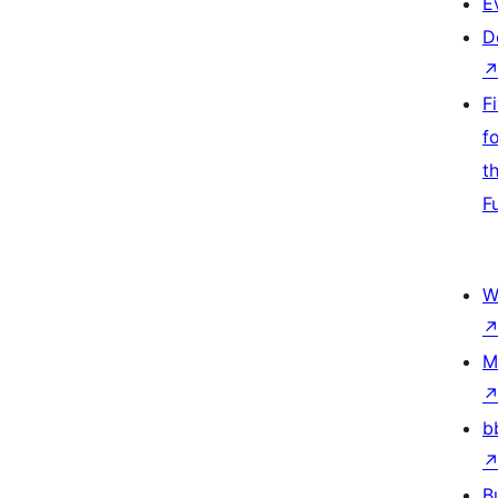
E
D
F
f
t
F
W
M
b
B