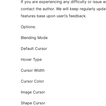
If you are experiencing any difficulty or issue w
contact the author. We will keep regularly upda
features base upon user\’s feedback.
Options:
Blending Mode
Default Cursor
Hover Type
Cursor Width
Cursor Color
Image Cursor
Shape Cursor