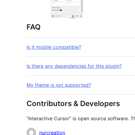
FAQ
Is it mobile compatible?
Is there any dependencies for this plugin?
My theme is not supported?
Contributors & Developers
“Interactive Cursor” is open source software. T
Contributors
nurcreation