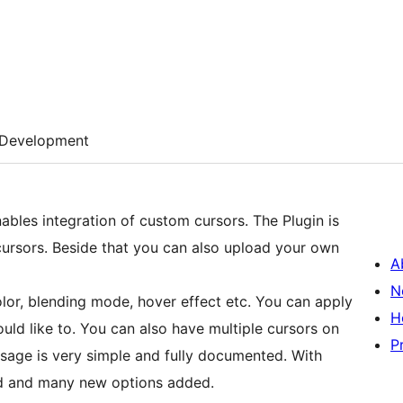
Development
nables integration of custom cursors. The Plugin is
ursors. Beside that you can also upload your own
A
N
lor, blending mode, hover effect etc. You can apply
H
uld like to. You can also have multiple cursors on
P
usage is very simple and fully documented. With
ed and many new options added.