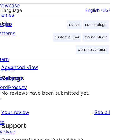
howcase
Language
English (US)
hemes
lugins
Tags
cursor
cursor plugin
atterns
custom cursor
mouse plugin
wordpress cursor
earn
Advanced View
upport
Ratings
evelopers
ordPress.tv
No reviews have been submitted yet.
↗
reviews
Your review
See all
et
Support
nvolved