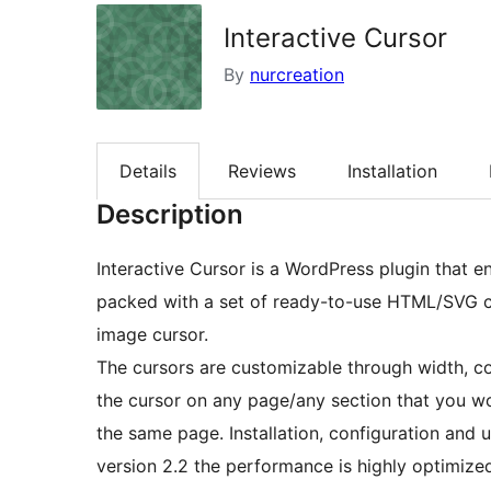
Interactive Cursor
By
nurcreation
Details
Reviews
Installation
Description
Interactive Cursor is a WordPress plugin that e
packed with a set of ready-to-use HTML/SVG c
image cursor.
The cursors are customizable through width, co
the cursor on any page/any section that you wo
the same page. Installation, configuration and 
version 2.2 the performance is highly optimiz