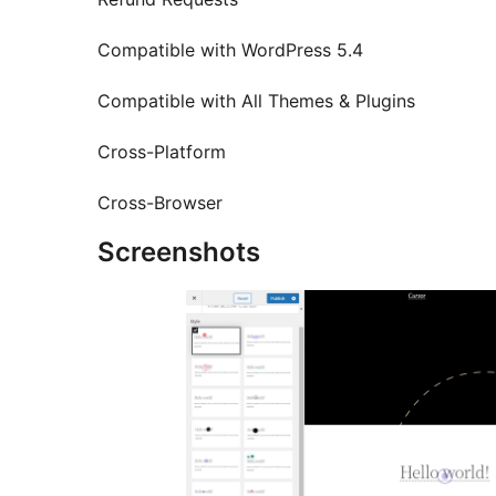
Compatible with WordPress 5.4
Compatible with All Themes & Plugins
Cross-Platform
Cross-Browser
Screenshots