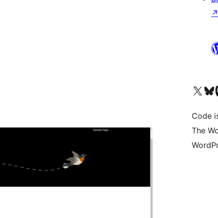
Visit our X (formerly 
Visit ou
Vi
Code i
The Wo
WordPr