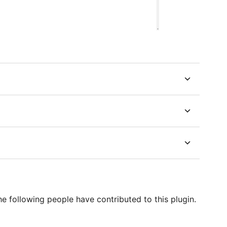
he following people have contributed to this plugin.