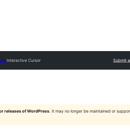
tory
Interactive Cursor
Submit a
jor releases of WordPress
. It may no longer be maintained or supp