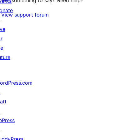
Got something to say? Need help?
vents
onate
View support forum
↗
ive
or
he
uture
ordPress.com
↗
att
↗
bPress
↗
uddyPress