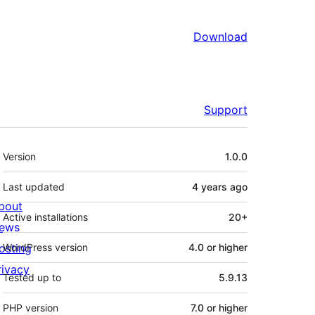
Download
Support
Meta
Version
1.0.0
Last updated
4 years
ago
bout
Active installations
20+
ews
osting
WordPress version
4.0 or higher
rivacy
Tested up to
5.9.13
PHP version
7.0 or higher