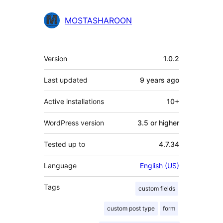
MOSTASHAROON
Meta
Version
1.0.2
Last updated
9 years
ago
Active installations
10+
WordPress version
3.5 or higher
Tested up to
4.7.34
Language
English (US)
Tags
custom fields
custom post type
form