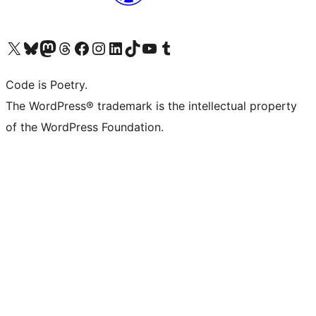
Visit our X (formerly Twitter) account
Visit our Bluesky account
Visit our Mastodon account
Visit our Threads account
Visit our Facebook page
Visit our Instagram account
Visit our LinkedIn account
Visit our TikTok account
Visit our YouTube channel
Visit our Tumblr account
Code is Poetry.
The WordPress® trademark is the intellectual property
of the WordPress Foundation.