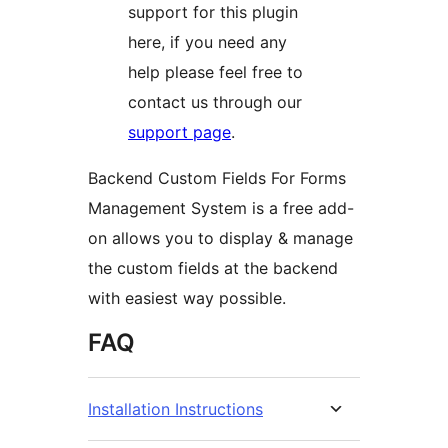
support for this plugin
here, if you need any
help please feel free to
contact us through our
support page
.
Backend Custom Fields For Forms
Management System is a free add-
on allows you to display & manage
the custom fields at the backend
with easiest way possible.
FAQ
Installation Instructions