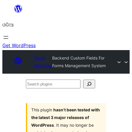
Skip
to
ଓଡିଆ
content
Get WordPress
Plugin
Backend Custom Fields For
Directory
Forms Management System
Search
plugins
This plugin
hasn’t been tested with
the latest 3 major releases of
WordPress
. It may no longer be