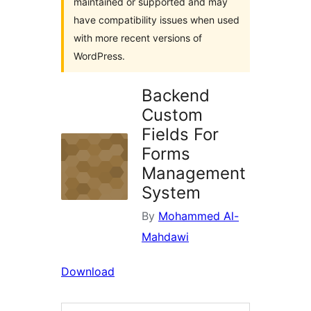
maintained or supported and may
have compatibility issues when used
with more recent versions of
WordPress.
Backend
Custom
Fields For
Forms
Management
System
By
Mohammed Al-
Mahdawi
Download