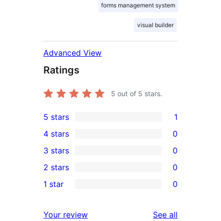
forms management system
visual builder
Advanced View
Ratings
5
out of 5 stars.
5 stars
1
1
4 stars
0
5-
0
3 stars
0
star
4-
0
2 stars
0
review
star
3-
0
1 star
0
reviews
star
2-
0
reviews
star
1-
reviews
Your review
See all
reviews
star