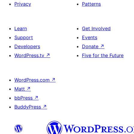
Privacy
Patterns
Learn
Get Involved
Support
Events
Developers
Donate
↗
WordPress.tv
↗
Five for the Future
WordPress.com
↗
Matt
↗
bbPress
↗
BuddyPress
↗