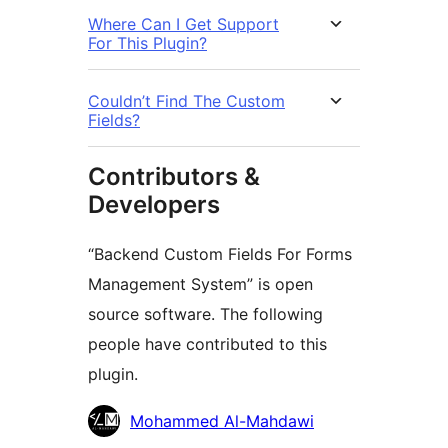
Where Can I Get Support
For This Plugin?
Couldn’t Find The Custom
Fields?
Contributors &
Developers
“Backend Custom Fields For Forms
Management System” is open
source software. The following
people have contributed to this
plugin.
Contributors
Mohammed Al-Mahdawi