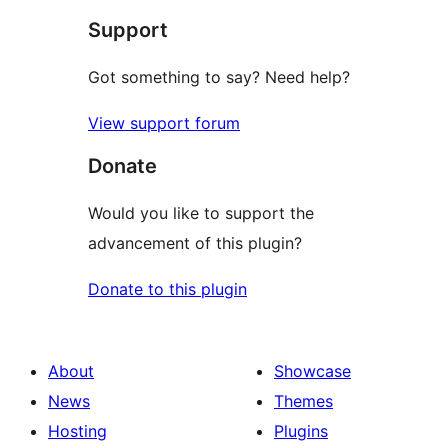
Support
reviews
Got something to say? Need help?
View support forum
Donate
Would you like to support the
advancement of this plugin?
Donate to this plugin
About
Showcase
News
Themes
Hosting
Plugins