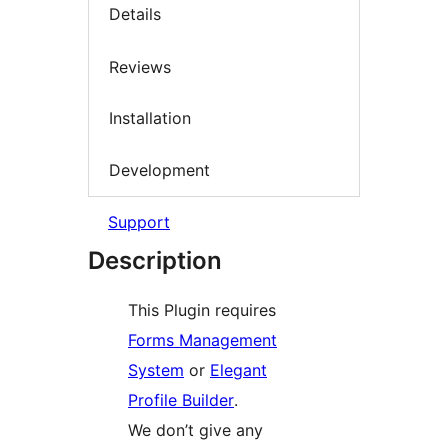
Details
Reviews
Installation
Development
Support
Description
This Plugin requires
Forms Management
System
or
Elegant
Profile Builder
.
We don’t give any