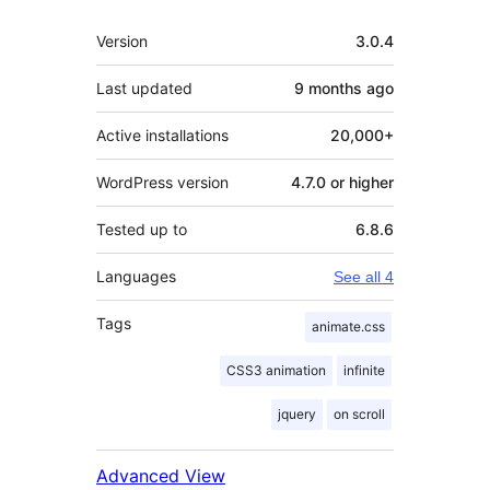
Meta
Version
3.0.4
Last updated
9 months
ago
Active installations
20,000+
WordPress version
4.7.0 or higher
Tested up to
6.8.6
Languages
See all 4
Tags
animate.css
CSS3 animation
infinite
jquery
on scroll
Advanced View