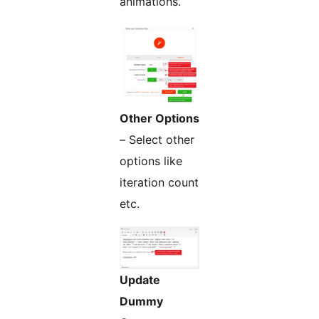
animations.
Other Options
– Select other
options like
iteration count
etc.
Update
Dummy