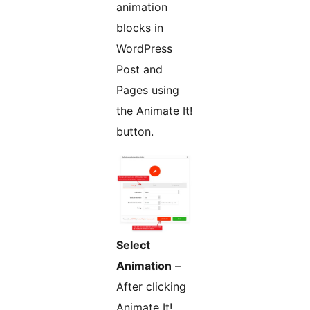
animation
blocks in
WordPress
Post and
Pages using
the Animate It!
button.
Select
Animation
–
After clicking
Animate It!