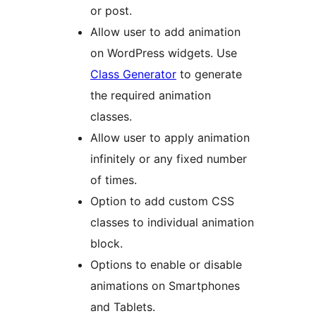
or post.
Allow user to add animation
on WordPress widgets. Use
Class Generator
to generate
the required animation
classes.
Allow user to apply animation
infinitely or any fixed number
of times.
Option to add custom CSS
classes to individual animation
block.
Options to enable or disable
animations on Smartphones
and Tablets.