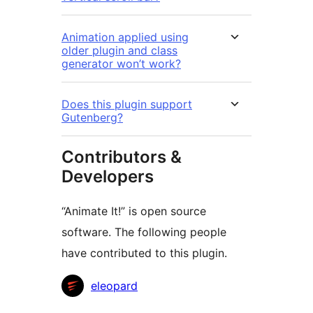
Animation applied using
older plugin and class
generator won’t work?
Does this plugin support
Gutenberg?
Contributors &
Developers
“Animate It!” is open source
software. The following people
have contributed to this plugin.
Contributors
eleopard