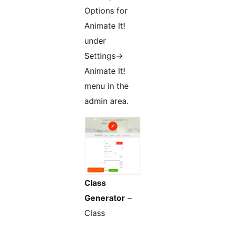
Options for
Animate It!
under
Settings->
Animate It!
menu in the
admin area.
Class
Generator
–
Class