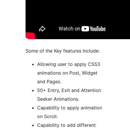
Some of the Key features Include:
Allowing user to apply CSS3
animations on Post, Widget
and Pages.
50+ Entry, Exit and Attention
Seeker Animations.
Capability to apply animation
on Scroll.
Capability to add different