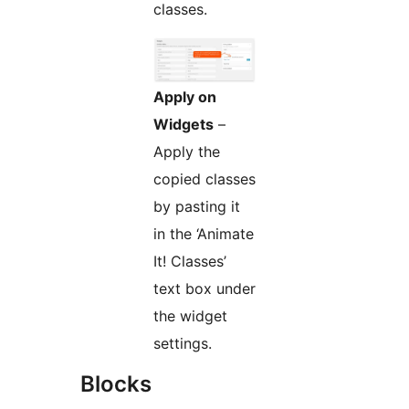
classes.
Apply on
Widgets
–
Apply the
copied classes
by pasting it
in the ‘Animate
It! Classes’
text box under
the widget
settings.
Blocks