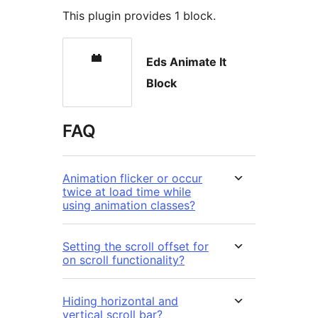
This plugin provides 1 block.
Eds Animate It
Block
FAQ
Animation flicker or occur
twice at load time while
using animation classes?
Setting the scroll offset for
on scroll functionality?
Hiding horizontal and
vertical scroll bar?