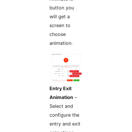
button you
will get a
screen to
choose
animation.
Entry Exit
Animation
–
Select and
configure the
entry and exit