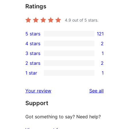
Ratings
4.9
out of 5 stars.
5 stars
121
121
4 stars
2
5-
2
3 stars
1
star
4-
1
2 stars
2
reviews
star
3-
2
1 star
1
reviews
star
2-
1
review
star
1-
reviews
Your review
See all
reviews
star
Support
review
Got something to say? Need help?