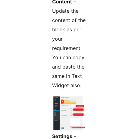
Content
–
Update the
content of the
block as per
your
requirement.
You can copy
and paste the
same in Text
Widget also.
Settings
–