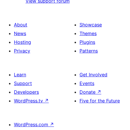
View support forum
About
Showcase
News
Themes
Hosting
Plugins
Privacy
Patterns
Learn
Get Involved
Support
Events
Developers
Donate
↗
WordPress.tv
↗
Five for the Future
WordPress.com
↗