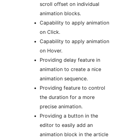
scroll offset on individual
animation blocks.
Capability to apply animation
on Click.
Capability to apply animation
on Hover.
Providing delay feature in
animation to create a nice
animation sequence.
Providing feature to control
the duration for a more
precise animation.
Providing a button in the
editor to easily add an
animation block in the article