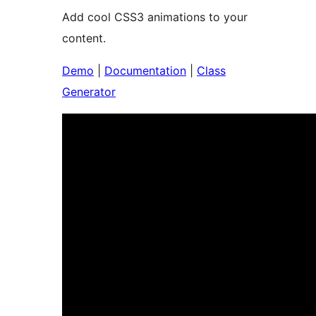
Add cool CSS3 animations to your
content.
Demo
|
Documentation
|
Class
Generator