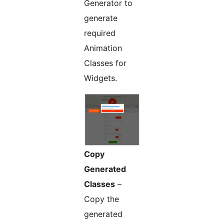
Generator to
generate
required
Animation
Classes for
Widgets.
Copy
Generated
Classes
–
Copy the
generated