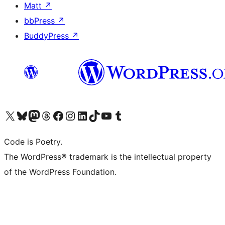
Matt
↗
bbPress
↗
BuddyPress
↗
Visit our X (formerly Twitter) account
Visit our Bluesky account
Visit our Mastodon account
Visit our Threads account
Visit our Facebook page
Visit our Instagram account
Visit our LinkedIn account
Visit our TikTok account
Visit our YouTube channel
Visit our Tumblr account
Code is Poetry.
The WordPress® trademark is the intellectual property
of the WordPress Foundation.