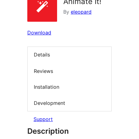
Animate It!
By
eleopard
Download
Details
Reviews
Installation
Development
Support
Description