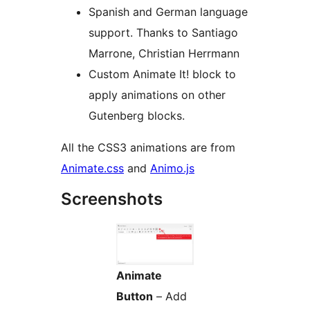
Spanish and German language
support. Thanks to Santiago
Marrone, Christian Herrmann
Custom Animate It! block to
apply animations on other
Gutenberg blocks.
All the CSS3 animations are from
Animate.css
and
Animo.js
Screenshots
Animate
Button
– Add