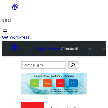
Skip
to
ଓଡିଆ
content
Get WordPress
Plugin Directory
Animate It!
Search
plugins