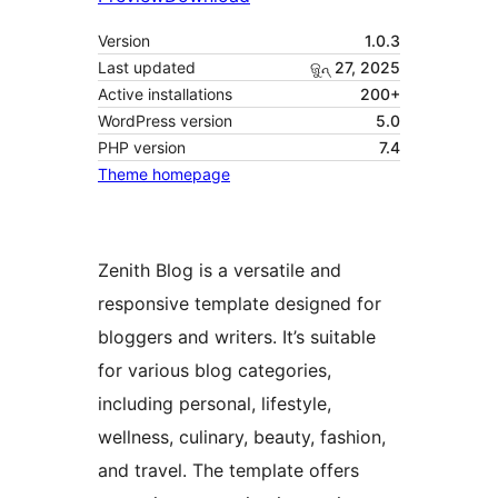
Version
1.0.3
Last updated
ଜୁନ୍ 27, 2025
Active installations
200+
WordPress version
5.0
PHP version
7.4
Theme homepage
Zenith Blog is a versatile and
responsive template designed for
bloggers and writers. It’s suitable
for various blog categories,
including personal, lifestyle,
wellness, culinary, beauty, fashion,
and travel. The template offers