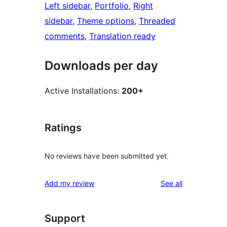
Left sidebar
, 
Portfolio
, 
Right
sidebar
, 
Theme options
, 
Threaded
comments
, 
Translation ready
Downloads per day
Active Installations:
200+
Ratings
No reviews have been submitted yet.
reviews
Add my review
See all
Support