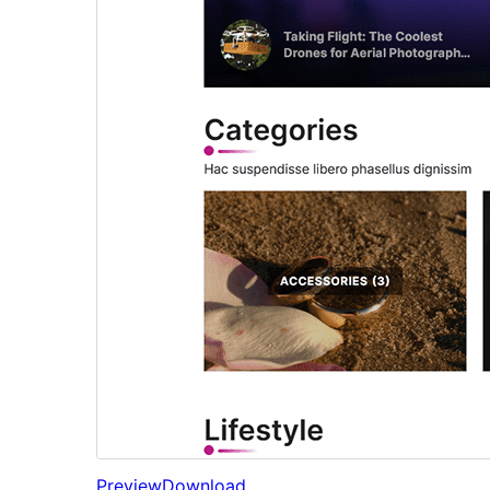
Preview
Download