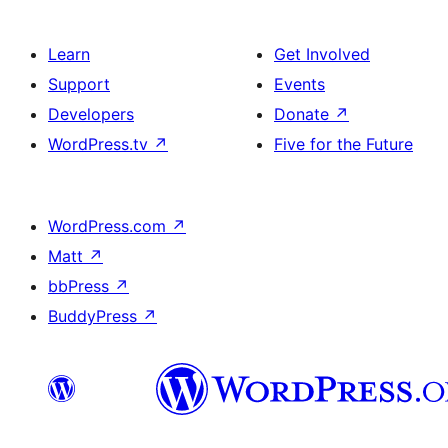
Learn
Get Involved
Support
Events
Developers
Donate
↗
WordPress.tv
↗
Five for the Future
WordPress.com
↗
Matt
↗
bbPress
↗
BuddyPress
↗