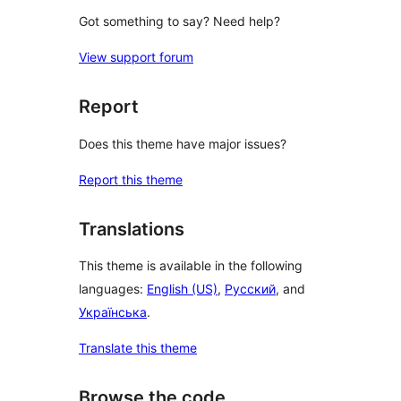
Got something to say? Need help?
View support forum
Report
Does this theme have major issues?
Report this theme
Translations
This theme is available in the following
languages:
English (US)
,
Русский
, and
Українська
.
Translate this theme
Browse the code