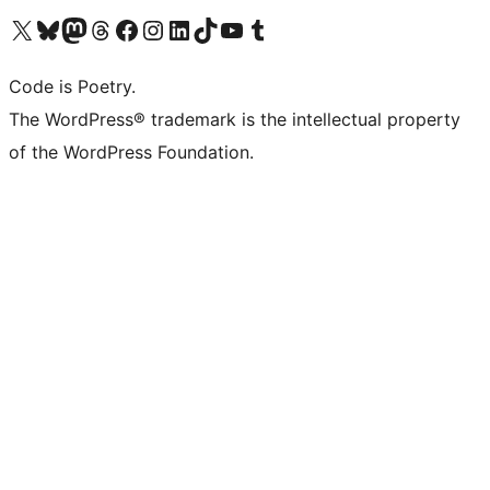
Visit our X (formerly Twitter) account
Visit our Bluesky account
Visit our Mastodon account
Visit our Threads account
Visit our Facebook page
Visit our Instagram account
Visit our LinkedIn account
Visit our TikTok account
Visit our YouTube channel
Visit our Tumblr account
Code is Poetry.
The WordPress® trademark is the intellectual property
of the WordPress Foundation.