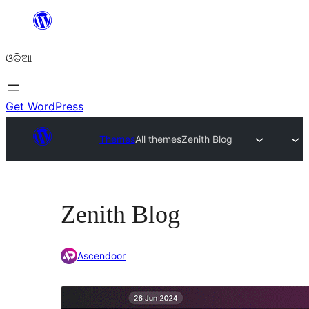
Skip
to
ଓଡିଆ
content
Get WordPress
Themes
All themes
Zenith Blog
Zenith Blog
Ascendoor