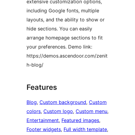
extensive customization options,
including Google fonts, multiple
layouts, and the ability to show or
hide sections. You can easily
arrange homepage sections to fit
your preferences. Demo link:
https://demos.ascendoor.com/zenit
h-blog/
Features
Blog
, 
Custom background
, 
Custom
colors
, 
Custom logo
, 
Custom menu
, 
Entertainment
, 
Featured images
, 
Footer widgets
, 
Full width template
, 