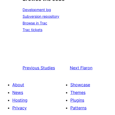
Development log
Subversion repository
Browse in Trac
Trac tickets
Previous
Studies
Next
Flaron
About
Showcase
News
Themes
Hosting
Plugins
Privacy
Patterns