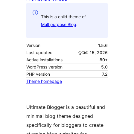
This is a child theme of
Multipurpose Blog
.
Version
1.5.6
Last updated
ଜୁଲାଈ 15, 2026
Active installations
80+
WordPress version
5.0
PHP version
7.2
Theme homepage
Ultimate Blogger is a beautiful and
minimal blog theme designed
specifically for bloggers to create