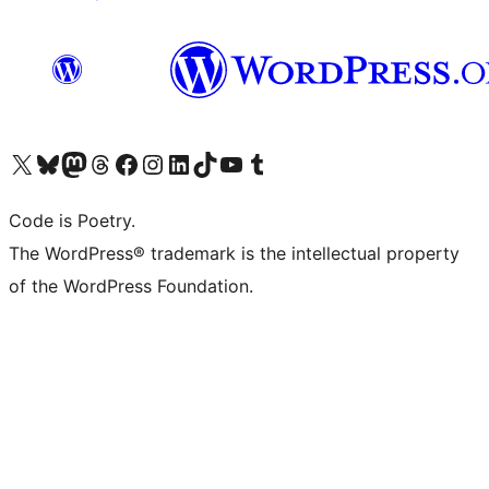
Visit our X (formerly Twitter) account
Visit our Bluesky account
Visit our Mastodon account
Visit our Threads account
Visit our Facebook page
Visit our Instagram account
Visit our LinkedIn account
Visit our TikTok account
Visit our YouTube channel
Visit our Tumblr account
Code is Poetry.
The WordPress® trademark is the intellectual property
of the WordPress Foundation.