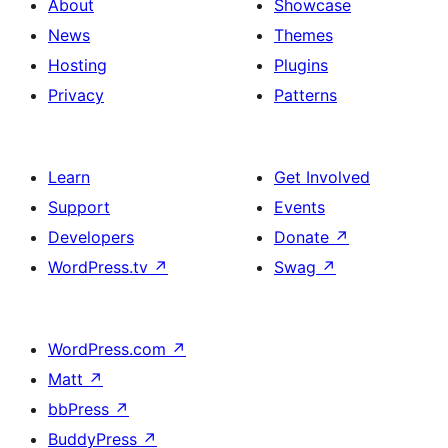
About
Showcase
News
Themes
Hosting
Plugins
Privacy
Patterns
Learn
Get Involved
Support
Events
Developers
Donate
↗
WordPress.tv
↗
Swag
↗
WordPress.com
↗
Matt
↗
bbPress
↗
BuddyPress
↗