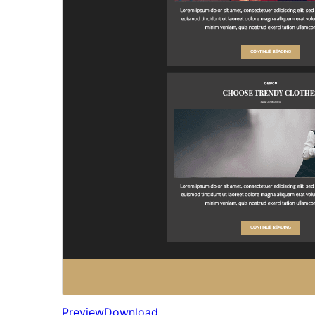
Preview
Download