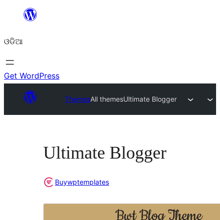
Skip
to
ଓଡିଆ
content
Get WordPress
Themes
All themes
Ultimate Blogger
Ultimate Blogger
Buywptemplates