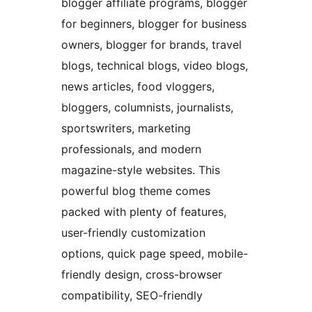
blogger affiliate programs, blogger
for beginners, blogger for business
owners, blogger for brands, travel
blogs, technical blogs, video blogs,
news articles, food vloggers,
bloggers, columnists, journalists,
sportswriters, marketing
professionals, and modern
magazine-style websites. This
powerful blog theme comes
packed with plenty of features,
user-friendly customization
options, quick page speed, mobile-
friendly design, cross-browser
compatibility, SEO-friendly