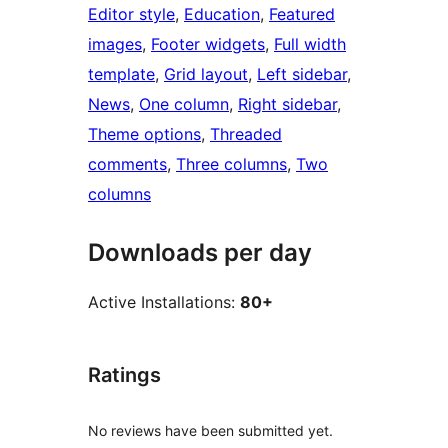
Editor style
, 
Education
, 
Featured
images
, 
Footer widgets
, 
Full width
template
, 
Grid layout
, 
Left sidebar
, 
News
, 
One column
, 
Right sidebar
, 
Theme options
, 
Threaded
comments
, 
Three columns
, 
Two
columns
Downloads per day
Active Installations:
80+
Ratings
No reviews have been submitted yet.