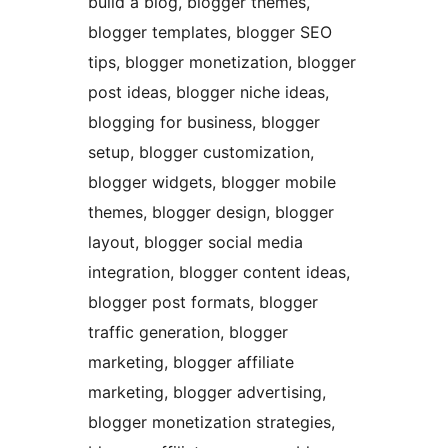
build a blog, blogger themes,
blogger templates, blogger SEO
tips, blogger monetization, blogger
post ideas, blogger niche ideas,
blogging for business, blogger
setup, blogger customization,
blogger widgets, blogger mobile
themes, blogger design, blogger
layout, blogger social media
integration, blogger content ideas,
blogger post formats, blogger
traffic generation, blogger
marketing, blogger affiliate
marketing, blogger advertising,
blogger monetization strategies,