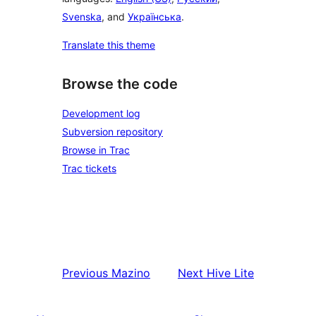
Svenska
, and
Українська
.
Translate this theme
Browse the code
Development log
Subversion repository
Browse in Trac
Trac tickets
Previous
Mazino
Next
Hive Lite