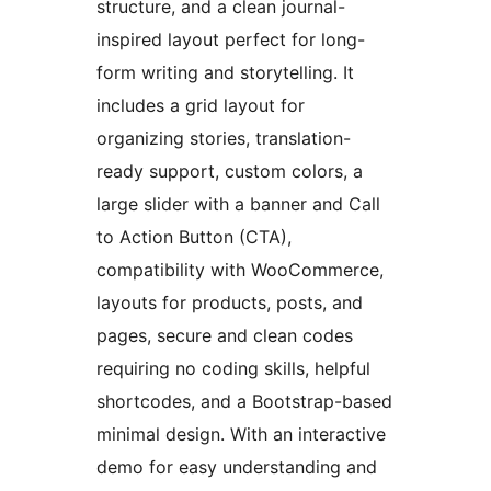
structure, and a clean journal-
inspired layout perfect for long-
form writing and storytelling. It
includes a grid layout for
organizing stories, translation-
ready support, custom colors, a
large slider with a banner and Call
to Action Button (CTA),
compatibility with WooCommerce,
layouts for products, posts, and
pages, secure and clean codes
requiring no coding skills, helpful
shortcodes, and a Bootstrap-based
minimal design. With an interactive
demo for easy understanding and