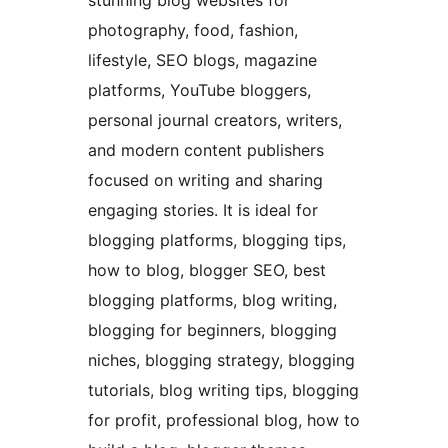
stunning blog websites for
photography, food, fashion,
lifestyle, SEO blogs, magazine
platforms, YouTube bloggers,
personal journal creators, writers,
and modern content publishers
focused on writing and sharing
engaging stories. It is ideal for
blogging platforms, blogging tips,
how to blog, blogger SEO, best
blogging platforms, blog writing,
blogging for beginners, blogging
niches, blogging strategy, blogging
tutorials, blog writing tips, blogging
for profit, professional blog, how to