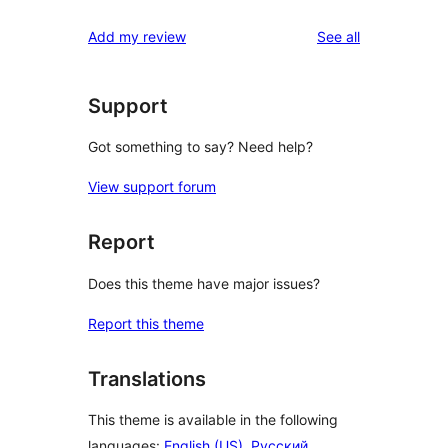
reviews
Add my review
See all
Support
Got something to say? Need help?
View support forum
Report
Does this theme have major issues?
Report this theme
Translations
This theme is available in the following
languages:
English (US)
,
Русский
,