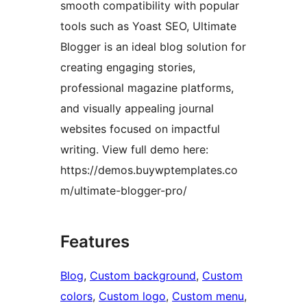
smooth compatibility with popular
tools such as Yoast SEO, Ultimate
Blogger is an ideal blog solution for
creating engaging stories,
professional magazine platforms,
and visually appealing journal
websites focused on impactful
writing. View full demo here:
https://demos.buywptemplates.co
m/ultimate-blogger-pro/
Features
Blog
, 
Custom background
, 
Custom
colors
, 
Custom logo
, 
Custom menu
, 