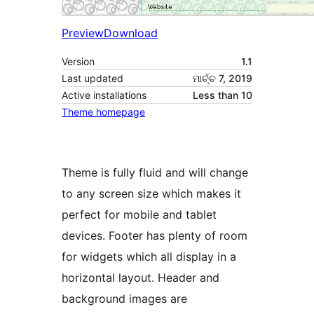
Preview
Download
Version
1.1
Last updated
ମାର୍ଚ୍ଚ 7, 2019
Active installations
Less than 10
Theme homepage
Theme is fully fluid and will change
to any screen size which makes it
perfect for mobile and tablet
devices. Footer has plenty of room
for widgets which all display in a
horizontal layout. Header and
background images are