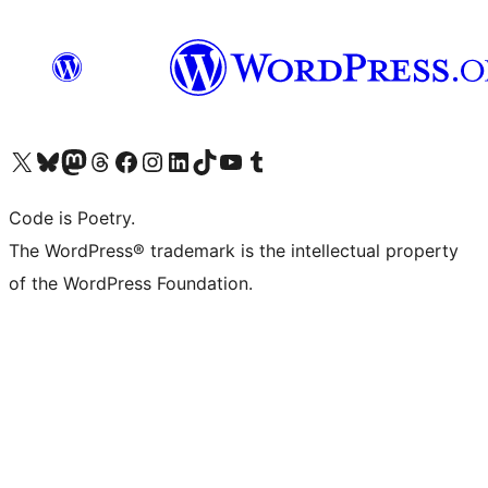
Visit our X (formerly Twitter) account
Visit our Bluesky account
Visit our Mastodon account
Visit our Threads account
Visit our Facebook page
Visit our Instagram account
Visit our LinkedIn account
Visit our TikTok account
Visit our YouTube channel
Visit our Tumblr account
Code is Poetry.
The WordPress® trademark is the intellectual property
of the WordPress Foundation.