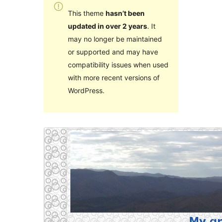
This theme
hasn’t been
updated in over 2 years
. It
may no longer be maintained
or supported and may have
compatibility issues when used
with more recent versions of
WordPress.