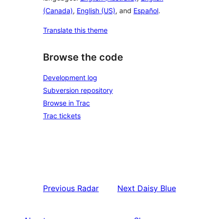
(Canada)
,
English (US)
, and
Español
.
Translate this theme
Browse the code
Development log
Subversion repository
Browse in Trac
Trac tickets
Previous
Radar
Next
Daisy Blue