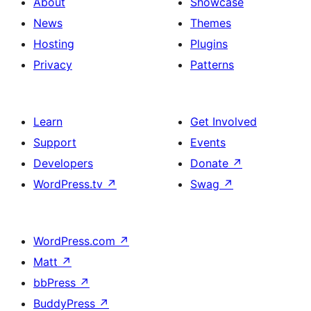
About
Showcase
News
Themes
Hosting
Plugins
Privacy
Patterns
Learn
Get Involved
Support
Events
Developers
Donate
↗
WordPress.tv
↗
Swag
↗
WordPress.com
↗
Matt
↗
bbPress
↗
BuddyPress
↗