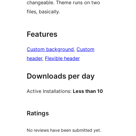
changeable. Theme runs on two
files, basically.
Features
Custom background
, 
Custom
header
, 
Flexible header
Downloads per day
Active Installations:
Less than 10
Ratings
No reviews have been submitted yet.