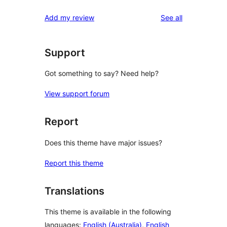
reviews
Add my review
See all
Support
Got something to say? Need help?
View support forum
Report
Does this theme have major issues?
Report this theme
Translations
This theme is available in the following
languages:
English (Australia)
,
English