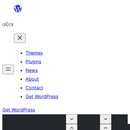
Skip
to
ଓଡିଆ
content
Themes
Plugins
News
About
Contact
Get WordPress
Get WordPress