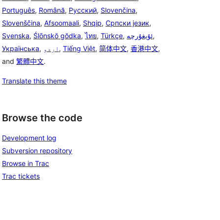
Português
,
Română
,
Русский
,
Slovenčina
,
Slovenščina
,
Afsoomaali
,
Shqip
,
Српски језик
,
Svenska
,
Ślōnskŏ gŏdka
,
ไทย
,
Türkçe
,
ئۇيغۇرچە
,
Українська
,
اردو
,
Tiếng Việt
,
简体中文
,
香港中文
,
and
繁體中文
.
Translate this theme
Browse the code
Development log
Subversion repository
Browse in Trac
Trac tickets