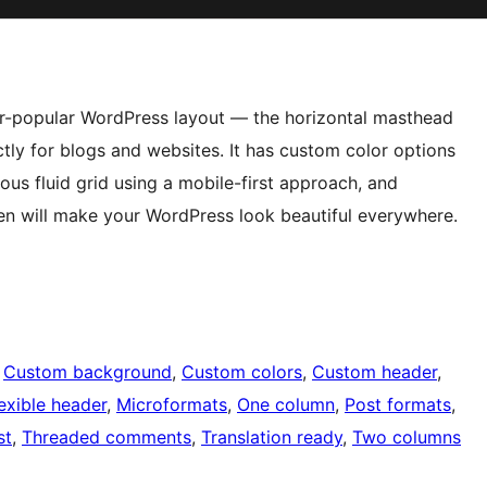
er-popular WordPress layout — the horizontal masthead
ctly for blogs and websites. It has custom color options
ous fluid grid using a mobile-first approach, and
een will make your WordPress look beautiful everywhere.
 
Custom background
, 
Custom colors
, 
Custom header
, 
exible header
, 
Microformats
, 
One column
, 
Post formats
, 
st
, 
Threaded comments
, 
Translation ready
, 
Two columns