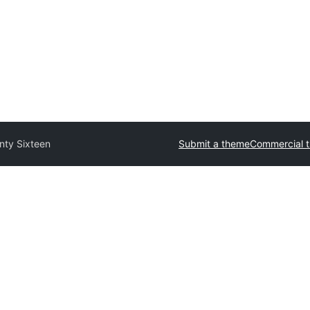
nty Sixteen
Submit a theme
Commercial 