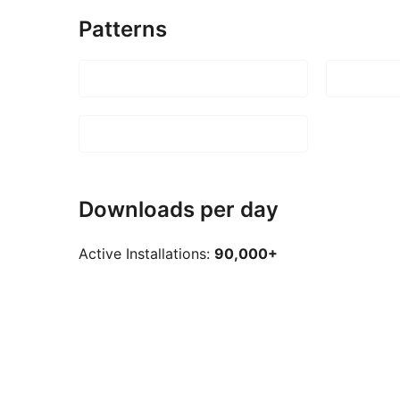
Patterns
Downloads per day
Active Installations:
90,000+