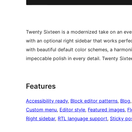
Twenty Sixteen is a modernized take on an ev
with an optional right sidebar that works perfe
with beautiful default color schemes, a harmoni
impeccable polish in every detail. Twenty Sixt
Features
Accessibility ready
, 
Block editor patterns
, 
Blog
,
Custom menu
, 
Editor style
, 
Featured images
, 
Fl
Right sidebar
, 
RTL language support
, 
Sticky po