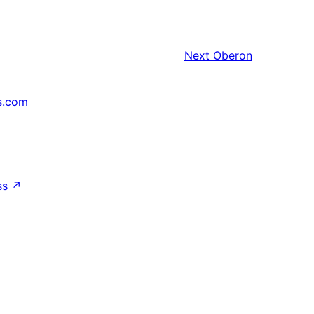
Next
Oberon
s.com
↗
ss
↗