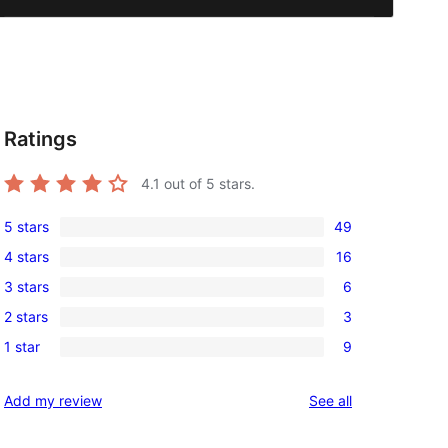
Ratings
4.1
out of 5 stars.
5 stars
49
49
4 stars
16
5-
16
3 stars
6
star
4-
6
reviews
2 stars
3
star
3-
3
reviews
1 star
9
star
2-
9
reviews
star
1-
reviews
Add my review
See all
reviews
star
reviews