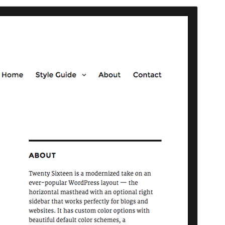
Community theme
This theme is developed and supported by a
community.
Preview
Download
Version
3.8
Last updated
ମଇ 20, 2026
Active installations
90,000+
WordPress version
4.4
PHP version
5.2.4
Theme homepage