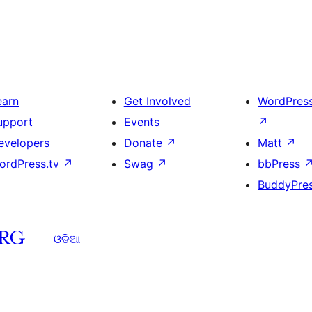
earn
Get Involved
WordPres
upport
Events
↗
evelopers
Donate
↗
Matt
↗
ordPress.tv
↗
Swag
↗
bbPress
BuddyPre
ଓଡିଆ