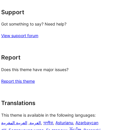
Support
Got something to say? Need help?
View support forum
Report
Does this theme have major issues?
Report this theme
Translations
This theme is available in the following languages:
العربية المغربية
,
العربية
,
অসমীয়া
,
Asturianu
,
Azərbaycan