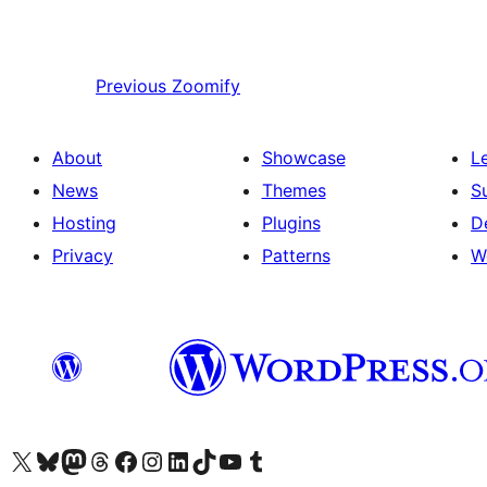
Previous
Zoomify
About
Showcase
L
News
Themes
S
Hosting
Plugins
D
Privacy
Patterns
W
Visit our X (formerly Twitter) account
Visit our Bluesky account
Visit our Mastodon account
Visit our Threads account
Visit our Facebook page
Visit our Instagram account
Visit our LinkedIn account
Visit our TikTok account
Visit our YouTube channel
Visit our Tumblr account