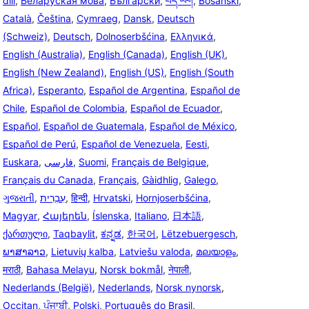
dili
,
Беларуская мова
,
Български
,
བོད་ཡིག
,
Bosanski
,
Català
,
Čeština
,
Cymraeg
,
Dansk
,
Deutsch
(Schweiz)
,
Deutsch
,
Dolnoserbšćina
,
Ελληνικά
,
English (Australia)
,
English (Canada)
,
English (UK)
,
English (New Zealand)
,
English (US)
,
English (South
Africa)
,
Esperanto
,
Español de Argentina
,
Español de
Chile
,
Español de Colombia
,
Español de Ecuador
,
Español
,
Español de Guatemala
,
Español de México
,
Español de Perú
,
Español de Venezuela
,
Eesti
,
Euskara
,
فارسی
,
Suomi
,
Français de Belgique
,
Français du Canada
,
Français
,
Gàidhlig
,
Galego
,
ગુજરાતી
,
עִבְרִית
,
हिन्दी
,
Hrvatski
,
Hornjoserbšćina
,
Magyar
,
Հայերեն
,
Íslenska
,
Italiano
,
日本語
,
ქართული
,
Taqbaylit
,
ಕನ್ನಡ
,
한국어
,
Lëtzebuergesch
,
ພາສາລາວ
,
Lietuvių kalba
,
Latviešu valoda
,
മലയാളം
,
मराठी
,
Bahasa Melayu
,
Norsk bokmål
,
नेपाली
,
Nederlands (België)
,
Nederlands
,
Norsk nynorsk
,
Occitan
,
ਪੰਜਾਬੀ
,
Polski
,
Português do Brasil
,