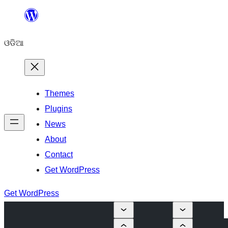
Skip
to
ଓଡିଆ
content
Themes
Plugins
News
About
Contact
Get WordPress
Get WordPress