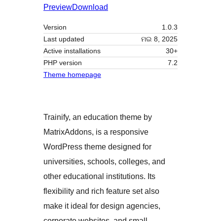
Preview
Download
Version
1.0.3
Last updated
ମଇ 8, 2025
Active installations
30+
PHP version
7.2
Theme homepage
Trainify, an education theme by
MatrixAddons, is a responsive
WordPress theme designed for
universities, schools, colleges, and
other educational institutions. Its
flexibility and rich feature set also
make it ideal for design agencies,
corporate websites, and small