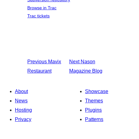
Browse in Trac
Trac tickets
Previous
Mavix
Next
Nason
Restaurant
Magazine Blog
About
Showcase
News
Themes
Hosting
Plugins
Privacy
Patterns