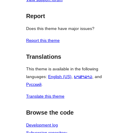
Report
Does this theme have major issues?
Report this theme
Translations
This theme is available in the following
languages:
English (US)
,
ພາສາລາວ
, and
Русский
.
Translate this theme
Browse the code
Development log
Subversion repository