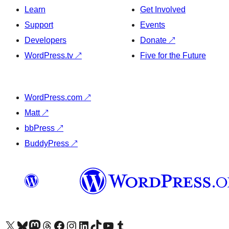
Learn
Get Involved
Support
Events
Developers
Donate
↗
WordPress.tv
↗
Five for the Future
WordPress.com
↗
Matt
↗
bbPress
↗
BuddyPress
↗
Visit our X (formerly Twitter) account
Visit our Bluesky account
Visit our Mastodon account
Visit our Threads account
Visit our Facebook page
Visit our Instagram account
Visit our LinkedIn account
Visit our TikTok account
Visit our YouTube channel
Visit our Tumblr account