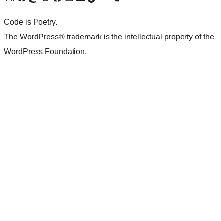
Code is Poetry.
The WordPress® trademark is the intellectual property of the
WordPress Foundation.