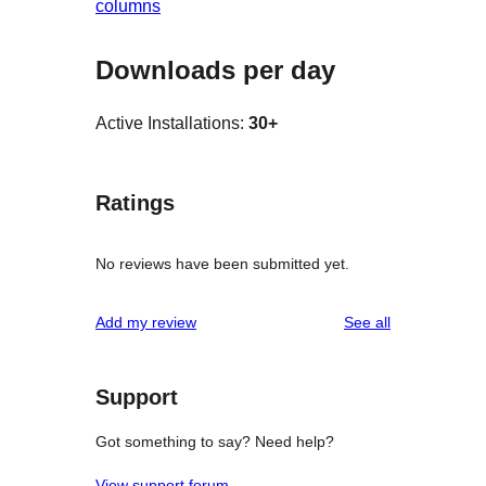
columns
Downloads per day
Active Installations:
30+
Ratings
No reviews have been submitted yet.
reviews
Add my review
See all
Support
Got something to say? Need help?
View support forum