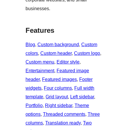
businesses.
Features
Blog
, 
Custom background
, 
Custom
colors
, 
Custom header
, 
Custom logo
, 
Custom menu
, 
Editor style
, 
Entertainment
, 
Featured image
header
, 
Featured images
, 
Footer
widgets
, 
Four columns
, 
Full width
template
, 
Grid layout
, 
Left sidebar
, 
Portfolio
, 
Right sidebar
, 
Theme
options
, 
Threaded comments
, 
Three
columns
, 
Translation ready
, 
Two