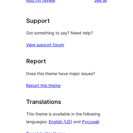
Add my review
See all
Support
Got something to say? Need help?
View support forum
Report
Does this theme have major issues?
Report this theme
Translations
This theme is available in the following
languages:
English (US)
and
Русский
.