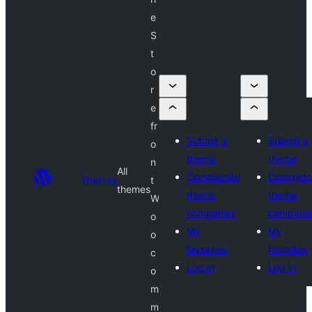
e
S
t
o
r
e
fr
Submit a
Submit a
o
theme
theme
n
All
Commercial
Commerci
Themes
t
themes
theme
theme
W
companies
compani
o
My
My
o
favorites
favorites
c
Log in
Log in
o
m
m