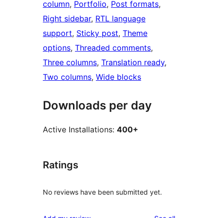
column
, 
Portfolio
, 
Post formats
, 
Right sidebar
, 
RTL language
support
, 
Sticky post
, 
Theme
options
, 
Threaded comments
, 
Three columns
, 
Translation ready
, 
Two columns
, 
Wide blocks
Downloads per day
Active Installations:
400+
Ratings
No reviews have been submitted yet.
reviews