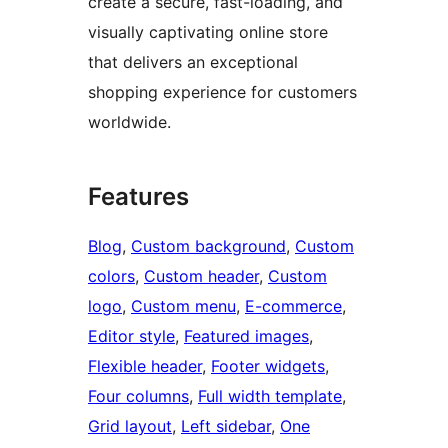
create a secure, fast-loading, and
visually captivating online store
that delivers an exceptional
shopping experience for customers
worldwide.
Features
Blog
, 
Custom background
, 
Custom
colors
, 
Custom header
, 
Custom
logo
, 
Custom menu
, 
E-commerce
, 
Editor style
, 
Featured images
, 
Flexible header
, 
Footer widgets
, 
Four columns
, 
Full width template
, 
Grid layout
, 
Left sidebar
, 
One