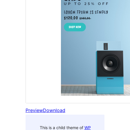
Preview
Download
This is a child theme of
WP