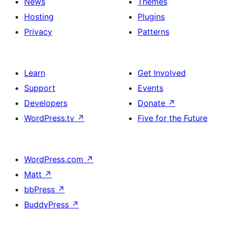
News
Themes
Hosting
Plugins
Privacy
Patterns
Learn
Get Involved
Support
Events
Developers
Donate
↗
WordPress.tv
↗
Five for the Future
WordPress.com
↗
Matt
↗
bbPress
↗
BuddyPress
↗