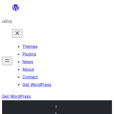
Skip
to
ଓଡିଆ
content
Themes
Plugins
News
About
Contact
Get WordPress
Get WordPress
T
h