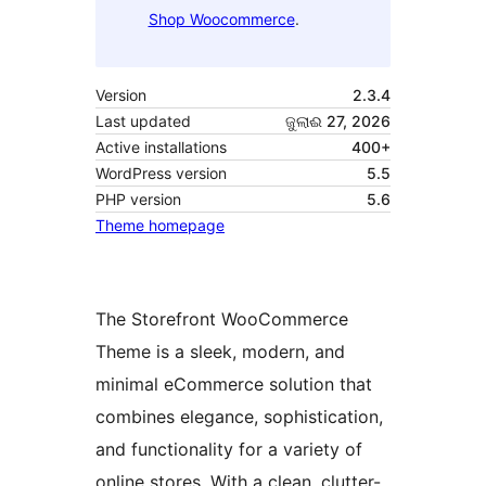
Shop Woocommerce
.
Version
2.3.4
Last updated
ଜୁଲାଈ 27, 2026
Active installations
400+
WordPress version
5.5
PHP version
5.6
Theme homepage
The Storefront WooCommerce
Theme is a sleek, modern, and
minimal eCommerce solution that
combines elegance, sophistication,
and functionality for a variety of
online stores. With a clean, clutter-