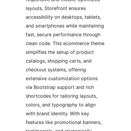
layouts, Storefront ensures
accessibility on desktops, tablets,
and smartphones while maintaining
fast, secure performance through
clean code. This ecommerce theme
simplifies the setup of product
catalogs, shopping carts, and
checkout systems, offering
extensive customization options
via Bootstrap support and rich
shortcodes for tailoring layouts,
colors, and typography to align
with brand identity. With key
features like promotional banners,