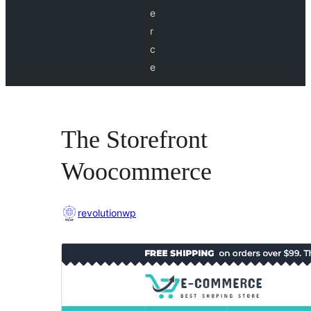
e
r
c
e
The Storefront
Woocommerce
revolutionwp