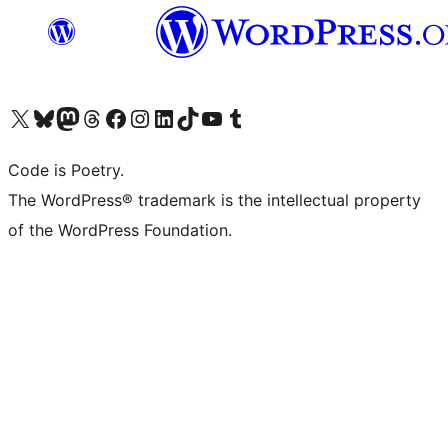
Visit our X (formerly Twitter) account
Visit our Bluesky account
Visit our Mastodon account
Visit our Threads account
Visit our Facebook page
Visit our Instagram account
Visit our LinkedIn account
Visit our TikTok account
Visit our YouTube channel
Visit our Tumblr account
Code is Poetry.
The WordPress® trademark is the intellectual property
of the WordPress Foundation.