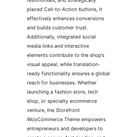
testimonials, and strategically
placed Call-to-Action buttons, it
effectively enhances conversions
and builds customer trust.
Additionally, integrated social
media links and interactive
elements contribute to the shop’s
visual appeal, while translation-
ready functionality ensures a global
reach for businesses. Whether
launching a fashion store, tech
shop, or specialty ecommerce
venture, the Storefront
WooCommerce Theme empowers
entrepreneurs and developers to