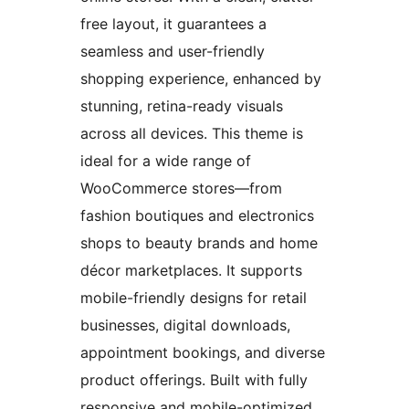
free layout, it guarantees a
seamless and user-friendly
shopping experience, enhanced by
stunning, retina-ready visuals
across all devices. This theme is
ideal for a wide range of
WooCommerce stores—from
fashion boutiques and electronics
shops to beauty brands and home
décor marketplaces. It supports
mobile-friendly designs for retail
businesses, digital downloads,
appointment bookings, and diverse
product offerings. Built with fully
responsive and mobile-optimized