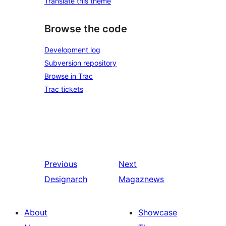
Translate this theme
Browse the code
Development log
Subversion repository
Browse in Trac
Trac tickets
Previous
Next
Designarch
Magaznews
About
Showcase