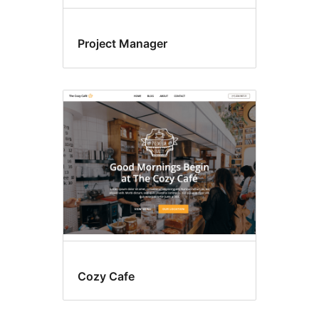
Project Manager
Cozy Cafe