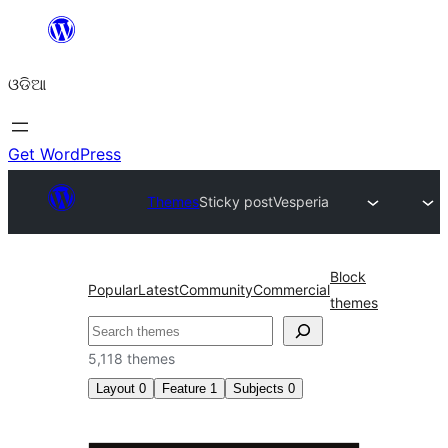
Skip
to
ଓଡିଆ
content
Get WordPress
Themes
Sticky post
Vesperia
Block
Popular
Latest
Community
Commercial
themes
ସନ୍ଧାନ
5,118 themes
Layout
0
Feature
1
Subjects
0