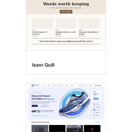
Isaor Quill