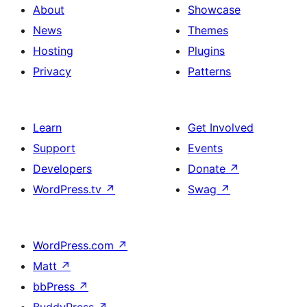
About
Showcase
News
Themes
Hosting
Plugins
Privacy
Patterns
Learn
Get Involved
Support
Events
Developers
Donate
↗
WordPress.tv
↗
Swag
↗
WordPress.com
↗
Matt
↗
bbPress
↗