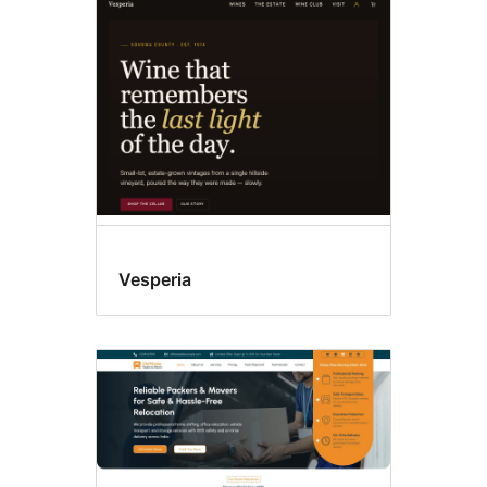
Sticky
post
Vesperia