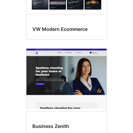
VW Modern Ecommerce
Business Zenith