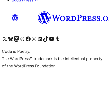
BuddyPress
↗
Visit our X (formerly Twitter) account
Visit our Bluesky account
Visit our Mastodon account
Visit our Threads account
Visit our Facebook page
Visit our Instagram account
Visit our LinkedIn account
Visit our TikTok account
Visit our YouTube channel
Visit our Tumblr account
Code is Poetry.
The WordPress® trademark is the intellectual property
of the WordPress Foundation.