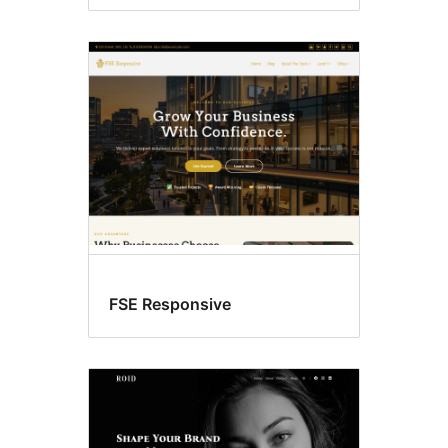
FSE Responsive