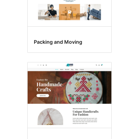
Packing and Moving