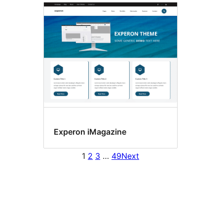
Experon iMagazine
1
2
3
…
49
Next