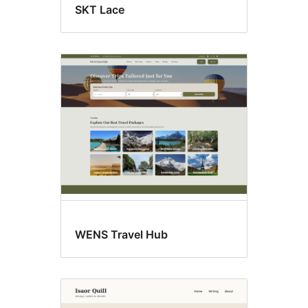
SKT Lace
WENS Travel Hub