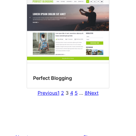
Perfect Blogging
Previous
1
2
3
4
5
…
8
Next