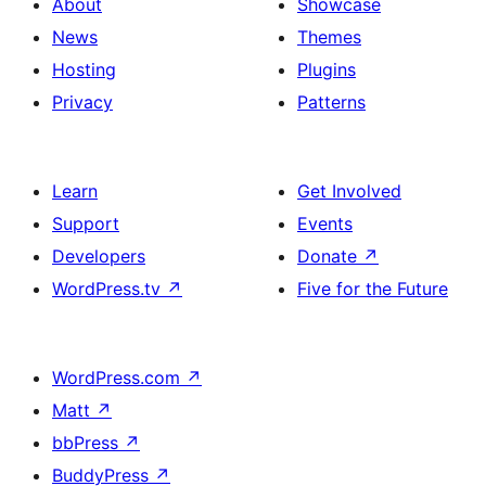
About
Showcase
News
Themes
Hosting
Plugins
Privacy
Patterns
Learn
Get Involved
Support
Events
Developers
Donate
↗
WordPress.tv
↗
Five for the Future
WordPress.com
↗
Matt
↗
bbPress
↗
BuddyPress
↗