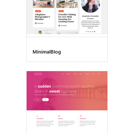
MinimalBlog