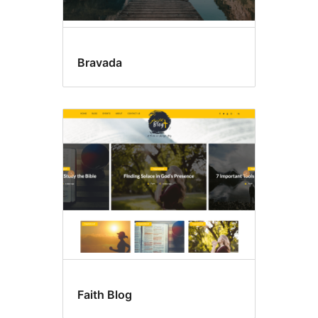
Bravada
Faith Blog