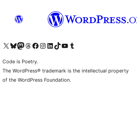
Visit our X (formerly Twitter) account
Visit our Bluesky account
Visit our Mastodon account
Visit our Threads account
Visit our Facebook page
Visit our Instagram account
Visit our LinkedIn account
Visit our TikTok account
Visit our YouTube channel
Visit our Tumblr account
Code is Poetry.
The WordPress® trademark is the intellectual property
of the WordPress Foundation.