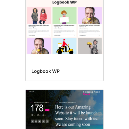
page
posting
Logbook WP