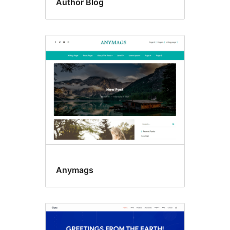
Author Blog
Anymags