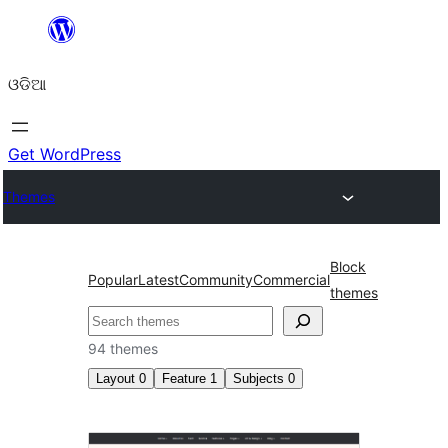
Skip
to
ଓଡିଆ
content
Get WordPress
Themes
Block
Popular
Latest
Community
Commercial
themes
ସନ୍ଧାନ
94 themes
Layout
0
Feature
1
Subjects
0
Front