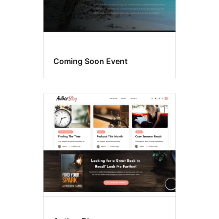
Coming Soon Event