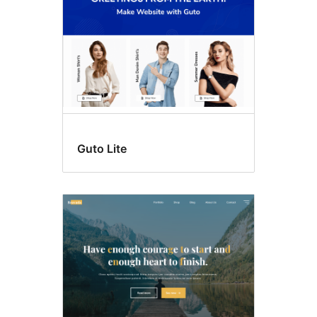
Guto Lite