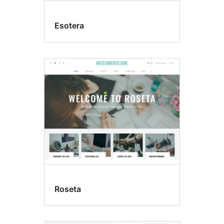
Esotera
Roseta