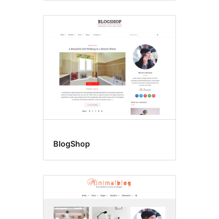
BlogShop