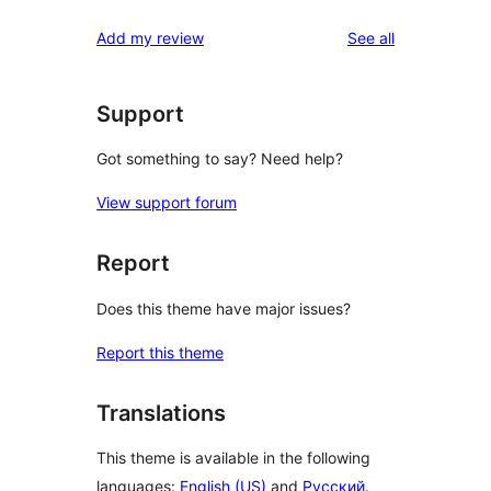
reviews
Add my review
See all
Support
Got something to say? Need help?
View support forum
Report
Does this theme have major issues?
Report this theme
Translations
This theme is available in the following
languages:
English (US)
and
Русский
.