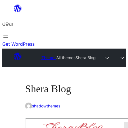
Skip
to
ଓଡିଆ
content
Get WordPress
Themes
All themes
Shera Blog
Shera Blog
shadowthemes