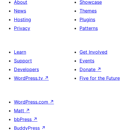
About
Showcase
News
Themes
Hosting
Plugins
Privacy
Patterns
Learn
Get Involved
Support
Events
Developers
Donate
↗
WordPress.tv
↗
Five for the Future
WordPress.com
↗
Matt
↗
bbPress
↗
BuddyPress
↗