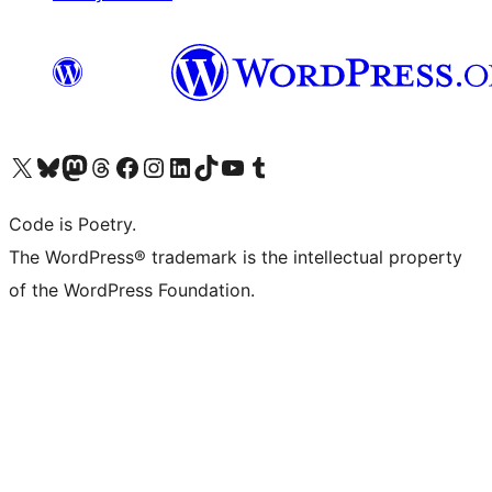
Visit our X (formerly Twitter) account
Visit our Bluesky account
Visit our Mastodon account
Visit our Threads account
Visit our Facebook page
Visit our Instagram account
Visit our LinkedIn account
Visit our TikTok account
Visit our YouTube channel
Visit our Tumblr account
Code is Poetry.
The WordPress® trademark is the intellectual property
of the WordPress Foundation.