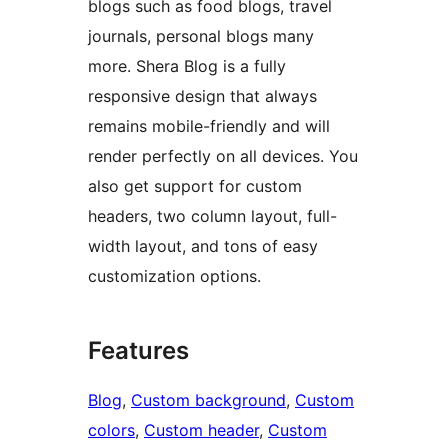
blogs such as food blogs, travel
journals, personal blogs many
more. Shera Blog is a fully
responsive design that always
remains mobile-friendly and will
render perfectly on all devices. You
also get support for custom
headers, two column layout, full-
width layout, and tons of easy
customization options.
Features
Blog
, 
Custom background
, 
Custom
colors
, 
Custom header
, 
Custom