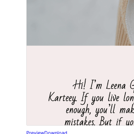
Preview
Download