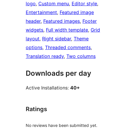
logo
, 
Custom menu
, 
Editor style
, 
Entertainment
, 
Featured image
header
, 
Featured images
, 
Footer
widgets
, 
Full width template
, 
Grid
layout
, 
Right sidebar
, 
Theme
options
, 
Threaded comments
, 
Translation ready
, 
Two columns
Downloads per day
Active Installations:
40+
Ratings
No reviews have been submitted yet.