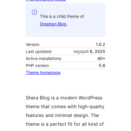
This is a child theme of
Dreshion Blog
.
Version
1.0.2
Last updated
ଜାନୁୟାରୀ 8, 2025
Active installations
40+
PHP version
5.6
Theme homepage
Shera Blog is a modern WordPress
theme that comes with high-quality
features and minimal design. The
theme is a perfect fit for all kind of