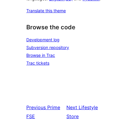
Translate this theme
Browse the code
Development log
Subversion repository
Browse in Trac
Trac tickets
Previous
Prime
Next
Lifestyle
FSE
Store