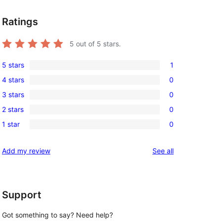
Ratings
5
out of 5 stars.
5 stars
1
1
4 stars
0
5-
0
3 stars
0
star
4-
0
review
2 stars
0
star
3-
0
reviews
1 star
0
star
2-
0
reviews
star
1-
reviews
Add my review
See all
reviews
star
reviews
Support
Got something to say? Need help?