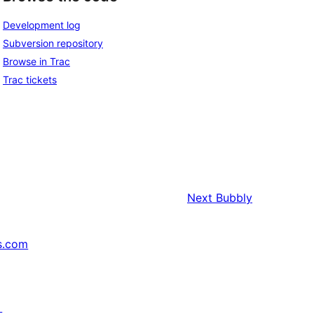
Development log
Subversion repository
Browse in Trac
Trac tickets
Next
Bubbly
s.com
↗