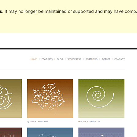
s
. It may no longer be maintained or supported and may have compat