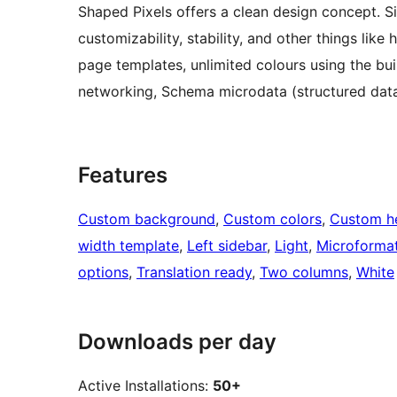
Shaped Pixels offers a clean design concept. Sim
customizability, stability, and other things like
page templates, unlimited colours using the bui
networking, Schema microdata (structured dat
Features
Custom background
, 
Custom colors
, 
Custom h
width template
, 
Left sidebar
, 
Light
, 
Microforma
options
, 
Translation ready
, 
Two columns
, 
White
Downloads per day
Active Installations:
50+