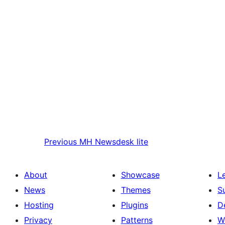
Previous
MH Newsdesk lite
About
Showcase
L
News
Themes
S
Hosting
Plugins
D
Privacy
Patterns
W