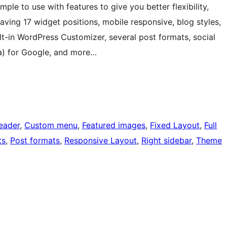
ple to use with features to give you better flexibility,
 having 17 widget positions, mobile responsive, blog styles,
lt-in WordPress Customizer, several post formats, social
a) for Google, and more…
eader
, 
Custom menu
, 
Featured images
, 
Fixed Layout
, 
Full
ts
, 
Post formats
, 
Responsive Layout
, 
Right sidebar
, 
Theme