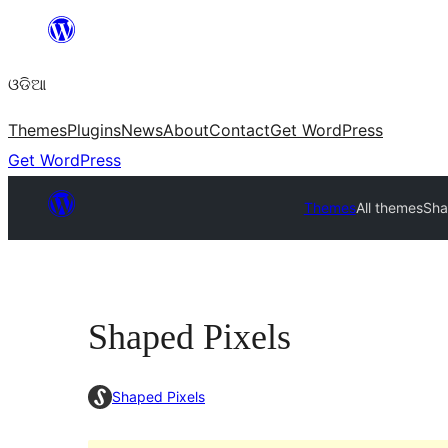
Skip
to
ଓଡିଆ
content
Themes
Plugins
News
About
Contact
Get WordPress
Get WordPress
Themes
All themes
Sha
Shaped Pixels
Shaped Pixels