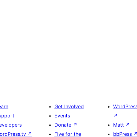
earn
Get Involved
WordPres
upport
Events
↗
evelopers
Donate
↗
Matt
↗
ordPress.tv
↗
Five for the
bbPress