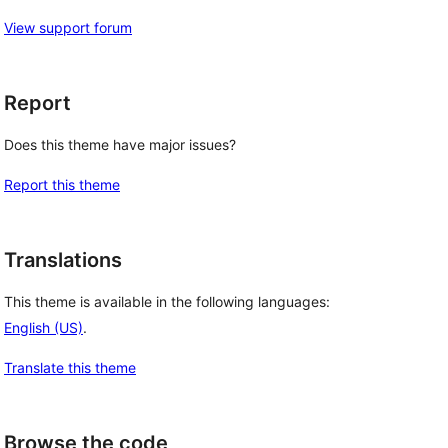
View support forum
Report
Does this theme have major issues?
Report this theme
Translations
This theme is available in the following languages:
English (US)
.
Translate this theme
Browse the code