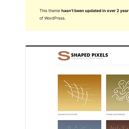
This theme
hasn’t been updated in over 2 year
of WordPress.