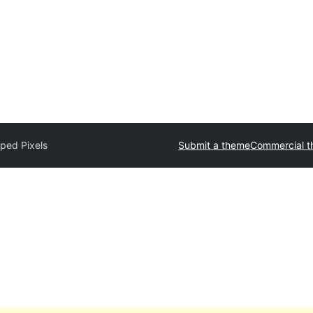
ped Pixels
Submit a theme
Commercial 