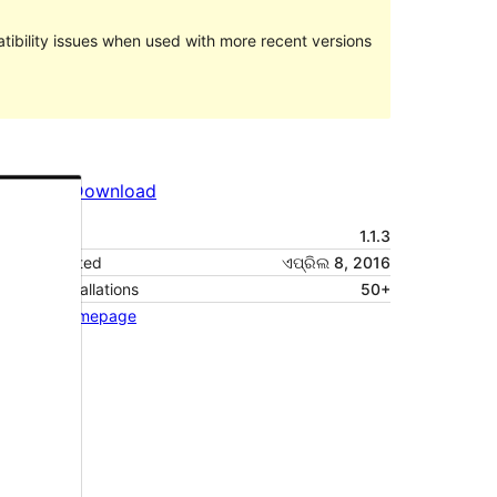
ibility issues when used with more recent versions
Preview
Download
Version
1.1.3
Last updated
ଏପ୍ରିଲ 8, 2016
Active installations
50+
Theme homepage