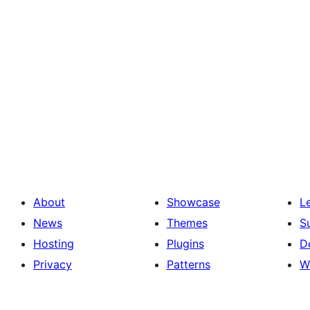
About
Showcase
L
News
Themes
S
Hosting
Plugins
D
Privacy
Patterns
W