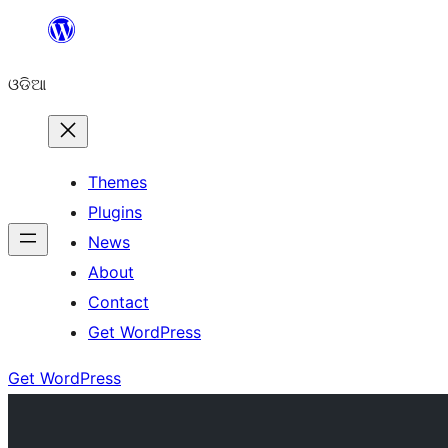
Skip
to
ଓଡିଆ
content
Themes
Plugins
News
About
Contact
Get WordPress
Get WordPress