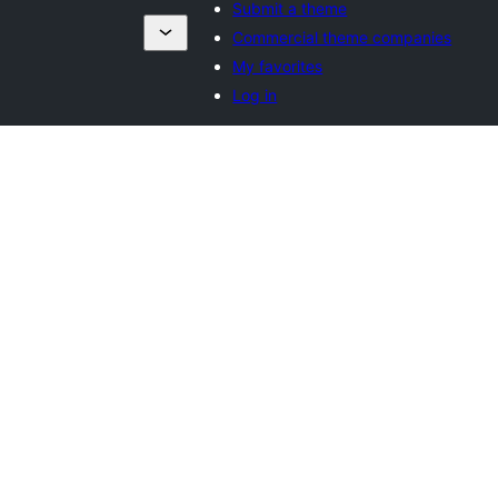
Submit a theme
Commercial theme companies
My favorites
Log in