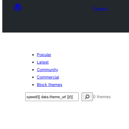
Themes
Popular
Latest
Community
Commercial
Block themes
ସନ୍ଧାନ
0 themes