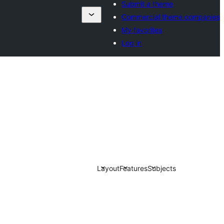
Submit a theme
Commercial theme companies
My favorites
Log in
Layout
Features
Subjects