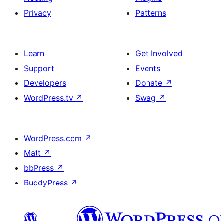
Privacy
Patterns
Learn
Get Involved
Support
Events
Developers
Donate
↗
WordPress.tv
↗
Swag
↗
WordPress.com
↗
Matt
↗
bbPress
↗
BuddyPress
↗