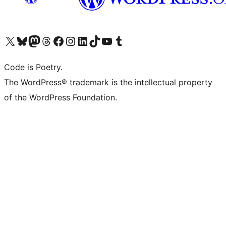
Visit our X (formerly Twitter) account
Visit our Bluesky account
Visit our Mastodon account
Visit our Threads account
Visit our Facebook page
Visit our Instagram account
Visit our LinkedIn account
Visit our TikTok account
Visit our YouTube channel
Visit our Tumblr account
Code is Poetry.
The WordPress® trademark is the intellectual property
of the WordPress Foundation.