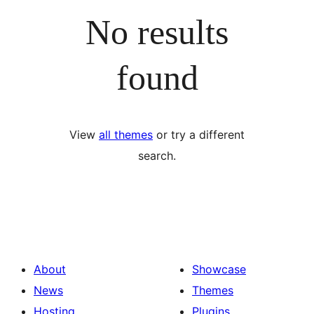
No results
found
View
all themes
or try a different
search.
About
Showcase
News
Themes
Hosting
Plugins