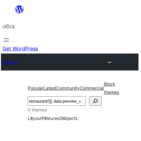
Skip
to
ଓଡିଆ
content
Get WordPress
Themes
Block
Popular
Latest
Community
Commercial
themes
ସନ୍ଧାନ
0 themes
Layout
Features
Subjects