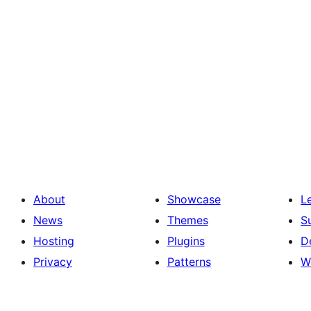
About
Showcase
L
News
Themes
S
Hosting
Plugins
D
Privacy
Patterns
W