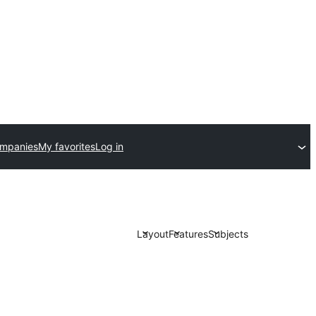
ompanies
My favorites
Log in
Layout
Features
Subjects