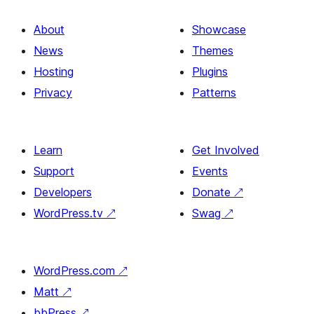
About
Showcase
News
Themes
Hosting
Plugins
Privacy
Patterns
Learn
Get Involved
Support
Events
Developers
Donate
↗
WordPress.tv
↗
Swag
↗
WordPress.com
↗
Matt
↗
bbPress
↗