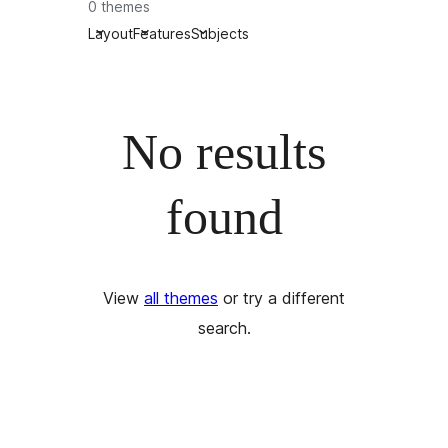
0 themes
Layout
Features
Subjects
No results
found
View
all themes
or try a different
search.