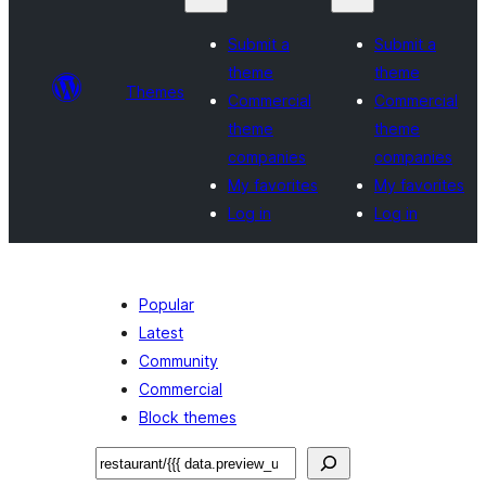
Submit a
Submit a
theme
theme
Themes
Commercial
Commercial
theme
theme
companies
companies
My favorites
My favorites
Log in
Log in
Popular
Latest
Community
Commercial
Block themes
ସନ୍ଧାନ