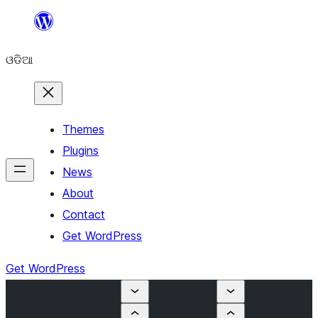
Skip
to
ଓଡିଆ
content
Themes
Plugins
News
About
Contact
Get WordPress
Get WordPress