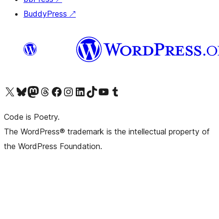
BuddyPress
↗
Visit our X (formerly Twitter) account
Visit our Bluesky account
Visit our Mastodon account
Visit our Threads account
Visit our Facebook page
Visit our Instagram account
Visit our LinkedIn account
Visit our TikTok account
Visit our YouTube channel
Visit our Tumblr account
Code is Poetry.
The WordPress® trademark is the intellectual property of
the WordPress Foundation.