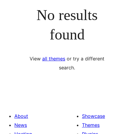
No results
found
View
all themes
or try a different
search.
About
Showcase
News
Themes