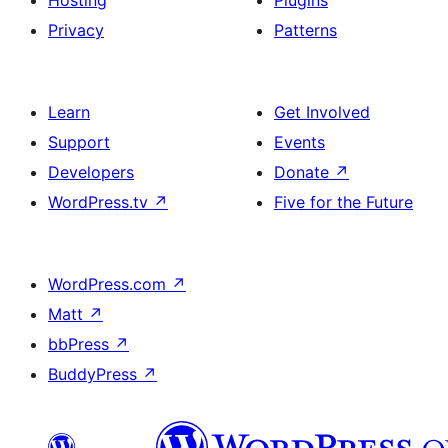
Hosting
Plugins
Privacy
Patterns
Learn
Get Involved
Support
Events
Developers
Donate
↗
WordPress.tv
↗
Five for the Future
WordPress.com
↗
Matt
↗
bbPress
↗
BuddyPress
↗