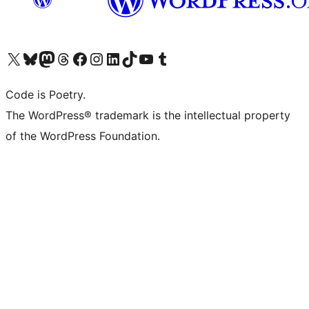
Visit our X (formerly Twitter) account
Visit our Bluesky account
Visit our Mastodon account
Visit our Threads account
Visit our Facebook page
Visit our Instagram account
Visit our LinkedIn account
Visit our TikTok account
Visit our YouTube channel
Visit our Tumblr account
Code is Poetry.
The WordPress® trademark is the intellectual property
of the WordPress Foundation.