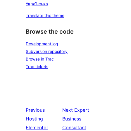
Українська
.
Translate this theme
Browse the code
Development log
Subversion repository
Browse in Trac
Trac tickets
Previous
Next
Expert
Hosting
Business
Elementor
Consultant