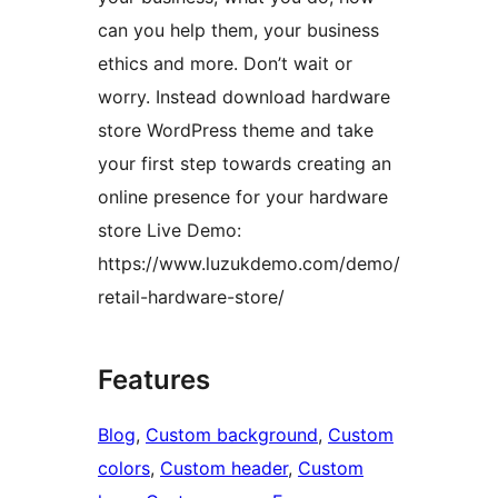
can you help them, your business
ethics and more. Don’t wait or
worry. Instead download hardware
store WordPress theme and take
your first step towards creating an
online presence for your hardware
store Live Demo:
https://www.luzukdemo.com/demo/
retail-hardware-store/
Features
Blog
, 
Custom background
, 
Custom
colors
, 
Custom header
, 
Custom