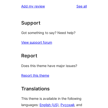
reviews
Add my review
See all
Support
Got something to say? Need help?
View support forum
Report
Does this theme have major issues?
Report this theme
Translations
This theme is available in the following
languages:
English (US)
,
Русский
, and