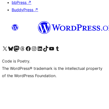
bbPress
↗
BuddyPress
↗
Visit our X (formerly Twitter) account
Visit our Bluesky account
Visit our Mastodon account
Visit our Threads account
Visit our Facebook page
Visit our Instagram account
Visit our LinkedIn account
Visit our TikTok account
Visit our YouTube channel
Visit our Tumblr account
Code is Poetry.
The WordPress® trademark is the intellectual property
of the WordPress Foundation.