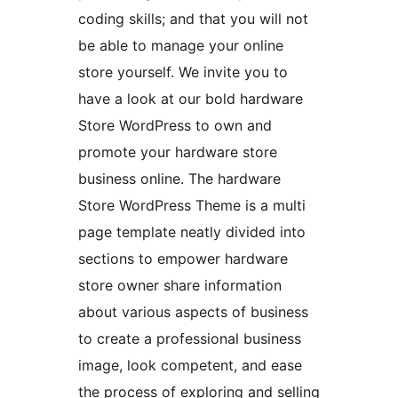
coding skills; and that you will not
be able to manage your online
store yourself. We invite you to
have a look at our bold hardware
Store WordPress to own and
promote your hardware store
business online. The hardware
Store WordPress Theme is a multi
page template neatly divided into
sections to empower hardware
store owner share information
about various aspects of business
to create a professional business
image, look competent, and ease
the process of exploring and selling