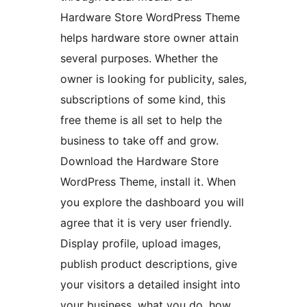
Hardware Store WordPress Theme
helps hardware store owner attain
several purposes. Whether the
owner is looking for publicity, sales,
subscriptions of some kind, this
free theme is all set to help the
business to take off and grow.
Download the Hardware Store
WordPress Theme, install it. When
you explore the dashboard you will
agree that it is very user friendly.
Display profile, upload images,
publish product descriptions, give
your visitors a detailed insight into
your business, what you do, how