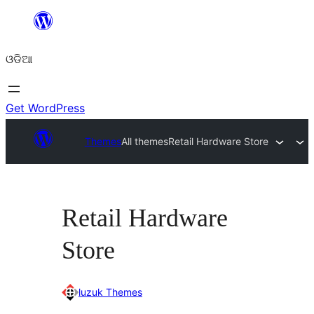
Skip
to
ଓଡିଆ
content
Get WordPress
Themes
All themes
Retail Hardware Store
Retail Hardware
Store
luzuk Themes