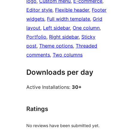
logo
, 
Custom menu
, 
E-commerce
, 
Editor style
, 
Flexible header
, 
Footer
widgets
, 
Full width template
, 
Grid
layout
, 
Left sidebar
, 
One column
, 
Portfolio
, 
Right sidebar
, 
Sticky
post
, 
Theme options
, 
Threaded
comments
, 
Two columns
Downloads per day
Active Installations:
30+
Ratings
No reviews have been submitted yet.