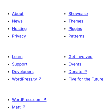
About
Showcase
News
Themes
Hosting
Plugins
Privacy
Patterns
Learn
Get Involved
Support
Events
Developers
Donate
↗
WordPress.tv
↗
Five for the Future
WordPress.com
↗
Matt
↗