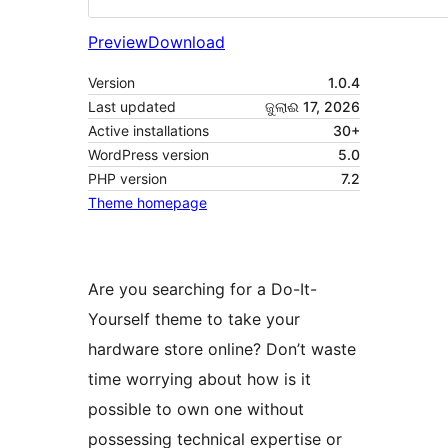
Preview
Download
Version
1.0.4
Last updated
ଜୁଲାଈ 17, 2026
Active installations
30+
WordPress version
5.0
PHP version
7.2
Theme homepage
Are you searching for a Do-It-
Yourself theme to take your
hardware store online? Don’t waste
time worrying about how is it
possible to own one without
possessing technical expertise or