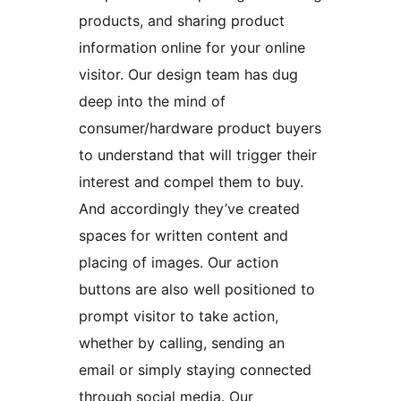
products, and sharing product
information online for your online
visitor. Our design team has dug
deep into the mind of
consumer/hardware product buyers
to understand that will trigger their
interest and compel them to buy.
And accordingly they’ve created
spaces for written content and
placing of images. Our action
buttons are also well positioned to
prompt visitor to take action,
whether by calling, sending an
email or simply staying connected
through social media. Our