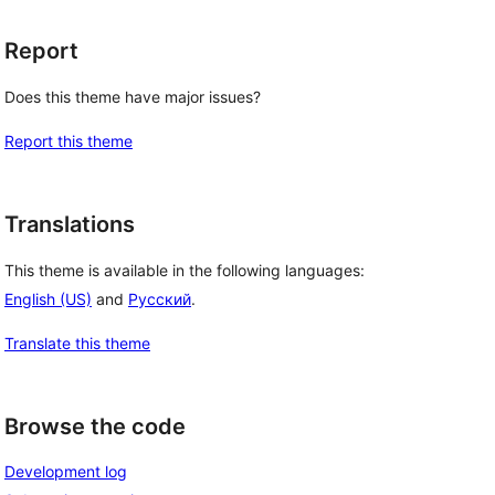
Report
Does this theme have major issues?
Report this theme
Translations
This theme is available in the following languages:
English (US)
and
Русский
.
Translate this theme
Browse the code
Development log