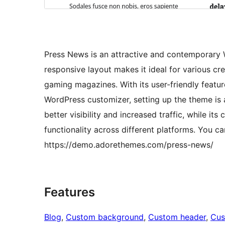
Press News is an attractive and contemporary 
responsive layout makes it ideal for various cr
gaming magazines. With its user-friendly featur
WordPress customizer, setting up the theme is 
better visibility and increased traffic, while 
functionality across different platforms. You 
https://demo.adorethemes.com/press-news/
Features
Blog
, 
Custom background
, 
Custom header
, 
Cus