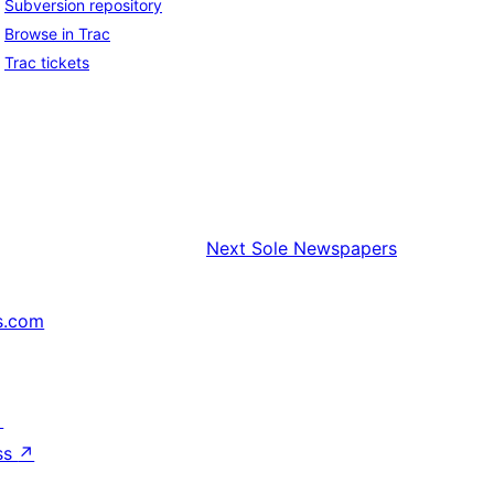
Subversion repository
Browse in Trac
Trac tickets
Next
Sole Newspapers
s.com
↗
ss
↗