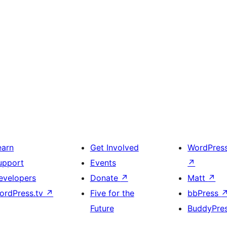
earn
Get Involved
WordPres
upport
Events
↗
evelopers
Donate
↗
Matt
↗
ordPress.tv
↗
Five for the
bbPress
Future
BuddyPre