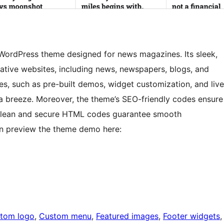
WordPress theme designed for news magazines. Its sleek,
eative websites, including news, newspapers, blogs, and
es, such as pre-built demos, widget customization, and live
a breeze. Moreover, the theme’s SEO-friendly codes ensure
its clean and secure HTML codes guarantee smooth
can preview the theme demo here:
tom logo
, 
Custom menu
, 
Featured images
, 
Footer widgets
,