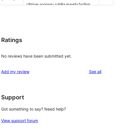
Ratings
No reviews have been submitted yet.
reviews
Add my review
See all
Support
Got something to say? Need help?
View support forum
 