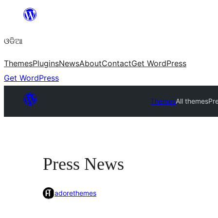
Skip
to
ଓଡିଆ
content
Themes
Plugins
News
About
Contact
Get WordPress
Get WordPress
Themes
All themes
Pr
Press News
adorethemes