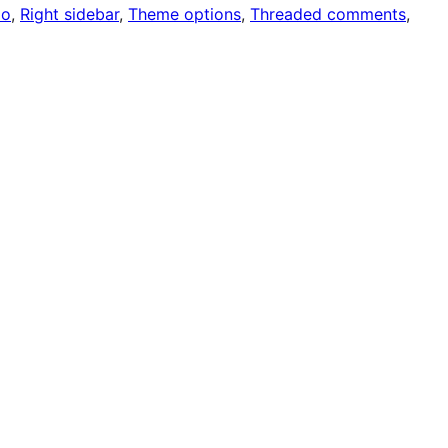
io
, 
Right sidebar
, 
Theme options
, 
Threaded comments
, 