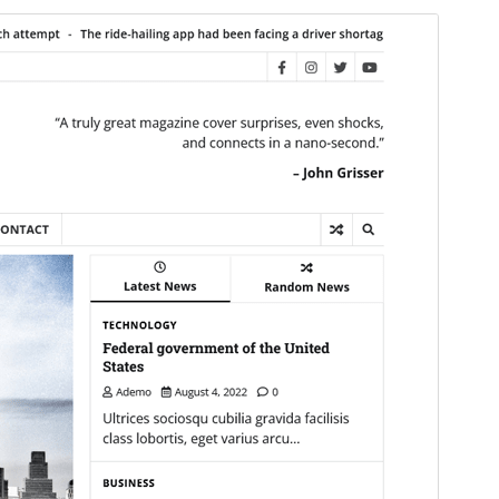
Commercial theme
This theme is free but offers additional paid
commercial upgrades or support.
View support
Preview
Download
This is a child theme of
Express News
.
Version
1.0.0
Last updated
ସେପ୍ଟେମ୍ବର 17, 2024
Active installations
200+
WordPress version
5.0
PHP version
7.4
Theme homepage