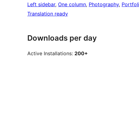
Left sidebar
, 
One column
, 
Photography
, 
Portfol
Translation ready
Downloads per day
Active Installations:
200+