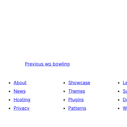
Previous
wp bowling
About
Showcase
L
News
Themes
S
Hosting
Plugins
D
Privacy
Patterns
W