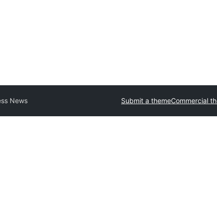
ess News
Submit a theme
Commercial t