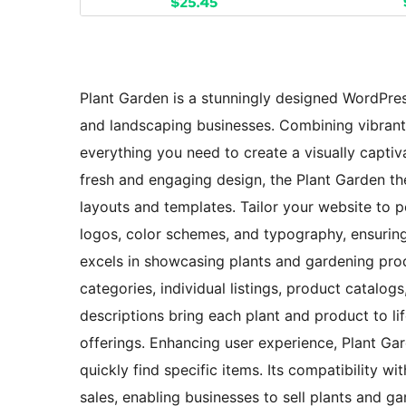
Plant Garden is a stunningly designed WordPres
and landscaping businesses. Combining vibrant a
everything you need to create a visually captiv
fresh and engaging design, the Plant Garden t
layouts and templates. Tailor your website to p
logos, color schemes, and typography, ensurin
excels in showcasing plants and gardening prod
categories, individual listings, product catalog
descriptions bring each plant and product to lif
offerings. Enhancing user experience, Plant Gard
quickly find specific items. Its compatibility 
sales, enabling businesses to sell plants and g