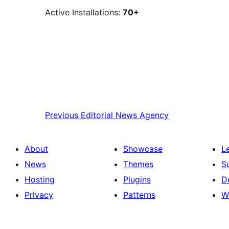
Active Installations:
70+
Previous
Editorial News Agency
About
Showcase
L
News
Themes
S
Hosting
Plugins
D
Privacy
Patterns
W