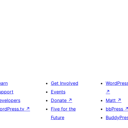
earn
Get Involved
WordPres
upport
Events
↗
evelopers
Donate
↗
Matt
↗
ordPress.tv
↗
Five for the
bbPress
Future
BuddyPre