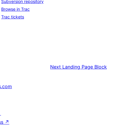
Subversion repository
Browse in Trac
Trac tickets
Next
Landing Page Block
s.com
↗
ss
↗