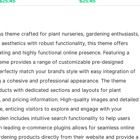
s theme crafted for plant nurseries, gardening enthusiasts,
esthetics with robust functionality, this theme offers
ating and highly functional online presence. Featuring a
heme provides a range of customizable pre-designed
erfectly match your brand’s style with easy integration of
g a cohesive and professional appearance. The theme
ucts with dedicated sections and layouts for plant
s, and pricing information. High-quality images and detailed
e, enticing visitors to explore and engage with your
en includes intuitive search functionality to help users
with leading e-commerce plugins allows for seamless online
ardening products directly from their website and provide a