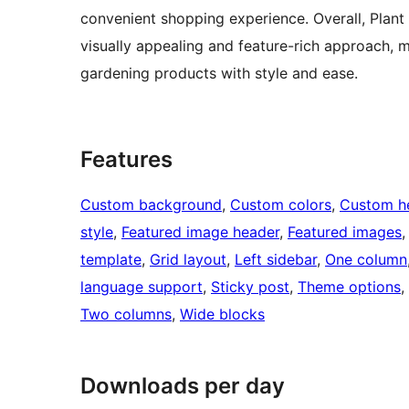
convenient shopping experience. Overall, Plant 
visually appealing and feature-rich approach, m
gardening products with style and ease.
Features
Custom background
, 
Custom colors
, 
Custom h
style
, 
Featured image header
, 
Featured images
,
template
, 
Grid layout
, 
Left sidebar
, 
One column
language support
, 
Sticky post
, 
Theme options
, 
Two columns
, 
Wide blocks
Downloads per day