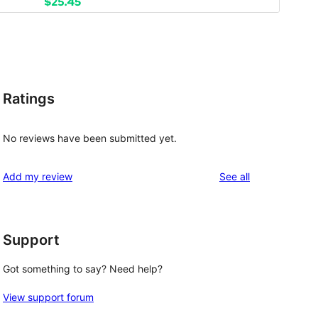
Ratings
No reviews have been submitted yet.
reviews
Add my review
See all
Support
Got something to say? Need help?
View support forum