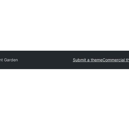
nt Garden
Submit a theme
Commercial t