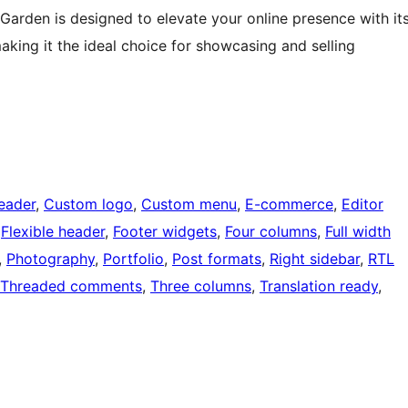
Garden is designed to elevate your online presence with it
aking it the ideal choice for showcasing and selling
eader
, 
Custom logo
, 
Custom menu
, 
E-commerce
, 
Editor
 
Flexible header
, 
Footer widgets
, 
Four columns
, 
Full width
, 
Photography
, 
Portfolio
, 
Post formats
, 
Right sidebar
, 
RTL
Threaded comments
, 
Three columns
, 
Translation ready
, 