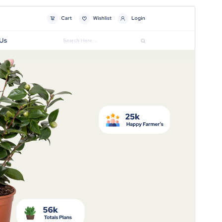
Preview
Download
Version
5.8.2
Last updated
ଜୁଲାଈ 15, 2026
Active installations
70+
WordPress version
5.0
PHP version
7.2
Theme homepage