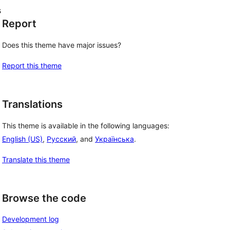
s
Report
Does this theme have major issues?
Report this theme
Translations
This theme is available in the following languages:
English (US)
,
Русский
, and
Українська
.
Translate this theme
Browse the code
Development log