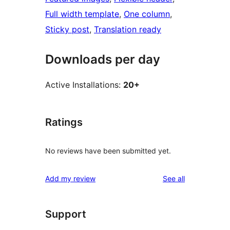
Full width template
, 
One column
, 
Sticky post
, 
Translation ready
Downloads per day
Active Installations:
20+
Ratings
No reviews have been submitted yet.
reviews
Add my review
See all
Support