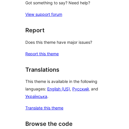
Got something to say? Need help?
View support forum
Report
Does this theme have major issues?
Report this theme
Translations
This theme is available in the following
languages:
English (US)
,
Русский
, and
Українська
.
Translate this theme
Browse the code