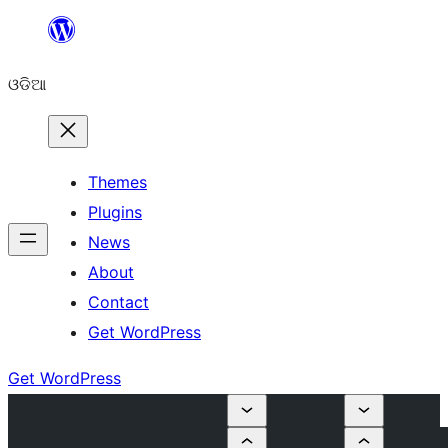
Skip
to
ଓଡିଆ
content
Themes
Plugins
News
About
Contact
Get WordPress
Get WordPress