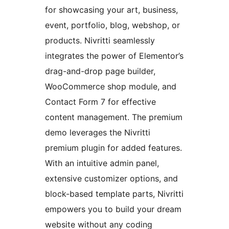
for showcasing your art, business,
event, portfolio, blog, webshop, or
products. Nivritti seamlessly
integrates the power of Elementor’s
drag-and-drop page builder,
WooCommerce shop module, and
Contact Form 7 for effective
content management. The premium
demo leverages the Nivritti
premium plugin for added features.
With an intuitive admin panel,
extensive customizer options, and
block-based template parts, Nivritti
empowers you to build your dream
website without any coding