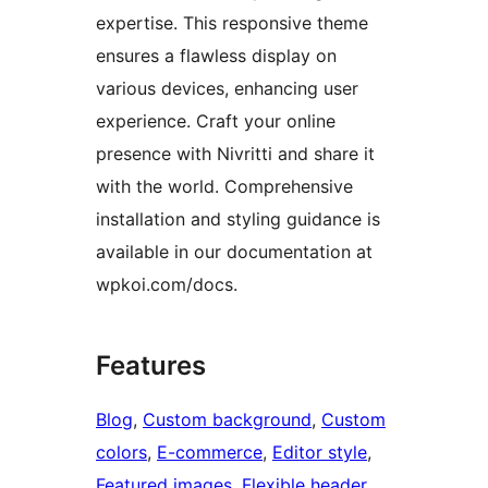
expertise. This responsive theme
ensures a flawless display on
various devices, enhancing user
experience. Craft your online
presence with Nivritti and share it
with the world. Comprehensive
installation and styling guidance is
available in our documentation at
wpkoi.com/docs.
Features
Blog
, 
Custom background
, 
Custom
colors
, 
E-commerce
, 
Editor style
, 
Featured images
, 
Flexible header
, 