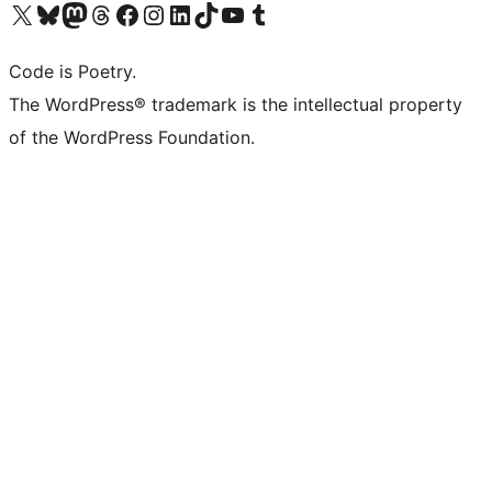
Visit our X (formerly Twitter) account
Visit our Bluesky account
Visit our Mastodon account
Visit our Threads account
Visit our Facebook page
Visit our Instagram account
Visit our LinkedIn account
Visit our TikTok account
Visit our YouTube channel
Visit our Tumblr account
Code is Poetry.
The WordPress® trademark is the intellectual property
of the WordPress Foundation.