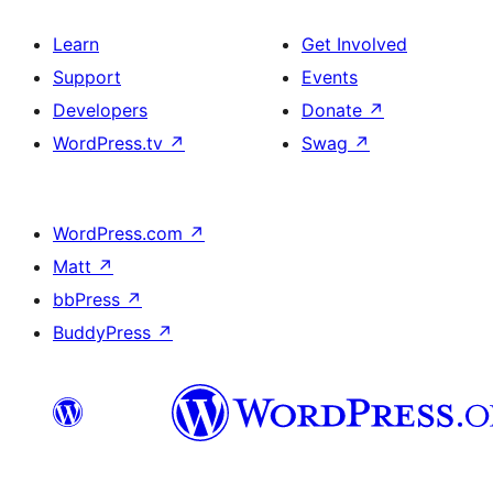
Learn
Get Involved
Support
Events
Developers
Donate
↗
WordPress.tv
↗
Swag
↗
WordPress.com
↗
Matt
↗
bbPress
↗
BuddyPress
↗