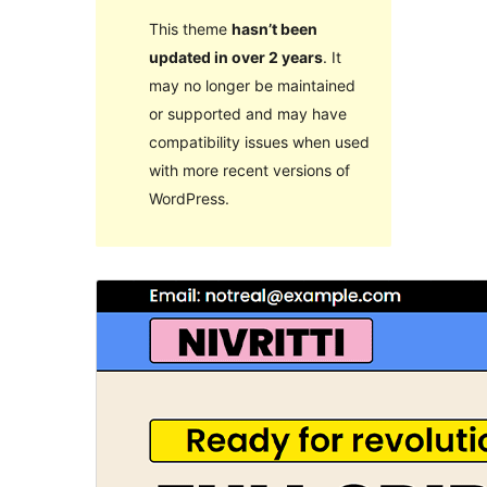
This theme
hasn’t been
updated in over 2 years
. It
may no longer be maintained
or supported and may have
compatibility issues when used
with more recent versions of
WordPress.