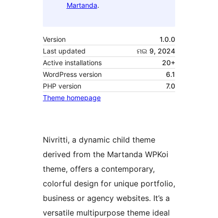
Martanda
.
Version
1.0.0
Last updated
ମଇ 9, 2024
Active installations
20+
WordPress version
6.1
PHP version
7.0
Theme homepage
Nivritti, a dynamic child theme
derived from the Martanda WPKoi
theme, offers a contemporary,
colorful design for unique portfolio,
business or agency websites. It’s a
versatile multipurpose theme ideal