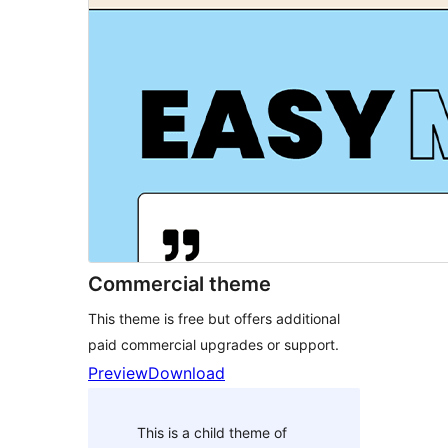
Commercial theme
This theme is free but offers additional
paid commercial upgrades or support.
Preview
Download
This is a child theme of