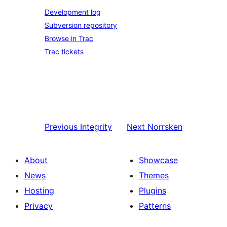
Development log
Subversion repository
Browse in Trac
Trac tickets
Previous
Integrity
Next
Norrsken
About
Showcase
News
Themes
Hosting
Plugins
Privacy
Patterns