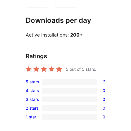
Downloads per day
Active Installations:
200+
Ratings
5
out of 5 stars.
5 stars
2
2
4 stars
0
5-
0
3 stars
0
star
4-
0
reviews
2 stars
0
star
3-
0
reviews
1 star
0
star
2-
0
reviews
star
1-