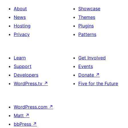
About
Showcase
News
Themes
Hosting
Plugins
Privacy
Patterns
Learn
Get Involved
Support
Events
Developers
Donate
↗
WordPress.tv
↗
Five for the Future
WordPress.com
↗
Matt
↗
bbPress
↗