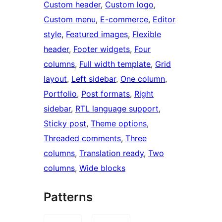
Custom header
, 
Custom logo
, 
Custom menu
, 
E-commerce
, 
Editor
style
, 
Featured images
, 
Flexible
header
, 
Footer widgets
, 
Four
columns
, 
Full width template
, 
Grid
layout
, 
Left sidebar
, 
One column
, 
Portfolio
, 
Post formats
, 
Right
sidebar
, 
RTL language support
, 
Sticky post
, 
Theme options
, 
Threaded comments
, 
Three
columns
, 
Translation ready
, 
Two
columns
, 
Wide blocks
Patterns