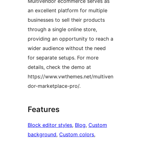
Multivendor ecommerce serves as
an excellent platform for multiple
businesses to sell their products
through a single online store,
providing an opportunity to reach a
wider audience without the need
for separate setups. For more
details, check the demo at
https://www.vwthemes.net/multiven
dor-marketplace-pro/.
Features
Block editor styles
, 
Blog
, 
Custom
background
, 
Custom colors
, 