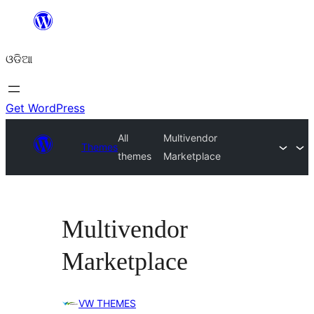
Skip
to
ଓଡିଆ
content
Get WordPress
All
Multivendor
Themes
themes
Marketplace
Multivendor
Marketplace
VW THEMES