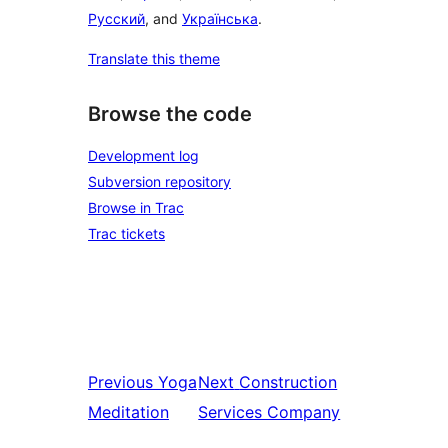
Русский
, and
Українська
.
Translate this theme
Browse the code
Development log
Subversion repository
Browse in Trac
Trac tickets
Previous
Yoga
Next
Construction
Meditation
Services Company