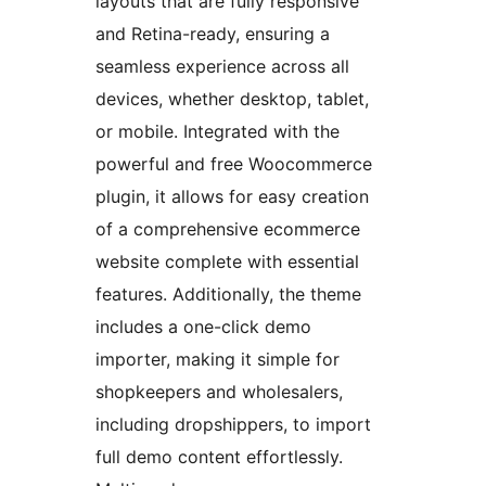
layouts that are fully responsive
and Retina-ready, ensuring a
seamless experience across all
devices, whether desktop, tablet,
or mobile. Integrated with the
powerful and free Woocommerce
plugin, it allows for easy creation
of a comprehensive ecommerce
website complete with essential
features. Additionally, the theme
includes a one-click demo
importer, making it simple for
shopkeepers and wholesalers,
including dropshippers, to import
full demo content effortlessly.