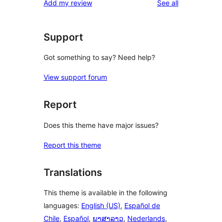
reviews
Add my review
See all
reviews
star
reviews
Support
Got something to say? Need help?
View support forum
Report
Does this theme have major issues?
Report this theme
Translations
This theme is available in the following
languages:
English (US)
,
Español de
Chile
,
Español
,
ພາສາລາວ
,
Nederlands
,