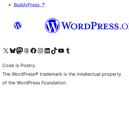
BuddyPress
↗
Visit our X (formerly Twitter) account
Visit our Bluesky account
Visit our Mastodon account
Visit our Threads account
Visit our Facebook page
Visit our Instagram account
Visit our LinkedIn account
Visit our TikTok account
Visit our YouTube channel
Visit our Tumblr account
Code is Poetry.
The WordPress® trademark is the intellectual property
of the WordPress Foundation.