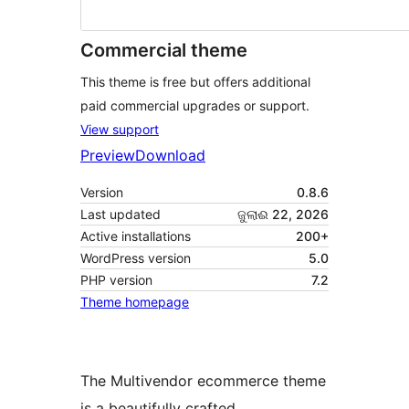
Commercial theme
This theme is free but offers additional
paid commercial upgrades or support.
View support
Preview
Download
Version
0.8.6
Last updated
ଜୁଲାଈ 22, 2026
Active installations
200+
WordPress version
5.0
PHP version
7.2
Theme homepage
The Multivendor ecommerce theme
is a beautifully crafted,