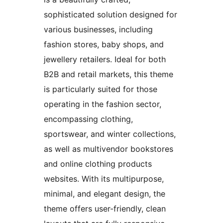
sophisticated solution designed for
various businesses, including
fashion stores, baby shops, and
jewellery retailers. Ideal for both
B2B and retail markets, this theme
is particularly suited for those
operating in the fashion sector,
encompassing clothing,
sportswear, and winter collections,
as well as multivendor bookstores
and online clothing products
websites. With its multipurpose,
minimal, and elegant design, the
theme offers user-friendly, clean