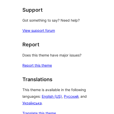
Support
Got something to say? Need help?
View support forum
Report
Does this theme have major issues?
Report this theme
Translations
This theme is available in the following
languages:
English (US)
,
Русский
, and
Українська
.
Translate this theme