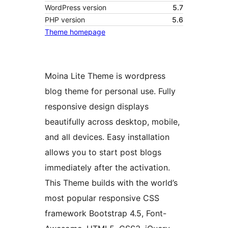
WordPress version
5.7
PHP version
5.6
Theme homepage
Moina Lite Theme is wordpress
blog theme for personal use. Fully
responsive design displays
beautifully across desktop, mobile,
and all devices. Easy installation
allows you to start post blogs
immediately after the activation.
This Theme builds with the world’s
most popular responsive CSS
framework Bootstrap 4.5, Font-