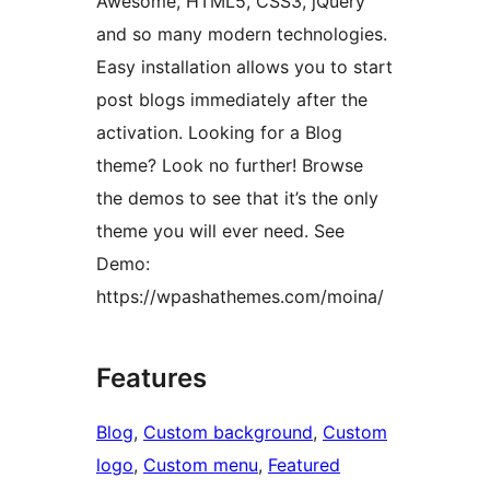
Awesome, HTML5, CSS3, jQuery
and so many modern technologies.
Easy installation allows you to start
post blogs immediately after the
activation. Looking for a Blog
theme? Look no further! Browse
the demos to see that it’s the only
theme you will ever need. See
Demo:
https://wpashathemes.com/moina/
Features
Blog
, 
Custom background
, 
Custom
logo
, 
Custom menu
, 
Featured