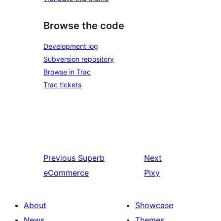
Browse the code
Development log
Subversion repository
Browse in Trac
Trac tickets
Previous
Superb
Next
eCommerce
Pixy
About
Showcase
News
Themes