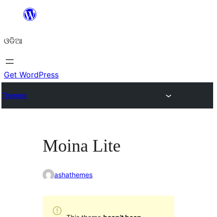
Skip
to
ଓଡିଆ
content
Get WordPress
Themes
Moina Lite
ashathemes