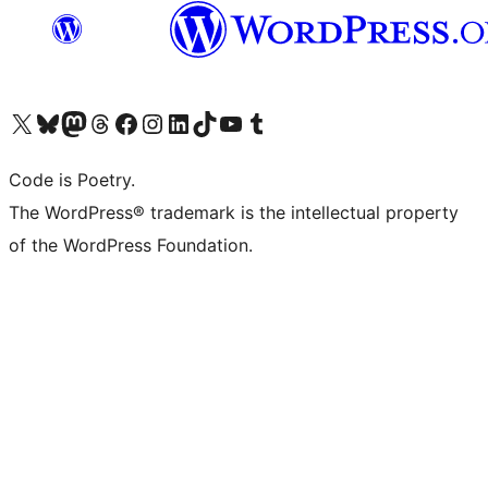
Visit our X (formerly Twitter) account
Visit our Bluesky account
Visit our Mastodon account
Visit our Threads account
Visit our Facebook page
Visit our Instagram account
Visit our LinkedIn account
Visit our TikTok account
Visit our YouTube channel
Visit our Tumblr account
Code is Poetry.
The WordPress® trademark is the intellectual property
of the WordPress Foundation.