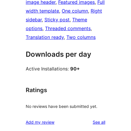
image header
, 
Featured images
, 
Full
width template
, 
One column
, 
Right
sidebar
, 
Sticky post
, 
Theme
options
, 
Threaded comments
, 
Translation ready
, 
Two columns
Downloads per day
Active Installations:
90+
Ratings
No reviews have been submitted yet.
reviews
Add my review
See all