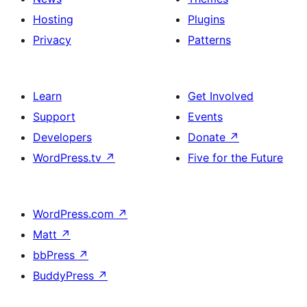
Hosting
Plugins
Privacy
Patterns
Learn
Get Involved
Support
Events
Developers
Donate
↗
WordPress.tv
↗
Five for the Future
WordPress.com
↗
Matt
↗
bbPress
↗
BuddyPress
↗