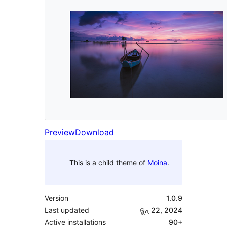
Preview
Download
This is a child theme of
Moina
.
Version
1.0.9
Last updated
ଜୁନ୍ 22, 2024
Active installations
90+