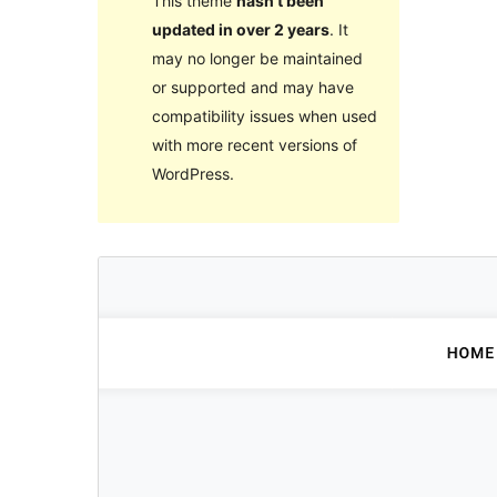
This theme
hasn’t been
updated in over 2 years
. It
may no longer be maintained
or supported and may have
compatibility issues when used
with more recent versions of
WordPress.