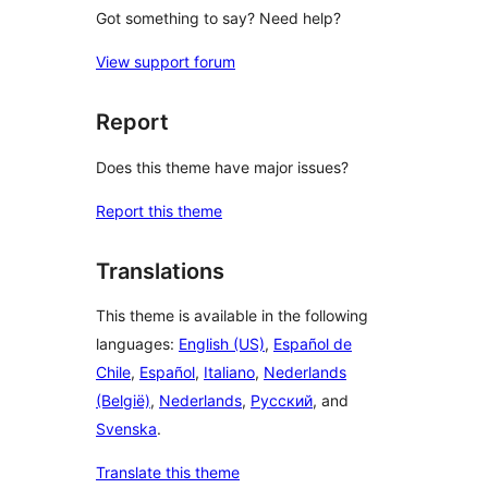
Got something to say? Need help?
View support forum
Report
Does this theme have major issues?
Report this theme
Translations
This theme is available in the following
languages:
English (US)
,
Español de
Chile
,
Español
,
Italiano
,
Nederlands
(België)
,
Nederlands
,
Русский
, and
Svenska
.
Translate this theme