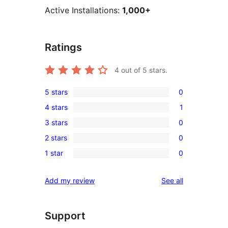
Active Installations:
1,000+
Ratings
4
out of 5 stars.
5 stars
0
0
4 stars
1
5-
1
3 stars
0
star
4-
0
reviews
2 stars
0
star
3-
0
review
1 star
0
star
2-
0
reviews
star
1-
reviews
Add my review
See all
reviews
star
reviews
Support