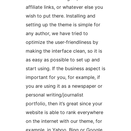
affiliate links, or whatever else you
wish to put there. Installing and
setting up the theme is simple for
any author, we have tried to
optimize the user-friendliness by
making the interface clean, so it is
as easy as possible to set up and
start using. If the business aspect is
important for you, for example, if
you are using it as a newspaper or
personal writing/journalist
portfolio, then it’s great since your
website is able to rank everywhere
on the internet with our theme, for
example, in Yahoo, Bing or Google.