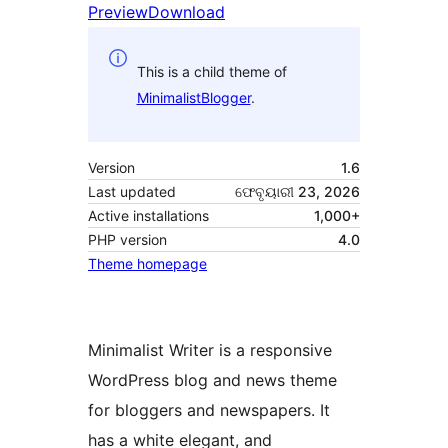
Preview
Download
This is a child theme of
MinimalistBlogger
.
Version
1.6
Last updated
ଫେବୃୟାରୀ 23, 2026
Active installations
1,000+
PHP version
4.0
Theme homepage
Minimalist Writer is a responsive
WordPress blog and news theme
for bloggers and newspapers. It
has a white elegant, and