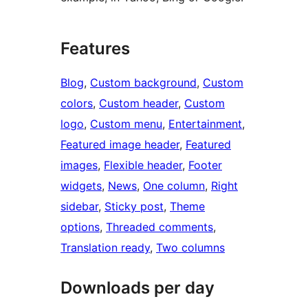
Features
Blog
, 
Custom background
, 
Custom
colors
, 
Custom header
, 
Custom
logo
, 
Custom menu
, 
Entertainment
, 
Featured image header
, 
Featured
images
, 
Flexible header
, 
Footer
widgets
, 
News
, 
One column
, 
Right
sidebar
, 
Sticky post
, 
Theme
options
, 
Threaded comments
, 
Translation ready
, 
Two columns
Downloads per day