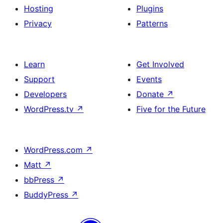
Hosting
Plugins
Privacy
Patterns
Learn
Get Involved
Support
Events
Developers
Donate
↗
WordPress.tv
↗
Five for the Future
WordPress.com
↗
Matt
↗
bbPress
↗
BuddyPress
↗