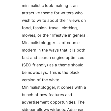
minimalistic look making it an
attractive theme for writers who
wish to write about their views on
food, fashion, travel, clothing,
movies, or their lifestyle in general.
Minimalistblogger is, of course
modern in the ways that it is both
fast and search engine optimized
(SEO friendly) as a theme should
be nowadays. This is the black
version of the white
Minimalistblogger, it comes with a
bunch of new features and
advertisement opportunities. The
sidebar allows widgets, Adsense