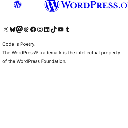
Visit our X (formerly Twitter) account
Visit our Bluesky account
Visit our Mastodon account
Visit our Threads account
Visit our Facebook page
Visit our Instagram account
Visit our LinkedIn account
Visit our TikTok account
Visit our YouTube channel
Visit our Tumblr account
Code is Poetry.
The WordPress® trademark is the intellectual property
of the WordPress Foundation.