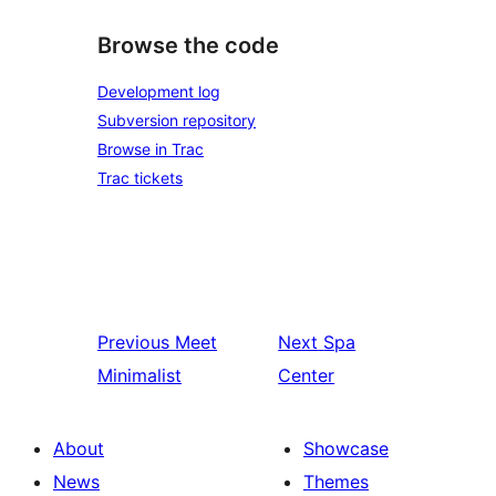
Browse the code
Development log
Subversion repository
Browse in Trac
Trac tickets
Previous
Meet
Next
Spa
Minimalist
Center
About
Showcase
News
Themes