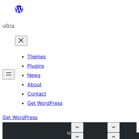
Skip
to
ଓଡିଆ
content
Themes
Plugins
News
About
Contact
Get WordPress
Get WordPress
M