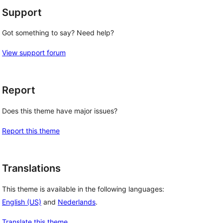
Support
Got something to say? Need help?
View support forum
Report
Does this theme have major issues?
Report this theme
Translations
This theme is available in the following languages:
English (US)
and
Nederlands
.
Translate this theme