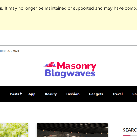
s
. It may no longer be maintained or supported and may have compat