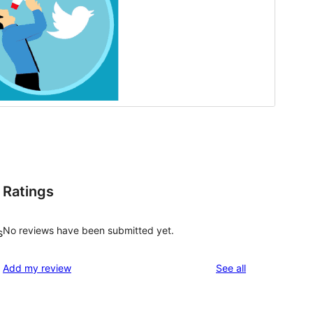
Ratings
No reviews have been submitted yet.
s
reviews
Add my review
See all