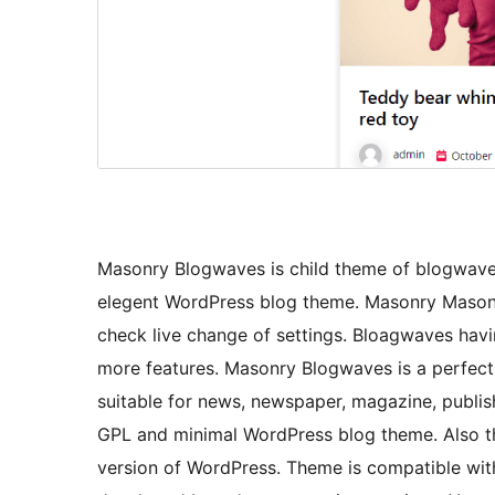
Masonry Blogwaves is child theme of blogwaves
elegent WordPress blog theme. Masonry Masonr
check live change of settings. Bloagwaves havi
more features. Masonry Blogwaves is a perfect
suitable for news, newspaper, magazine, publis
GPL and minimal WordPress blog theme. Also the
version of WordPress. Theme is compatible with