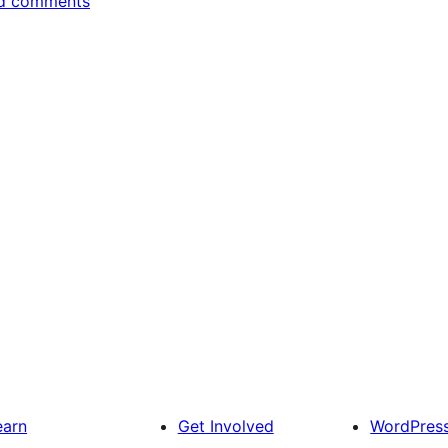
d comments
earn
Get Involved
WordPres