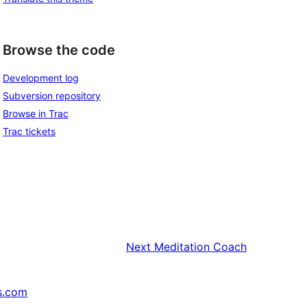
Browse the code
Development log
Subversion repository
Browse in Trac
Trac tickets
Next
Meditation Coach
s.com