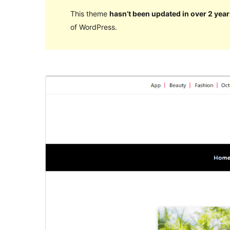
This theme
hasn’t been updated in over 2 year
of WordPress.