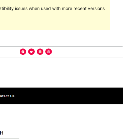
ibility issues when used with more recent versions
Preview
Download
This is a child theme of
blogwaves
.
Version
1.0.3
Last updated
ମଇ 17, 2023
Active installations
100+