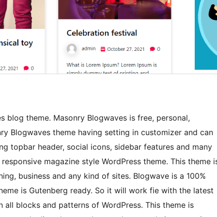
 blog theme. Masonry Blogwaves is free, personal,
y Blogwaves theme having setting in customizer and can
ng topbar header, social icons, sidebar features and many
 responsive magazine style WordPress theme. This theme i
hing, business and any kind of sites. Blogwave is a 100%
me is Gutenberg ready. So it will work fie with the latest
 all blocks and patterns of WordPress. This theme is