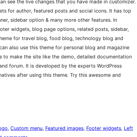
an see the live changes that you have made in customizer.
for author, featured posts and social icons. It has top
anner, sidebar option & many more other features. In
footer widgets, blog page options, related posts, sidebar,
theme for travel blog, food blog, technology blog and
 can also use this theme for personal blog and magazine
a to make the site like the demo, detailed documentation
 and forum. It is developed by the experts WordPress
rnatives after using this theme. Try this awesome and
ogo
, 
Custom menu
, 
Featured images
, 
Footer widgets
, 
Left