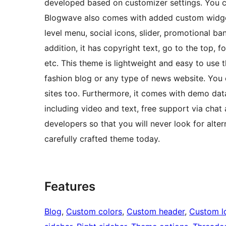
developed based on customizer settings. You c
Blogwave also comes with added custom widgets 
level menu, social icons, slider, promotional b
addition, it has copyright text, go to the top, 
etc. This theme is lightweight and easy to use 
fashion blog or any type of news website. You
sites too. Furthermore, it comes with demo dat
including video and text, free support via chat
developers so that you will never look for alte
carefully crafted theme today.
Features
Blog
, 
Custom colors
, 
Custom header
, 
Custom l