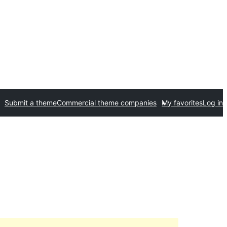
Submit a theme
Commercial theme companies
My favorites
Log in