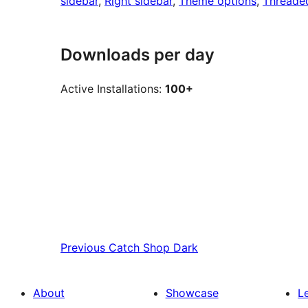
sidebar
, 
Right sidebar
, 
Theme options
, 
Threade
Downloads per day
Active Installations:
100+
Previous
Catch Shop Dark
About
Showcase
L