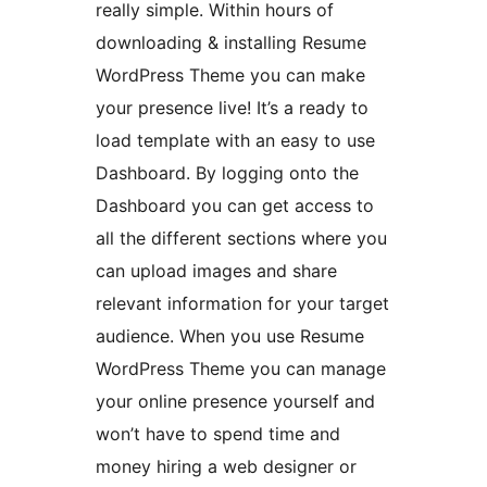
really simple. Within hours of
downloading & installing Resume
WordPress Theme you can make
your presence live! It’s a ready to
load template with an easy to use
Dashboard. By logging onto the
Dashboard you can get access to
all the different sections where you
can upload images and share
relevant information for your target
audience. When you use Resume
WordPress Theme you can manage
your online presence yourself and
won’t have to spend time and
money hiring a web designer or