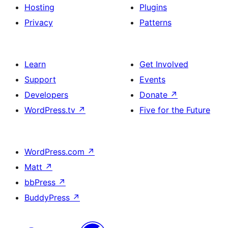
Hosting
Plugins
Privacy
Patterns
Learn
Get Involved
Support
Events
Developers
Donate
↗
WordPress.tv
↗
Five for the Future
WordPress.com
↗
Matt
↗
bbPress
↗
BuddyPress
↗