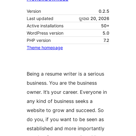
Version
0.2.5
Last updated
ଜୁଲାଈ 20, 2026
Active installations
50+
WordPress version
5.0
PHP version
7.2
Theme homepage
Being a resume writer is a serious
business. You are the business
owner. It’s your career. Everyone in
any kind of business seeks a
website to grow and succeed. So
do you, if you want to be seen as
established and more importantly