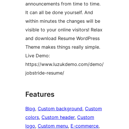
announcements from time to time.
It can all be done yourself. And
within minutes the changes will be
visible to your online visitors! Relax
and download Resume WordPress
Theme makes things really simple.
Live Demo:
https://www.luzukdemo.com/demo/
jobstride-resume/
Features
Blog
, 
Custom background
, 
Custom
colors
, 
Custom header
, 
Custom
logo
, 
Custom menu
, 
E-commerce
, 