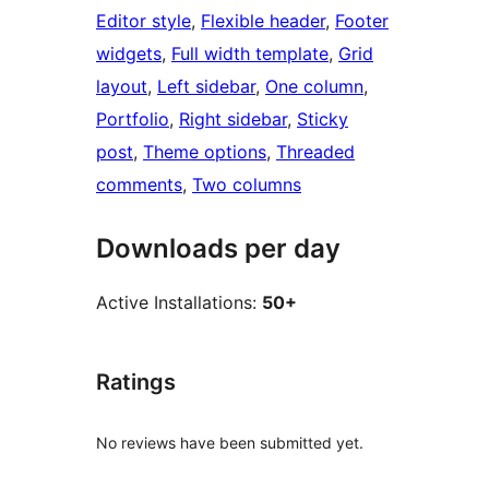
Editor style
, 
Flexible header
, 
Footer
widgets
, 
Full width template
, 
Grid
layout
, 
Left sidebar
, 
One column
, 
Portfolio
, 
Right sidebar
, 
Sticky
post
, 
Theme options
, 
Threaded
comments
, 
Two columns
Downloads per day
Active Installations:
50+
Ratings
No reviews have been submitted yet.