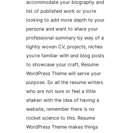
accommodate your biography and
list of published work or you’re
looking to add more depth to your
persona and want to share your
professional summary by way of a
tightly woven CV, projects, niches
you’re familiar with and blog posts
to showcase your craft, Resume
WordPress Theme will serve your
purpose. So all the resume writers
who are not sure or feel a little
shaken with the idea of having a
website, remember there is no
rocket science to this. Resume
WordPress Theme makes things