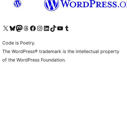
Visit our X (formerly Twitter) account
Visit our Bluesky account
Visit our Mastodon account
Visit our Threads account
Visit our Facebook page
Visit our Instagram account
Visit our LinkedIn account
Visit our TikTok account
Visit our YouTube channel
Visit our Tumblr account
Code is Poetry.
The WordPress® trademark is the intellectual property
of the WordPress Foundation.