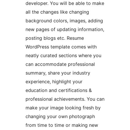
developer. You will be able to make
all the changes like changing
background colors, images, adding
new pages of updating information,
posting blogs etc. Resume
WordPress template comes with
neatly curated sections where you
can accommodate professional
summary, share your industry
experience, highlight your
education and certifications &
professional achievements. You can
make your image looking fresh by
changing your own photograph
from time to time or making new