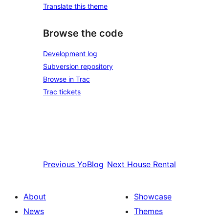
Translate this theme
Browse the code
Development log
Subversion repository
Browse in Trac
Trac tickets
Previous
YoBlog
Next
House Rental
About
Showcase
News
Themes