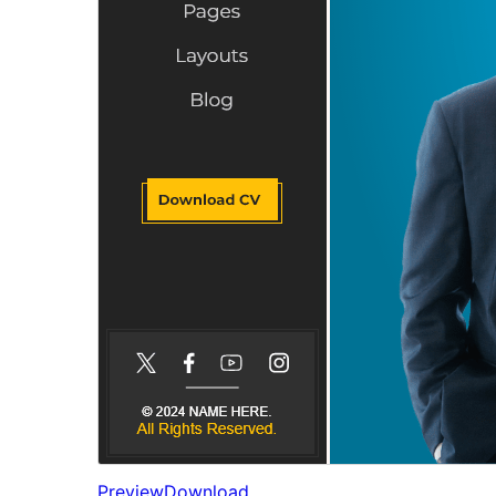
Preview
Download