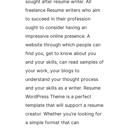
sought after resume writer. All
freelance Resume writers who aim
to succeed in their profession
ought to consider having an
impressive online presence. A
website through which people can
find you, get to know about you
and your skills, can read samples of
your work, your blogs to
understand your thought process
and your skills as a writer. Resume
WordPress Theme is a perfect
template that will support a resume
creator. Whether you’re looking for
a simple format that can