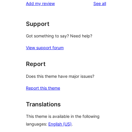
reviews
Add my review
See all
Support
Got something to say? Need help?
View support forum
Report
Does this theme have major issues?
Report this theme
Translations
This theme is available in the following
languages:
English (US)
.