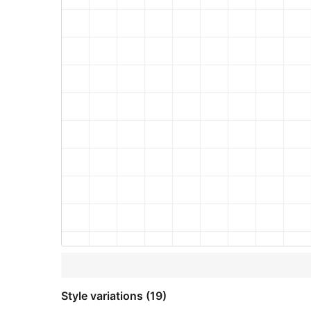
Style variations (19)