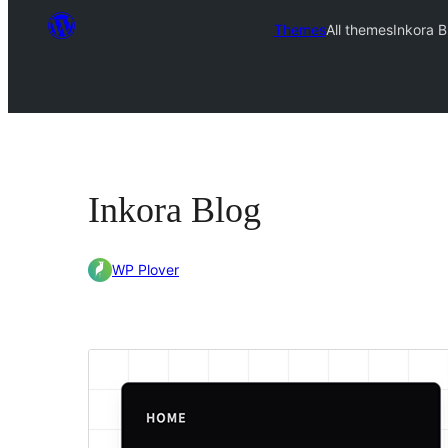
Themes
All themes
Inkora B
Inkora Blog
WP Plover