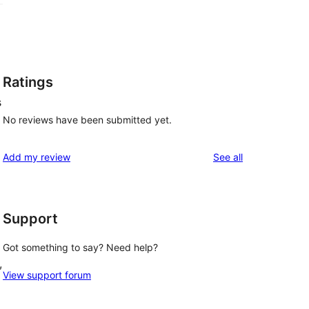
Ratings
s
No reviews have been submitted yet.
reviews
Add my review
See all
Support
Got something to say? Need help?
, 
View support forum