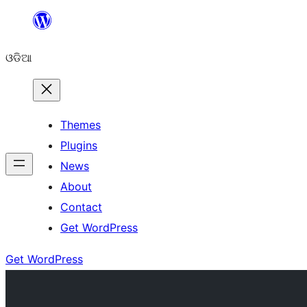
Skip
to
ଓଡିଆ
content
Themes
Plugins
News
About
Contact
Get WordPress
Get WordPress