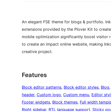
An elegant FSE theme for blogs & portfolio. In
extensions provided by the Plover Kit to crea
mobile optimization significantly boost visitor 
to create an impact online website, making Ink
creative project.
Features
Block editor patterns
, 
Block editor styles
, 
Blog
,
header
, 
Custom logo
, 
Custom menu
, 
Editor sty
Footer widgets
, 
Block themes
, 
Full width templ
Right sidebar
, 
RTL language support
, 
Sticky po