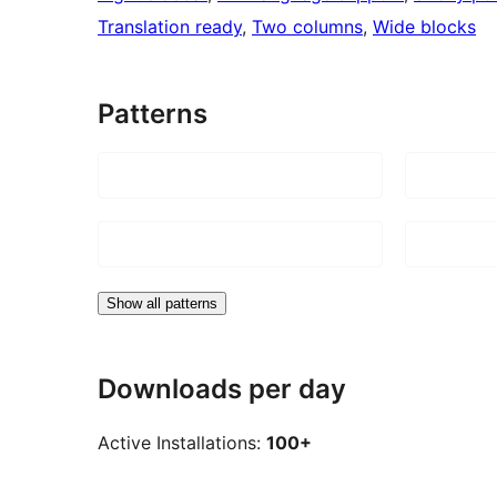
Translation ready
, 
Two columns
, 
Wide blocks
Patterns
Show all patterns
Downloads per day
Active Installations:
100+