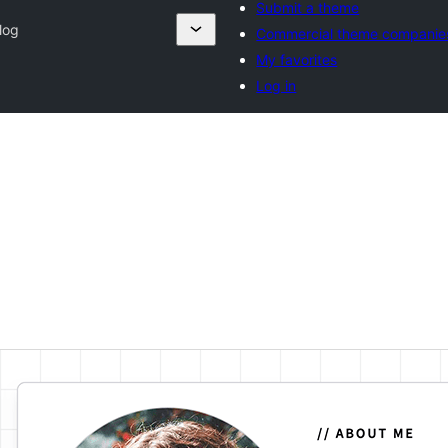
Submit a theme
log
Commercial theme companie
My favorites
Log in