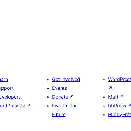
earn
Get Involved
WordPres
upport
Events
↗
evelopers
Donate
↗
Matt
↗
ordPress.tv
↗
Five for the
bbPress
Future
BuddyPre