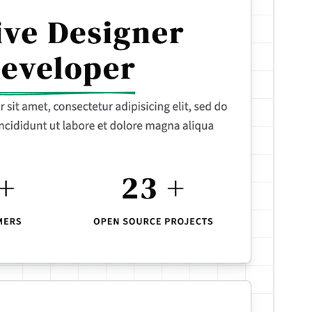
Version
1.0.1
Last updated
ଏପ୍ରିଲ 12, 2026
Active installations
100+
WordPress version
6.7
PHP version
7.4
Theme homepage