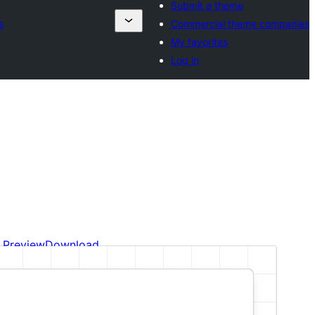
Submit a theme
s
Commercial theme companies
My favorites
Log in
Preview
Download
This is a child theme of
Plover
.