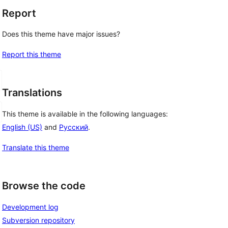
Report
Does this theme have major issues?
Report this theme
Translations
This theme is available in the following languages:
English (US)
and
Русский
.
Translate this theme
Browse the code
Development log
Subversion repository