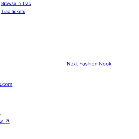
Browse in Trac
Trac tickets
Next
Fashion Nook
s.com
↗
ss
↗