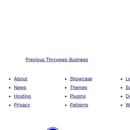
Previous
Thryvewp Business
About
Showcase
L
News
Themes
S
Hosting
Plugins
D
Privacy
Patterns
W