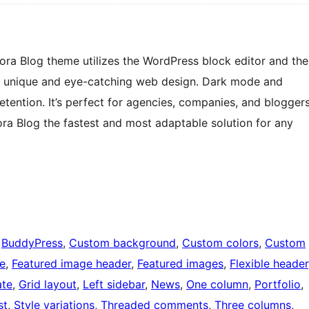
kora Blog theme utilizes the WordPress block editor and the
te unique and eye-catching web design. Dark mode and
retention. It’s perfect for agencies, companies, and blogger
ora Blog the fastest and most adaptable solution for any
 
BuddyPress
, 
Custom background
, 
Custom colors
, 
Custom
le
, 
Featured image header
, 
Featured images
, 
Flexible header
ate
, 
Grid layout
, 
Left sidebar
, 
News
, 
One column
, 
Portfolio
, 
st
, 
Style variations
, 
Threaded comments
, 
Three columns
, 