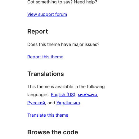
Got something to say? Need help?
View support forum
Report
Does this theme have major issues?
Report this theme
Translations
This theme is available in the following
languages:
English (US)
,
ພາສາລາວ
,
Русский
, and
Українська
.
Translate this theme
Browse the code