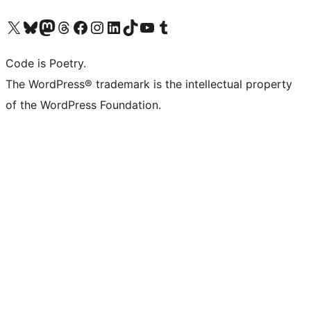
Visit our X (formerly Twitter) account
Visit our Bluesky account
Visit our Mastodon account
Visit our Threads account
Visit our Facebook page
Visit our Instagram account
Visit our LinkedIn account
Visit our TikTok account
Visit our YouTube channel
Visit our Tumblr account
Code is Poetry.
The WordPress® trademark is the intellectual property
of the WordPress Foundation.