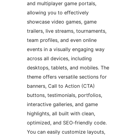
and multiplayer game portals,
allowing you to effectively
showcase video games, game
trailers, live streams, tournaments,
team profiles, and even online
events in a visually engaging way
across all devices, including
desktops, tablets, and mobiles. The
theme offers versatile sections for
banners, Call to Action (CTA)
buttons, testimonials, portfolios,
interactive galleries, and game
highlights, all built with clean,
optimized, and SEO-friendly code.
You can easily customize layouts,