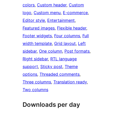
colors
, 
Custom header
, 
Custom
logo
, 
Custom menu
, 
E-commerce
, 
Editor style
, 
Entertainment
, 
Featured images
, 
Flexible header
, 
Footer widgets
, 
Four columns
, 
Full
width template
, 
Grid layout
, 
Left
sidebar
, 
One column
, 
Post formats
, 
Right sidebar
, 
RTL language
support
, 
Sticky post
, 
Theme
options
, 
Threaded comments
, 
Three columns
, 
Translation ready
, 
Two columns
Downloads per day