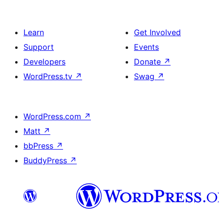
Learn
Get Involved
Support
Events
Developers
Donate
↗
WordPress.tv
↗
Swag
↗
WordPress.com
↗
Matt
↗
bbPress
↗
BuddyPress
↗