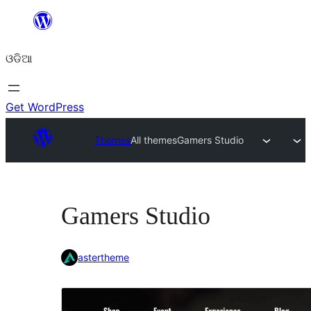
Skip
to
ଓଡିଆ
content
Get WordPress
Themes
All themes
Gamers Studio
Gamers Studio
astertheme