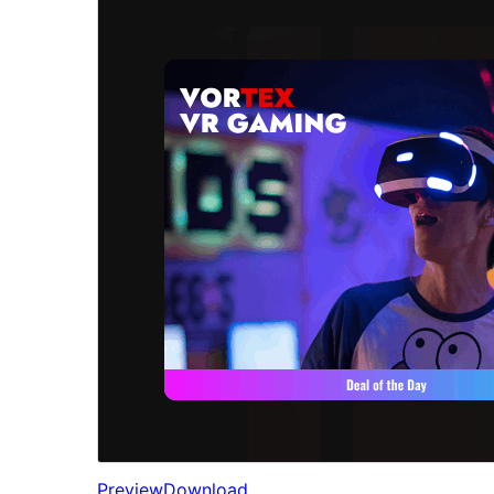
Preview
Download