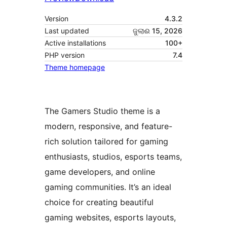
Version
4.3.2
Last updated
ଜୁଲାଈ 15, 2026
Active installations
100+
PHP version
7.4
Theme homepage
The Gamers Studio theme is a
modern, responsive, and feature-
rich solution tailored for gaming
enthusiasts, studios, esports teams,
game developers, and online
gaming communities. It’s an ideal
choice for creating beautiful
gaming websites, esports layouts,