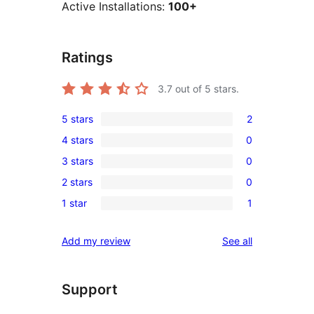
Active Installations:
100+
Ratings
3.7
out of 5 stars.
5 stars
2
2
4 stars
0
5-
0
3 stars
0
star
4-
0
reviews
2 stars
0
star
3-
0
reviews
1 star
1
star
2-
1
reviews
star
1-
reviews
Add my review
See all
reviews
star
review
Support