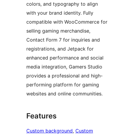
colors, and typography to align
with your brand identity. Fully
compatible with WooCommerce for
selling gaming merchandise,
Contact Form 7 for inquiries and
registrations, and Jetpack for
enhanced performance and social
media integration, Gamers Studio
provides a professional and high-
performing platform for gaming
websites and online communities.
Features
Custom background
, 
Custom