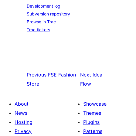
Development log
Subversion repository
Browse in Trac
Trac tickets
Previous
FSE Fashion
Next
Idea
Store
Flow
About
Showcase
News
Themes
Hosting
Plugins
Privacy
Patterns