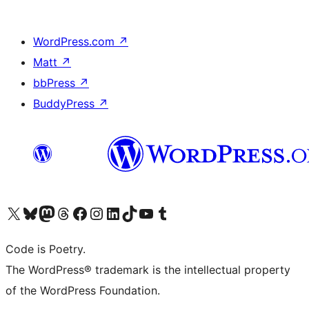
WordPress.com
↗
Matt
↗
bbPress
↗
BuddyPress
↗
Visit our X (formerly Twitter) account
Visit our Bluesky account
Visit our Mastodon account
Visit our Threads account
Visit our Facebook page
Visit our Instagram account
Visit our LinkedIn account
Visit our TikTok account
Visit our YouTube channel
Visit our Tumblr account
Code is Poetry.
The WordPress® trademark is the intellectual property
of the WordPress Foundation.