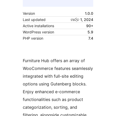
Version
1.0.0
Last updated
ମାର୍ଚ୍ଚ 1, 2024
Active installations
90+
WordPress version
5.9
PHP version
7.4
Furniture Hub offers an array of
WooCommerce features seamlessly
integrated with full-site editing
options using Gutenberg blocks.
Enjoy enhanced e-commerce
functionalities such as product
categorization, sorting, and
filtering, alongside customizable