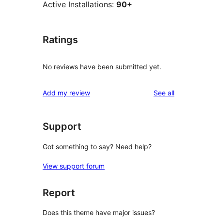
Active Installations:
90+
Ratings
No reviews have been submitted yet.
reviews
Add my review
See all
Support
Got something to say? Need help?
View support forum
Report
Does this theme have major issues?