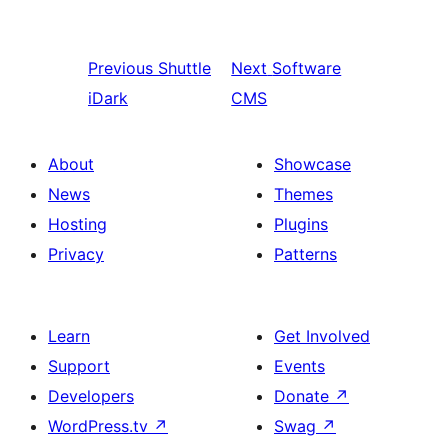
Previous
Shuttle
Next
Software
iDark
CMS
About
Showcase
News
Themes
Hosting
Plugins
Privacy
Patterns
Learn
Get Involved
Support
Events
Developers
Donate
↗
WordPress.tv
↗
Swag
↗