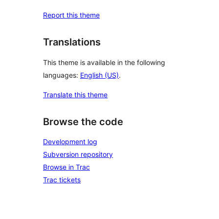
Report this theme
Translations
This theme is available in the following
languages:
English (US)
.
Translate this theme
Browse the code
Development log
Subversion repository
Browse in Trac
Trac tickets