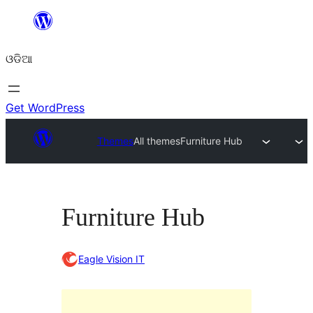
Skip
to
ଓଡିଆ
content
Get WordPress
Themes
All themes
Furniture Hub
Furniture Hub
Eagle Vision IT