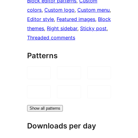
Block editor patterns
, 
Custom
colors
, 
Custom logo
, 
Custom menu
, 
Editor style
, 
Featured images
, 
Block
themes
, 
Right sidebar
, 
Sticky post
, 
Threaded comments
Patterns
Show all patterns
Downloads per day