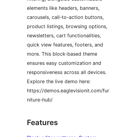
elements like headers, banners,
carousels, call-to-action buttons,
product listings, browsing options,
newsletters, cart functionalities,
quick view features, footers, and
more. This block-based theme
ensures easy customization and
responsiveness across all devices.
Explore the live demo here:
https://demos.eaglevisionit.com/fur
niture-hub/
Features