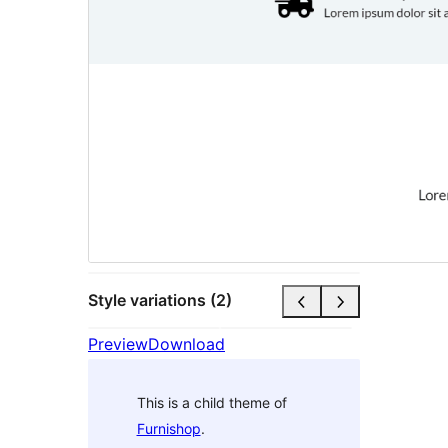
Style variations (2)
Preview
Download
This is a child theme of
Furnishop
.