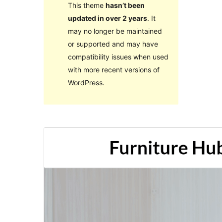
This theme
hasn’t been
updated in over 2 years
. It
may no longer be maintained
or supported and may have
compatibility issues when used
with more recent versions of
WordPress.