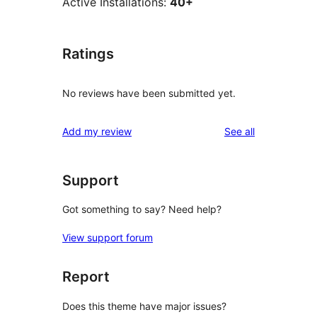
Active Installations:
40+
Ratings
No reviews have been submitted yet.
reviews
Add my review
See all
Support
Got something to say? Need help?
View support forum
Report
Does this theme have major issues?