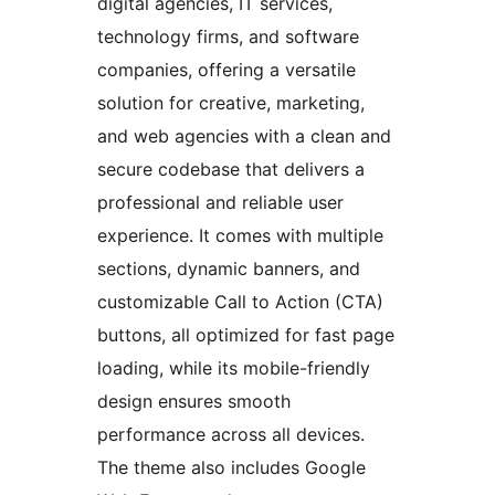
digital agencies, IT services,
technology firms, and software
companies, offering a versatile
solution for creative, marketing,
and web agencies with a clean and
secure codebase that delivers a
professional and reliable user
experience. It comes with multiple
sections, dynamic banners, and
customizable Call to Action (CTA)
buttons, all optimized for fast page
loading, while its mobile-friendly
design ensures smooth
performance across all devices.
The theme also includes Google