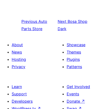
Previous
Auto
Next
Bosa Shop
Parts Store
Dark
About
Showcase
News
Themes
Hosting
Plugins
Privacy
Patterns
Learn
Get Involved
Support
Events
Developers
Donate
↗
WordPress.tv
↗
Swag
↗