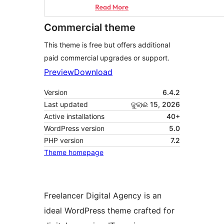
Commercial theme
This theme is free but offers additional
paid commercial upgrades or support.
Preview
Download
Version
6.4.2
Last updated
ଜୁଲାଈ 15, 2026
Active installations
40+
WordPress version
5.0
PHP version
7.2
Theme homepage
Freelancer Digital Agency is an
ideal WordPress theme crafted for