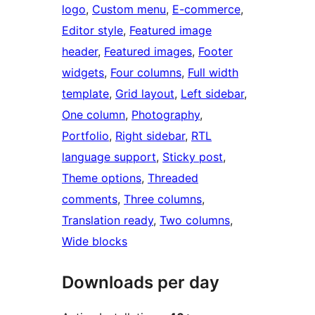
logo
, 
Custom menu
, 
E-commerce
, 
Editor style
, 
Featured image
header
, 
Featured images
, 
Footer
widgets
, 
Four columns
, 
Full width
template
, 
Grid layout
, 
Left sidebar
, 
One column
, 
Photography
, 
Portfolio
, 
Right sidebar
, 
RTL
language support
, 
Sticky post
, 
Theme options
, 
Threaded
comments
, 
Three columns
, 
Translation ready
, 
Two columns
, 
Wide blocks
Downloads per day