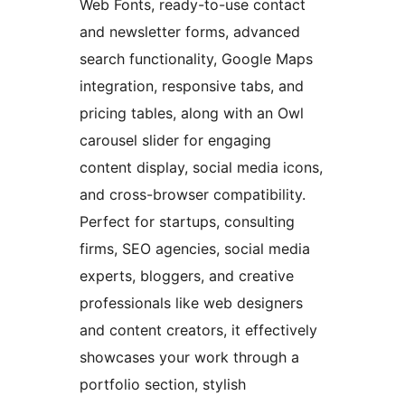
Web Fonts, ready-to-use contact
and newsletter forms, advanced
search functionality, Google Maps
integration, responsive tabs, and
pricing tables, along with an Owl
carousel slider for engaging
content display, social media icons,
and cross-browser compatibility.
Perfect for startups, consulting
firms, SEO agencies, social media
experts, bloggers, and creative
professionals like web designers
and content creators, it effectively
showcases your work through a
portfolio section, stylish