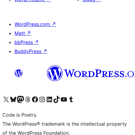
WordPress.com
↗
Matt
↗
bbPress
↗
BuddyPress
↗
Visit our X (formerly Twitter) account
Visit our Bluesky account
Visit our Mastodon account
Visit our Threads account
Visit our Facebook page
Visit our Instagram account
Visit our LinkedIn account
Visit our TikTok account
Visit our YouTube channel
Visit our Tumblr account
Code is Poetry.
The WordPress® trademark is the intellectual property
of the WordPress Foundation.