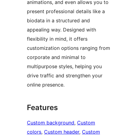
animations, and even allows you to
present professional details like a
biodata in a structured and
appealing way. Designed with
flexibility in mind, it offers
customization options ranging from
corporate and minimal to
multipurpose styles, helping you
drive traffic and strengthen your
online presence.
Features
Custom background
, 
Custom
colors
, 
Custom header
, 
Custom