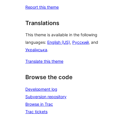
Report this theme
Translations
This theme is available in the following
languages:
English (US)
,
Русский
, and
Українська
.
Translate this theme
Browse the code
Development log
Subversion repository
Browse in Trac
Trac tickets