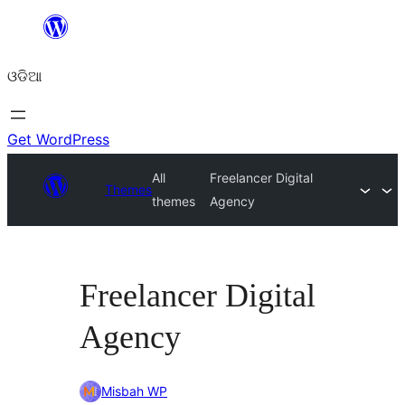
Skip
to
ଓଡିଆ
content
Get WordPress
All
Freelancer Digital
Themes
themes
Agency
Freelancer Digital
Agency
Misbah WP