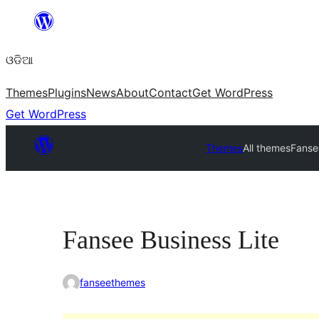
Skip
to
ଓଡିଆ
content
Themes
Plugins
News
About
Contact
Get WordPress
Get WordPress
Themes
All themes
Fanse
Fansee Business Lite
fanseethemes