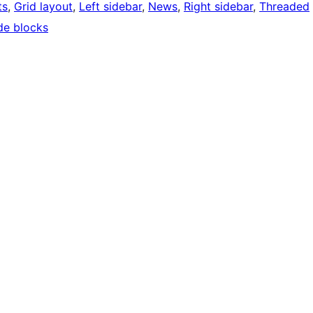
ts
, 
Grid layout
, 
Left sidebar
, 
News
, 
Right sidebar
, 
Threaded
de blocks