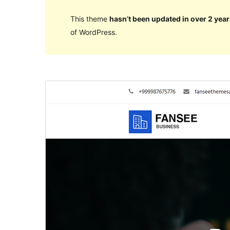
This theme
hasn’t been updated in over 2 year
of WordPress.