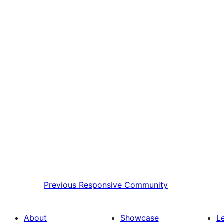
Previous
Responsive Community
About
Showcase
L