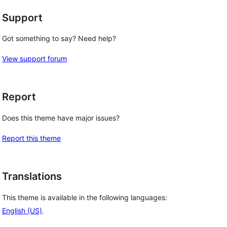
Support
Got something to say? Need help?
View support forum
Report
Does this theme have major issues?
Report this theme
Translations
This theme is available in the following languages:
English (US)
.