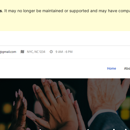
s
. It may no longer be maintained or supported and may have compat