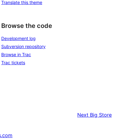
Translate this theme
Browse the code
Development log
Subversion repository
Browse in Trac
Trac tickets
Next
Big Store
s.com