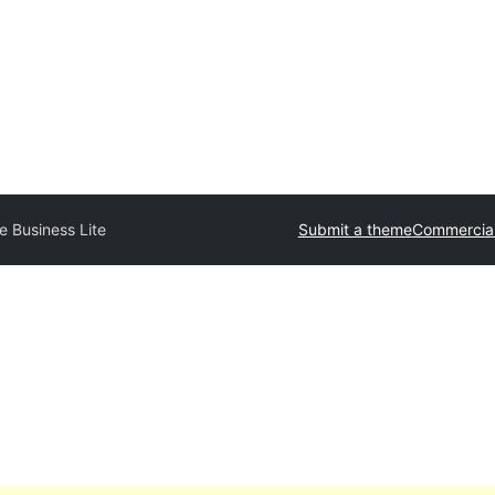
e Business Lite
Submit a theme
Commercia