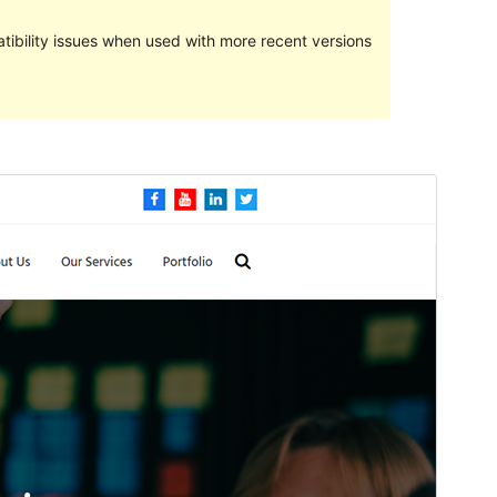
ibility issues when used with more recent versions
Preview
Download
This is a child theme of
Fansee Business
.
Version
1.1
Last updated
ଫେବୃୟାରୀ 26, 2021
Active installations
50+
PHP version
5.6
Theme homepage