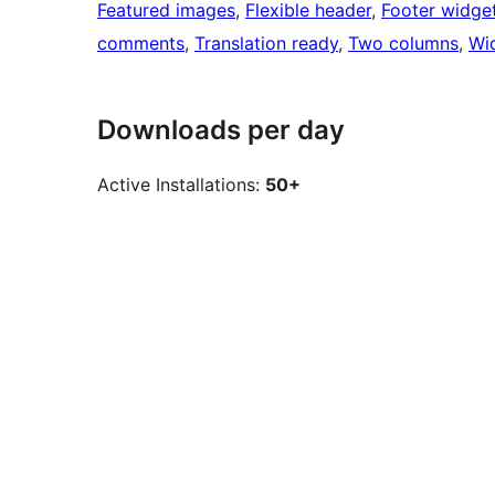
Featured images
, 
Flexible header
, 
Footer widge
comments
, 
Translation ready
, 
Two columns
, 
Wi
Downloads per day
Active Installations:
50+