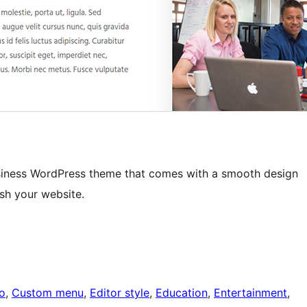
business WordPress theme that comes with a smooth design
ash your website.
o
, 
Custom menu
, 
Editor style
, 
Education
, 
Entertainment
, 