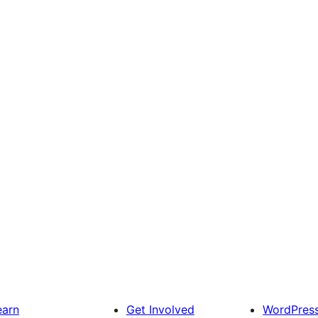
earn
Get Involved
WordPres