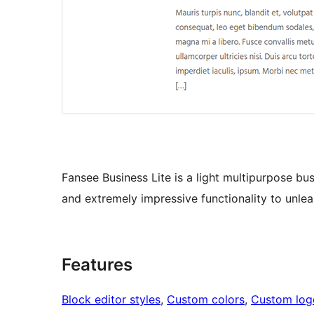
Fansee Business Lite is a light multipurpose 
and extremely impressive functionality to unle
Features
Block editor styles
, 
Custom colors
, 
Custom log