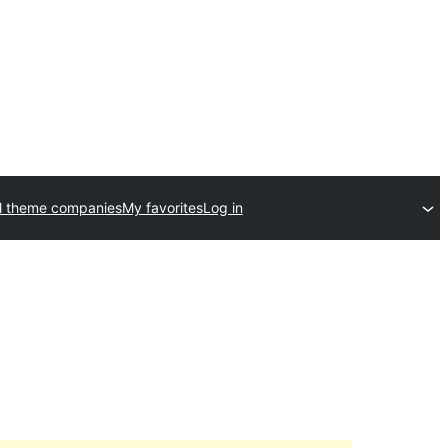
l theme companies
My favorites
Log in