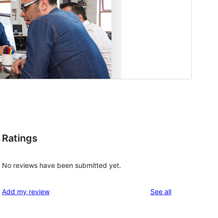
Ratings
No reviews have been submitted yet.
reviews
Add my review
See all