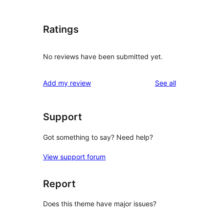
Ratings
No reviews have been submitted yet.
reviews
Add my review
See all
Support
Got something to say? Need help?
View support forum
Report
Does this theme have major issues?