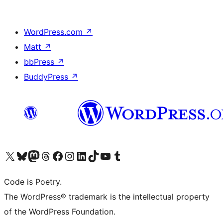
WordPress.com
↗
Matt
↗
bbPress
↗
BuddyPress
↗
Visit our X (formerly Twitter) account
Visit our Bluesky account
Visit our Mastodon account
Visit our Threads account
Visit our Facebook page
Visit our Instagram account
Visit our LinkedIn account
Visit our TikTok account
Visit our YouTube channel
Visit our Tumblr account
Code is Poetry.
The WordPress® trademark is the intellectual property
of the WordPress Foundation.