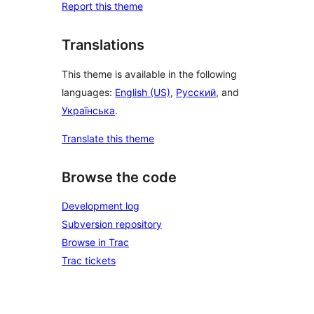
Report this theme
Translations
This theme is available in the following
languages:
English (US)
,
Русский
, and
Українська
.
Translate this theme
Browse the code
Development log
Subversion repository
Browse in Trac
Trac tickets