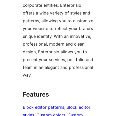
corporate entities. Enterprisio
offers a wide variety of styles and
patterns, allowing you to customize
your website to reflect your brand’s
unique identity. With an innovative,
professional, modern and clean
design, Enterprisio allows you to
present your services, portfolio and
team in an elegant and professional
way.
Features
Block editor patterns
, 
Block editor
styles
, 
Custom colors
, 
Custom