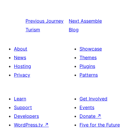
Previous
Journey
Next
Assemble
Turism
Blog
About
Showcase
News
Themes
Hosting
Plugins
Privacy
Patterns
Learn
Get Involved
Support
Events
Developers
Donate
↗
WordPress.tv
↗
Five for the Future