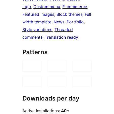
logo
, 
Custom menu
, 
E-commerce
, 
Featured images
, 
Block themes
, 
Full
width template
, 
News
, 
Portfolio
, 
Style variations
, 
Threaded
comments
, 
Translation ready
Patterns
Downloads per day
Active Installations:
40+