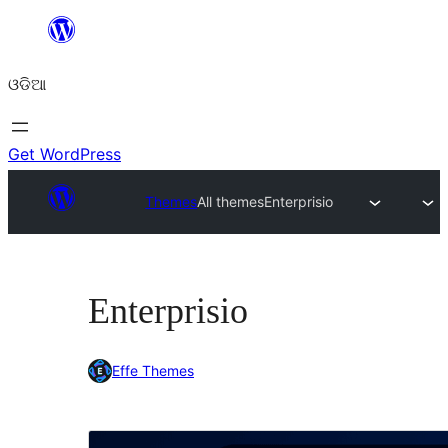
Skip
to
ଓଡିଆ
content
Get WordPress
Themes
All themes
Enterprisio
Enterprisio
Effe Themes