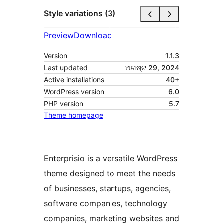
Style variations (3)
Preview
Download
Version
1.1.3
Last updated
ଅଗଷ୍ଟ 29, 2024
Active installations
40+
WordPress version
6.0
PHP version
5.7
Theme homepage
Enterprisio is a versatile WordPress
theme designed to meet the needs
of businesses, startups, agencies,
software companies, technology
companies, marketing websites and