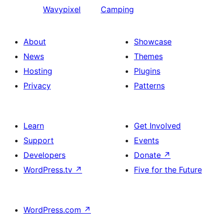
Wavypixel
Camping
About
Showcase
News
Themes
Hosting
Plugins
Privacy
Patterns
Learn
Get Involved
Support
Events
Developers
Donate
↗
WordPress.tv
↗
Five for the Future
WordPress.com
↗