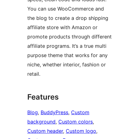
You can use WooCommerce and
the blog to create a drop shipping
affiliate store with Amazon or
promote products through different
affiliate programs. It’s a true multi
purpose theme that works for any
niche, whether interior, fashion or
retail.
Features
Blog
, 
BuddyPress
, 
Custom
background
, 
Custom colors
, 
Custom header
, 
Custom logo
, 