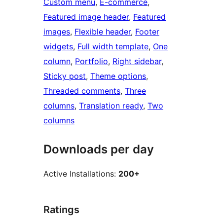
Custom menu
, 
E-commerce
, 
Featured image header
, 
Featured
images
, 
Flexible header
, 
Footer
widgets
, 
Full width template
, 
One
column
, 
Portfolio
, 
Right sidebar
, 
Sticky post
, 
Theme options
, 
Threaded comments
, 
Three
columns
, 
Translation ready
, 
Two
columns
Downloads per day
Active Installations:
200+
Ratings