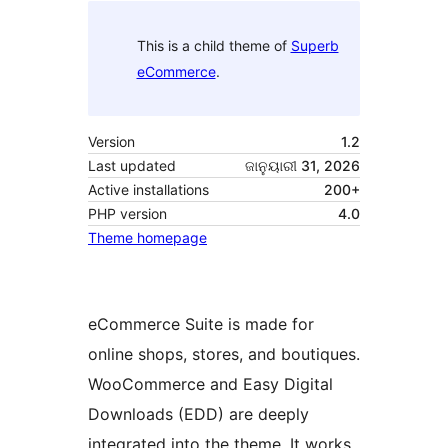
This is a child theme of
Superb
eCommerce
.
Version
1.2
Last updated
ଜାନୁୟାରୀ 31, 2026
Active installations
200+
PHP version
4.0
Theme homepage
eCommerce Suite is made for
online shops, stores, and boutiques.
WooCommerce and Easy Digital
Downloads (EDD) are deeply
integrated into the theme. It works