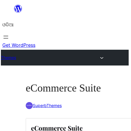
Skip
to
ଓଡିଆ
content
Get WordPress
Themes
eCommerce Suite
SuperbThemes