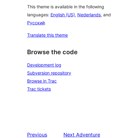
This theme is available in the following
languages:
English (US)
,
Nederlands
, and
Русский
.
Translate this theme
Browse the code
Development log
Subversion repository
Browse in Trac
Trac tickets
Previous
Next
Adventure