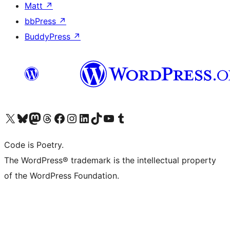
Matt
↗
bbPress
↗
BuddyPress
↗
Visit our X (formerly Twitter) account
Visit our Bluesky account
Visit our Mastodon account
Visit our Threads account
Visit our Facebook page
Visit our Instagram account
Visit our LinkedIn account
Visit our TikTok account
Visit our YouTube channel
Visit our Tumblr account
Code is Poetry.
The WordPress® trademark is the intellectual property
of the WordPress Foundation.