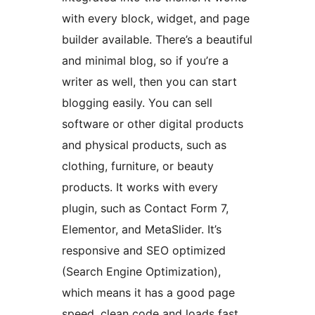
with every block, widget, and page
builder available. There’s a beautiful
and minimal blog, so if you’re a
writer as well, then you can start
blogging easily. You can sell
software or other digital products
and physical products, such as
clothing, furniture, or beauty
products. It works with every
plugin, such as Contact Form 7,
Elementor, and MetaSlider. It’s
responsive and SEO optimized
(Search Engine Optimization),
which means it has a good page
speed, clean code and loads fast.