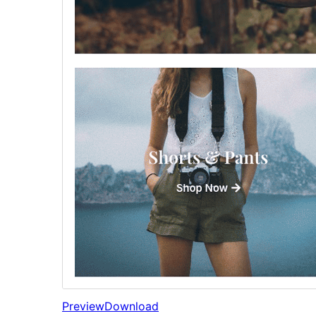
Preview
Download