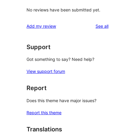
No reviews have been submitted yet.
reviews
Add my review
See all
Support
Got something to say? Need help?
View support forum
Report
Does this theme have major issues?
Report this theme
Translations