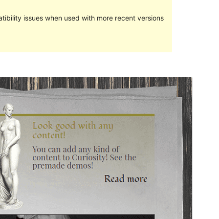
ibility issues when used with more recent versions
Preview
Download
Version
2.2.1
Last updated
ଅଗଷ୍ଟ 14, 2018
Active installations
40+
Theme homepage