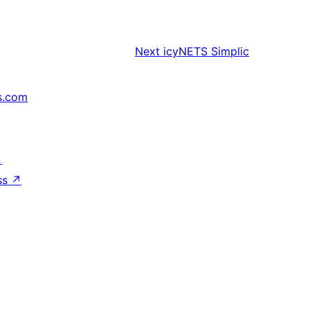
Next
icyNETS Simplic
s.com
↗
ss
↗