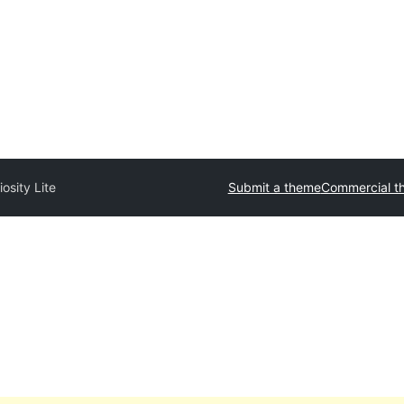
iosity Lite
Submit a theme
Commercial t