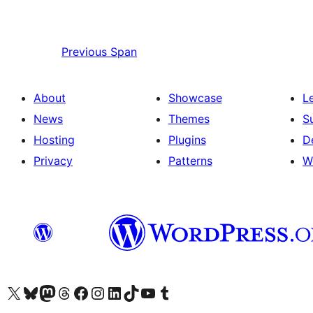
Previous
Span
About
Showcase
L
News
Themes
S
Hosting
Plugins
D
Privacy
Patterns
W
Visit our X (formerly Twitter) account
Visit our Bluesky account
Visit our Mastodon account
Visit our Threads account
Visit our Facebook page
Visit our Instagram account
Visit our LinkedIn account
Visit our TikTok account
Visit our YouTube channel
Visit our Tumblr account