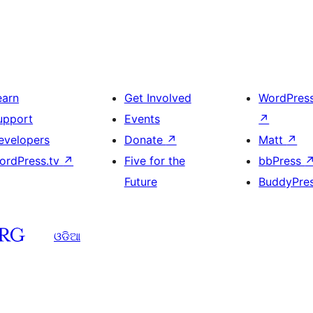
earn
Get Involved
WordPres
upport
Events
↗
evelopers
Donate
↗
Matt
↗
ordPress.tv
↗
Five for the
bbPress
Future
BuddyPre
ଓଡିଆ