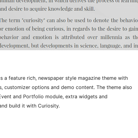
s a feature rich, newspaper style magazine theme with
outs, customizer options and demo content. The theme also
 Event and Portfolio module, extra widgets and
 build it with Curiosity.