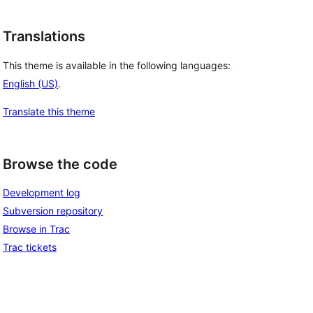
Translations
This theme is available in the following languages:
English (US)
.
Translate this theme
Browse the code
Development log
Subversion repository
Browse in Trac
Trac tickets