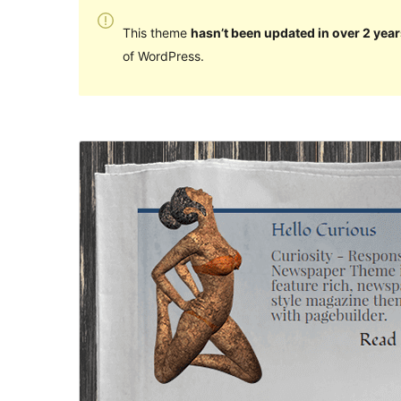
This theme
hasn’t been updated in over 2 year
of WordPress.