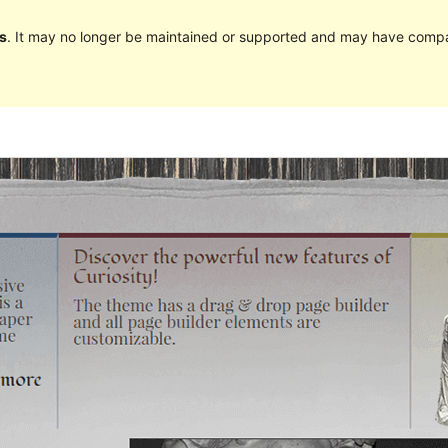
s
. It may no longer be maintained or supported and may have compat