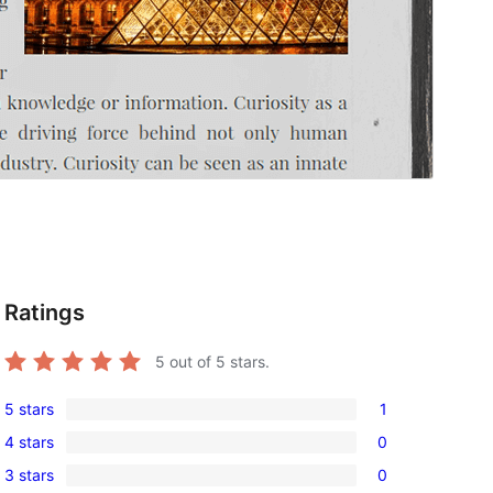
Ratings
5
out of 5 stars.
5 stars
1
1
4 stars
0
5-
0
3 stars
0
star
4-
0