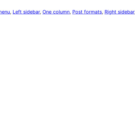
menu
, 
Left sidebar
, 
One column
, 
Post formats
, 
Right sidebar