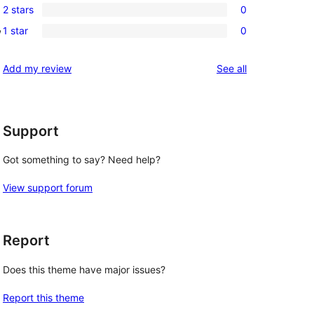
review
2 stars
0
star
3-
0
, 
reviews
1 star
0
star
2-
0
reviews
star
1-
reviews
Add my review
See all
reviews
star
reviews
Support
Got something to say? Need help?
View support forum
Report
Does this theme have major issues?
Report this theme