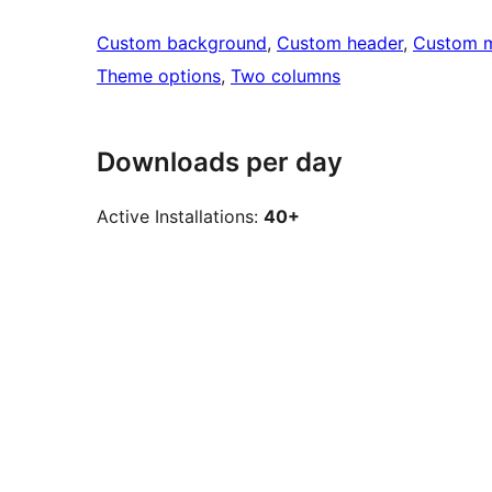
Custom background
, 
Custom header
, 
Custom 
Theme options
, 
Two columns
Downloads per day
Active Installations:
40+