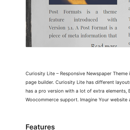
Curiosity Lite – Responsive Newspaper Theme i
page builder. Curiosity Lite has different lay
has a pro version with a lot of extra elements,
Woocommerce support. Imagine Your website and
Features