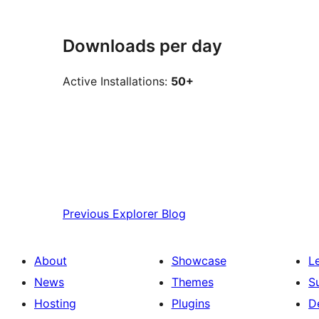
Downloads per day
Active Installations:
50+
Previous
Explorer Blog
About
Showcase
L
News
Themes
S
Hosting
Plugins
D