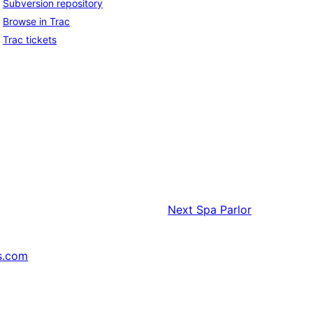
Subversion repository
Browse in Trac
Trac tickets
Next
Spa Parlor
s.com