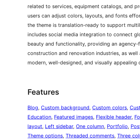
related to services, equipment catalogs, and pr
users can adjust colors, layouts, and fonts effor
the theme is translation-ready to support multil
includes social media integration to connect g
beauty and functionality, providing an agency-f
construction and renovation industries, as well
modern, well-designed, and visually appealing 
Features
Blog
, 
Custom background
, 
Custom colors
, 
Cus
Education
, 
Featured images
, 
Flexible header
, 
Fo
layout
, 
Left sidebar
, 
One column
, 
Portfolio
, 
Pos
Theme options
, 
Threaded comments
, 
Three co