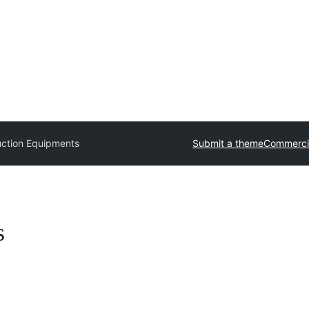
uction Equipments
Submit a theme
Commerci
s