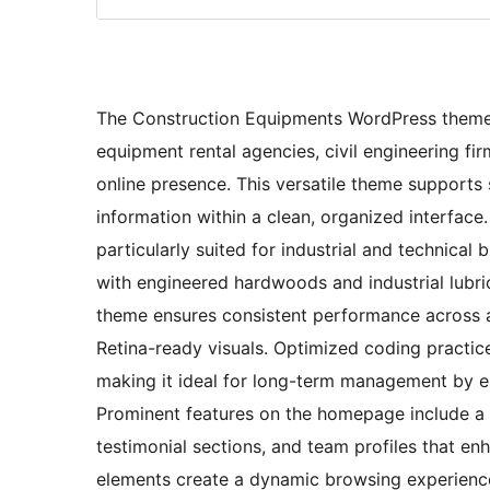
The Construction Equipments WordPress theme i
equipment rental agencies, civil engineering fi
online presence. This versatile theme supports
information within a clean, organized interface
particularly suited for industrial and technical 
with engineered hardwoods and industrial lubri
theme ensures consistent performance across a
Retina-ready visuals. Optimized coding practic
making it ideal for long-term management by ei
Prominent features on the homepage include a b
testimonial sections, and team profiles that en
elements create a dynamic browsing experience