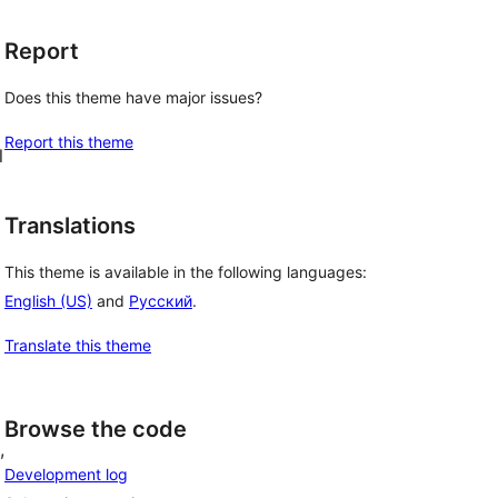
Report
d
Does this theme have major issues?
Report this theme
l
Translations
This theme is available in the following languages:
English (US)
and
Русский
.
Translate this theme
Browse the code
, 
Development log