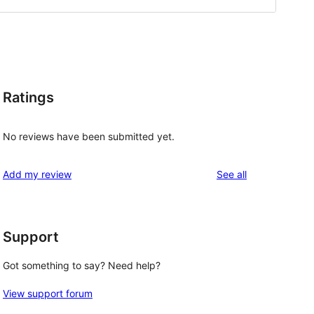
Ratings
No reviews have been submitted yet.
reviews
Add my review
See all
Support
Got something to say? Need help?
View support forum