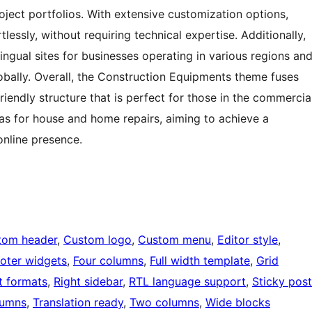
oject portfolios. With extensive customization options,
tlessly, without requiring technical expertise. Additionally,
ingual sites for businesses operating in various regions an
lobally. Overall, the Construction Equipments theme fuses
riendly structure that is perfect for those in the commercia
 as for house and home repairs, aiming to achieve a
online presence.
tom header
, 
Custom logo
, 
Custom menu
, 
Editor style
, 
oter widgets
, 
Four columns
, 
Full width template
, 
Grid
t formats
, 
Right sidebar
, 
RTL language support
, 
Sticky post
lumns
, 
Translation ready
, 
Two columns
, 
Wide blocks