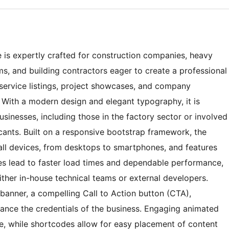
s expertly crafted for construction companies, heavy
rms, and building contractors eager to create a professional
 service listings, project showcases, and company
. With a modern design and elegant typography, it is
businesses, including those in the factory sector or involved
cants. Built on a responsive bootstrap framework, the
ll devices, from desktops to smartphones, and features
es lead to faster load times and dependable performance,
ther in-house technical teams or external developers.
anner, a compelling Call to Action button (CTA),
hance the credentials of the business. Engaging animated
, while shortcodes allow for easy placement of content