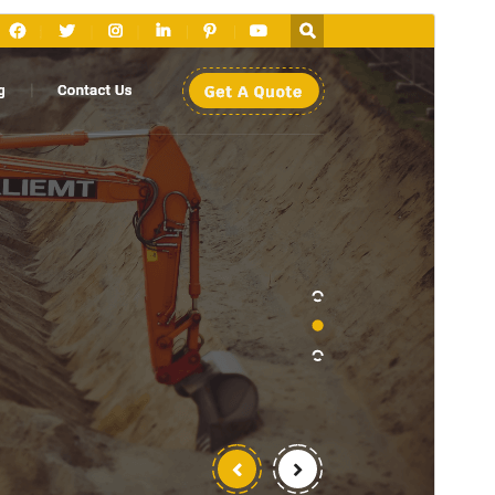
Preview
Download
This is a child theme of
Land Excavator
.
Version
1.5.5
Last updated
ଅଗଷ୍ଟ 5, 2026
Active installations
50+
WordPress version
5.5
PHP version
5.6
Theme homepage