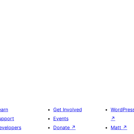
earn
Get Involved
WordPres
upport
Events
↗
evelopers
Donate
↗
Matt
↗