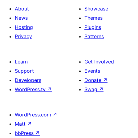
About
Showcase
News
Themes
Hosting
Plugins
Privacy
Patterns
Learn
Get Involved
Support
Events
Developers
Donate
↗
WordPress.tv
↗
Swag
↗
WordPress.com
↗
Matt
↗
bbPress
↗