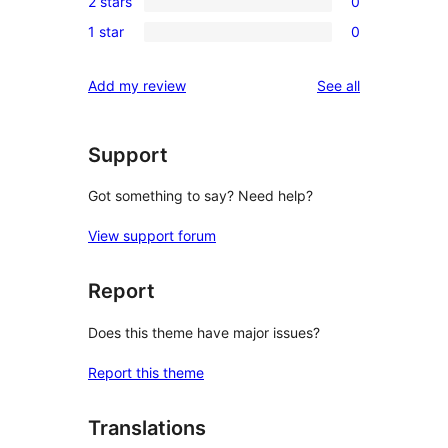
review
2 stars
0
star
3-
0
reviews
1 star
0
star
2-
0
reviews
star
1-
reviews
Add my review
See all
reviews
star
reviews
Support
Got something to say? Need help?
View support forum
Report
Does this theme have major issues?
Report this theme
Translations