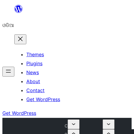
Skip
to
ଓଡିଆ
content
Themes
Plugins
News
About
Contact
Get WordPress
Get WordPress
C
o