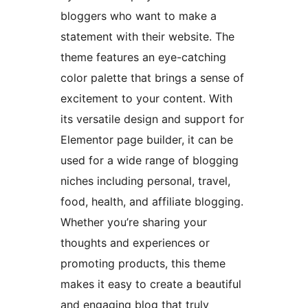
bloggers who want to make a
statement with their website. The
theme features an eye-catching
color palette that brings a sense of
excitement to your content. With
its versatile design and support for
Elementor page builder, it can be
used for a wide range of blogging
niches including personal, travel,
food, health, and affiliate blogging.
Whether you’re sharing your
thoughts and experiences or
promoting products, this theme
makes it easy to create a beautiful
and engaging blog that truly