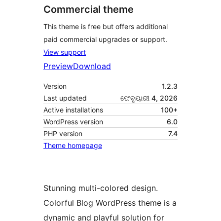
Commercial theme
This theme is free but offers additional
paid commercial upgrades or support.
View support
Preview
Download
Version
1.2.3
Last updated
ଫେବୃୟାରୀ 4, 2026
Active installations
100+
WordPress version
6.0
PHP version
7.4
Theme homepage
Stunning multi-colored design.
Colorful Blog WordPress theme is a
dynamic and playful solution for