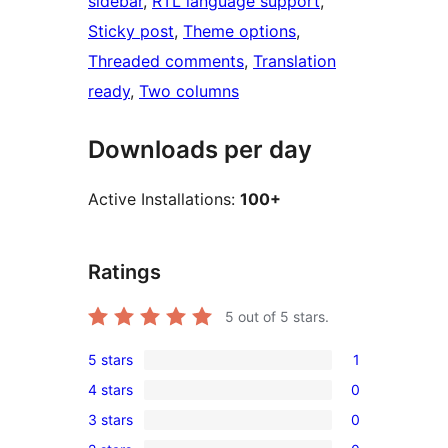
sidebar
, 
RTL language support
, 
Sticky post
, 
Theme options
, 
Threaded comments
, 
Translation
ready
, 
Two columns
Downloads per day
Active Installations:
100+
Ratings
5
out of 5 stars.
5 stars
1
1
4 stars
0
5-
0
3 stars
0
star
4-
0