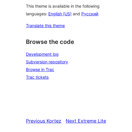
This theme is available in the following
languages:
English (US)
and
Русский
.
Translate this theme
Browse the code
Development log
Subversion repository
Browse in Trac
Trac tickets
Previous
Kortez
Next
Extreme Lite