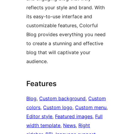
reflects your style and brand. With
its easy-to-use interface and
customizable features, Colorful
Blog provides everything you need
to create a stunning and effective
blog that will captivate your
audience.
Features
Blog
, 
Custom background
, 
Custom
colors
, 
Custom logo
, 
Custom menu
, 
Editor style
, 
Featured images
, 
Full
width template
, 
News
, 
Right