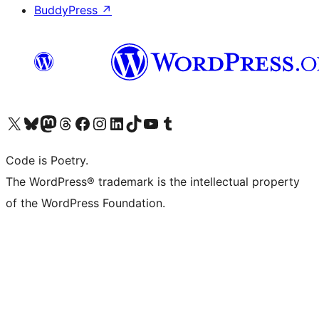
BuddyPress
↗
Visit our X (formerly Twitter) account
Visit our Bluesky account
Visit our Mastodon account
Visit our Threads account
Visit our Facebook page
Visit our Instagram account
Visit our LinkedIn account
Visit our TikTok account
Visit our YouTube channel
Visit our Tumblr account
Code is Poetry.
The WordPress® trademark is the intellectual property
of the WordPress Foundation.