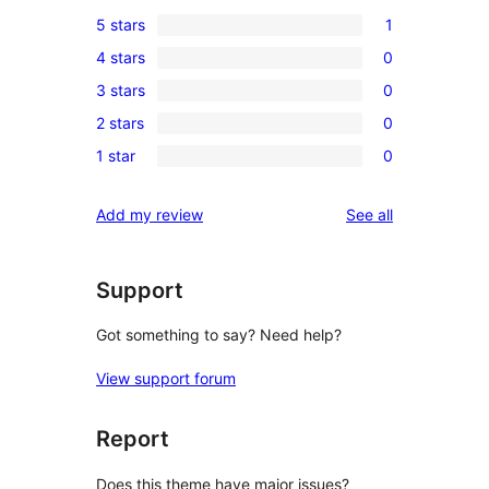
5 stars
1
1
4 stars
0
5-
0
3 stars
0
star
4-
0
review
2 stars
0
star
3-
0
reviews
1 star
0
star
2-
0
reviews
star
1-
reviews
Add my review
See all
reviews
star
reviews
Support
Got something to say? Need help?
View support forum
Report
Does this theme have major issues?