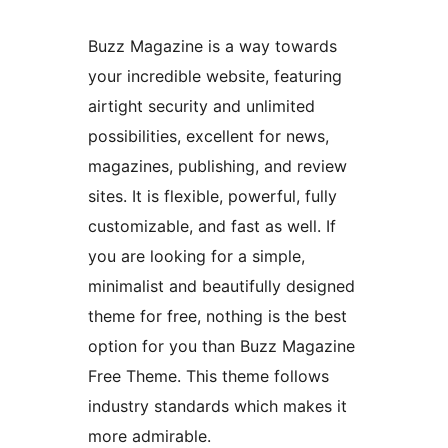
Buzz Magazine is a way towards
your incredible website, featuring
airtight security and unlimited
possibilities, excellent for news,
magazines, publishing, and review
sites. It is flexible, powerful, fully
customizable, and fast as well. If
you are looking for a simple,
minimalist and beautifully designed
theme for free, nothing is the best
option for you than Buzz Magazine
Free Theme. This theme follows
industry standards which makes it
more admirable.