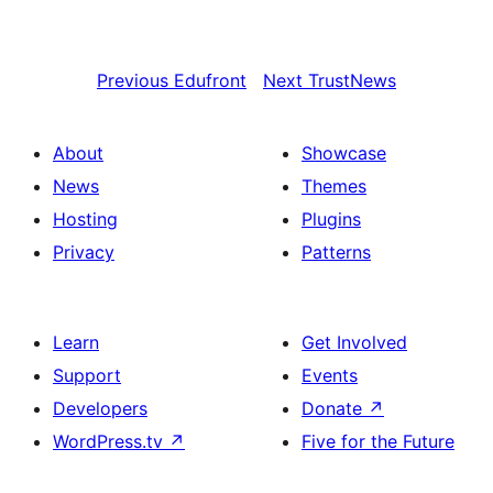
Previous
Edufront
Next
TrustNews
About
Showcase
News
Themes
Hosting
Plugins
Privacy
Patterns
Learn
Get Involved
Support
Events
Developers
Donate
↗
WordPress.tv
↗
Five for the Future