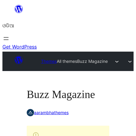
Skip
to
ଓଡିଆ
content
Get WordPress
Themes
All themes
Buzz Magazine
Buzz Magazine
aarambhathemes