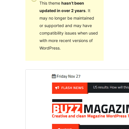
This theme
hasn’t been
updated in over 2 years
. It
may no longer be maintained
or supported and may have
compatibility issues when used
with more recent versions of
WordPress.