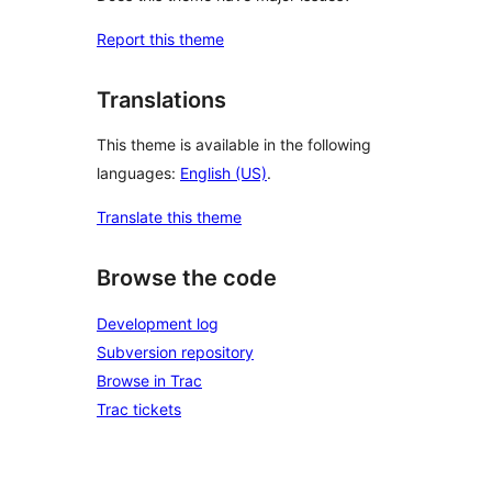
Report this theme
Translations
This theme is available in the following
languages:
English (US)
.
Translate this theme
Browse the code
Development log
Subversion repository
Browse in Trac
Trac tickets