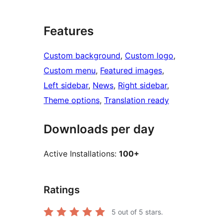
Features
Custom background
, 
Custom logo
, 
Custom menu
, 
Featured images
, 
Left sidebar
, 
News
, 
Right sidebar
, 
Theme options
, 
Translation ready
Downloads per day
Active Installations:
100+
Ratings
5
out of 5 stars.