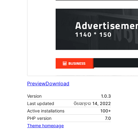
Preview
Download
Version
1.0.3
Last updated
ଡିସେମ୍ବର 14, 2022
Active installations
100+
PHP version
7.0
Theme homepage