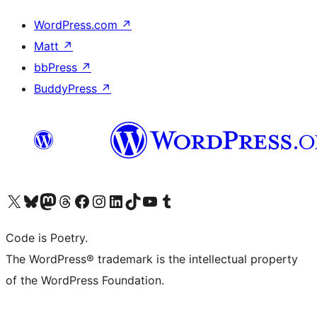
WordPress.com
↗
Matt
↗
bbPress
↗
BuddyPress
↗
Visit our X (formerly Twitter) account
Visit our Bluesky account
Visit our Mastodon account
Visit our Threads account
Visit our Facebook page
Visit our Instagram account
Visit our LinkedIn account
Visit our TikTok account
Visit our YouTube channel
Visit our Tumblr account
Code is Poetry.
The WordPress® trademark is the intellectual property
of the WordPress Foundation.