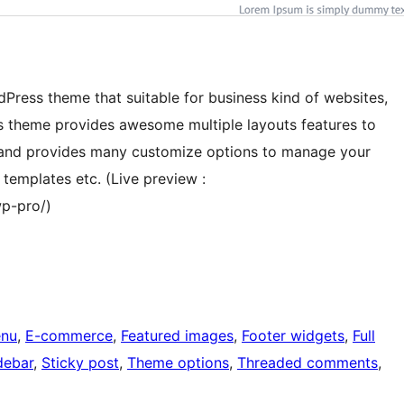
dPress theme that suitable for business kind of websites,
s theme provides awesome multiple layouts features to
se and provides many customize options to manage your
templates etc. (Live preview :
p-pro/)
nu
, 
E-commerce
, 
Featured images
, 
Footer widgets
, 
Full
debar
, 
Sticky post
, 
Theme options
, 
Threaded comments
, 