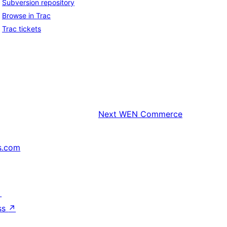
Subversion repository
Browse in Trac
Trac tickets
Next
WEN Commerce
s.com
↗
ss
↗