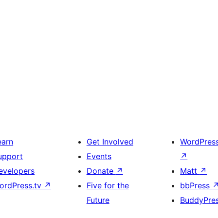
earn
Get Involved
WordPres
upport
Events
↗
evelopers
Donate
↗
Matt
↗
ordPress.tv
↗
Five for the
bbPress
Future
BuddyPre