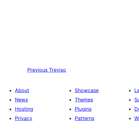
Previous
Treviso
About
Showcase
L
News
Themes
S
Hosting
Plugins
D
Privacy
Patterns
W