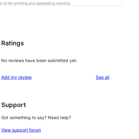
Ratings
No reviews have been submitted yet.
reviews
Add my review
See all
Support
Got something to say? Need help?
View support forum