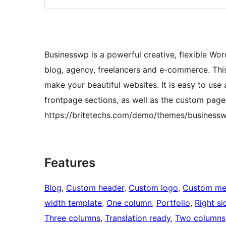
Businesswp is a powerful creative, flexible Wor
blog, agency, freelancers and e-commerce. Thi
make your beautiful websites. It is easy to u
frontpage sections, as well as the custom page 
https://britetechs.com/demo/themes/businessw
Features
Blog
, 
Custom header
, 
Custom logo
, 
Custom me
width template
, 
One column
, 
Portfolio
, 
Right si
Three columns
, 
Translation ready
, 
Two columns