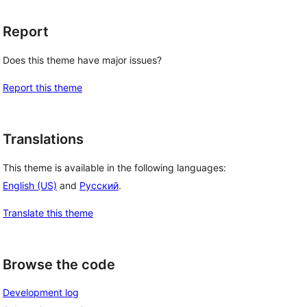
Report
Does this theme have major issues?
Report this theme
Translations
This theme is available in the following languages:
English (US)
and
Русский
.
Translate this theme
Browse the code
Development log