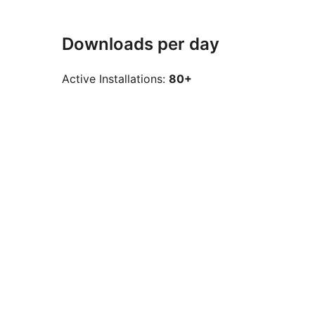
Downloads per day
Active Installations:
80+