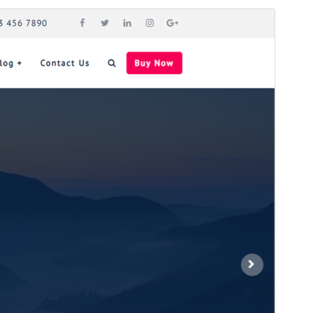
Preview
Download
Version
1.6.1
Last updated
ଅଗଷ୍ଟ 9, 2024
Active installations
80+
WordPress version
4.1
PHP version
5.6.2
Theme homepage