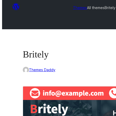
Themes
All themes
Britely
Britely
Themes Daddy