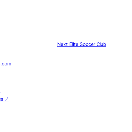
Next
Elite Soccer Club
s.com
↗
ss
↗