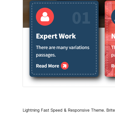
Lightning Fast Speed & Responsive Theme. Britel