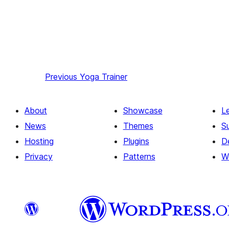
Previous
Yoga Trainer
About
Showcase
L
News
Themes
S
Hosting
Plugins
D
Privacy
Patterns
W