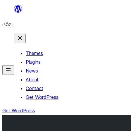
Skip
to
ଓଡିଆ
content
Themes
Plugins
News
About
Contact
Get WordPress
Get WordPress