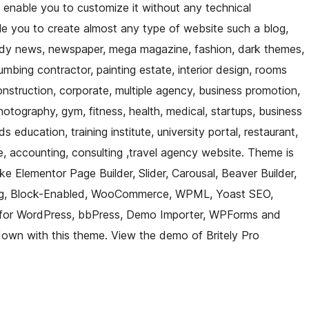
 enable you to customize it without any technical
ble you to create almost any type of website such a blog,
rendy news, newspaper, mega magazine, fashion, dark themes,
umbing contractor, painting estate, interior design, rooms
construction, corporate, multiple agency, business promotion,
hotography, gym, fitness, health, medical, startups, business
s education, training institute, university portal, restaurant,
, accounting, consulting ,travel agency website. Theme is
ke Elementor Page Builder, Slider, Carousal, Beaver Builder,
nberg, Block-Enabled, WooCommerce, WPML, Yoast SEO,
 for WordPress, bbPress, Demo Importer, WPForms and
down with this theme. View the demo of Britely Pro