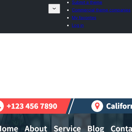
Submit a theme
Commercial theme companies
My favorites
Log in