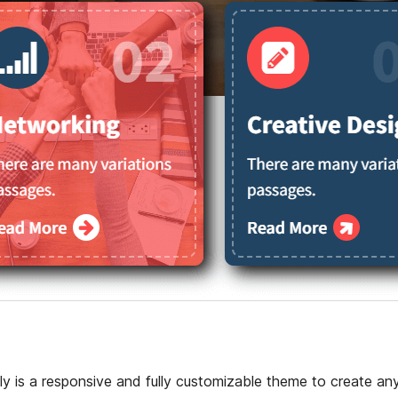
y is a responsive and fully customizable theme to create an