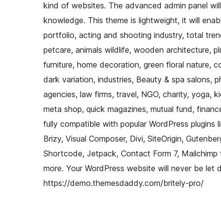
kind of websites. The advanced admin panel will
knowledge. This theme is lightweight, it will ena
portfolio, acting and shooting industry, total t
petcare, animals wildlife, wooden architecture, pl
furniture, home decoration, green floral nature, 
dark variation, industries, Beauty & spa salons, p
agencies, law firms, travel, NGO, charity, yoga, kid
meta shop, quick magazines, mutual fund, finance
fully compatible with popular WordPress plugins li
Brizy, Visual Composer, Divi, SiteOrigin, Gute
Shortcode, Jetpack, Contact Form 7, Mailchimp
more. Your WordPress website will never be let 
https://demo.themesdaddy.com/britely-pro/