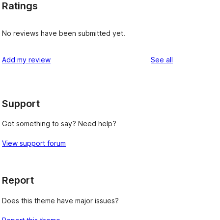
Ratings
No reviews have been submitted yet.
reviews
Add my review
See all
Support
Got something to say? Need help?
View support forum
Report
Does this theme have major issues?