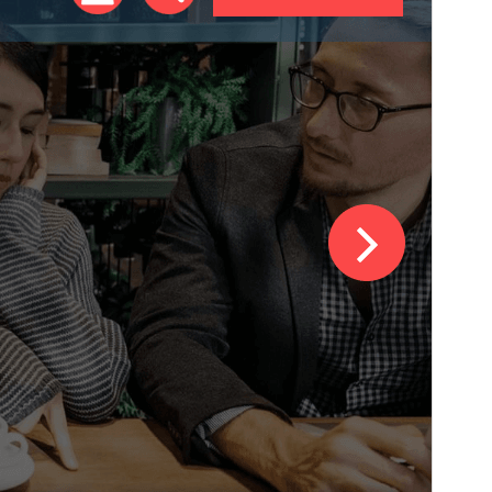
Version
1.0.54
Last updated
ଜୁଲାଈ 31, 2026
Active installations
100+
PHP version
5.4
Theme homepage