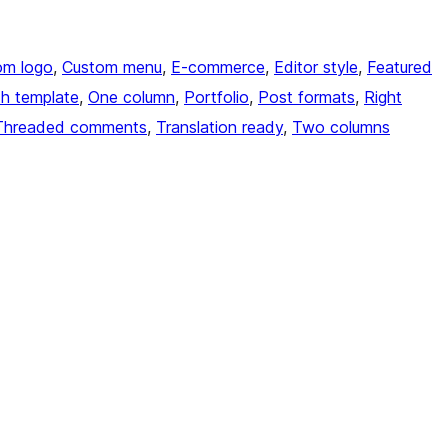
om logo
, 
Custom menu
, 
E-commerce
, 
Editor style
, 
Featured
th template
, 
One column
, 
Portfolio
, 
Post formats
, 
Right
Threaded comments
, 
Translation ready
, 
Two columns