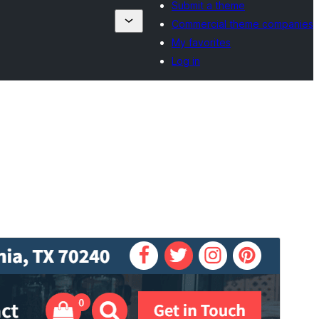
Submit a theme
Commercial theme companies
My favorites
Log in
Preview
Download
This is a child theme of
Flixita
.