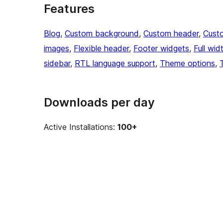
Features
Blog
, 
Custom background
, 
Custom header
, 
Cust
images
, 
Flexible header
, 
Footer widgets
, 
Full wid
sidebar
, 
RTL language support
, 
Theme options
, 
Downloads per day
Active Installations:
100+