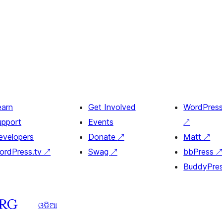
earn
Get Involved
WordPres
upport
Events
↗
evelopers
Donate
↗
Matt
↗
ordPress.tv
↗
Swag
↗
bbPress
BuddyPre
ଓଡିଆ