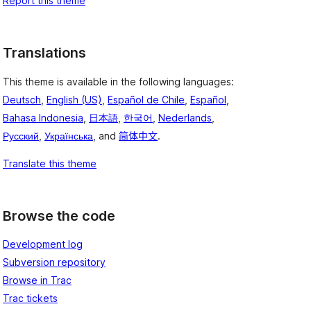
Report this theme
Translations
This theme is available in the following languages:
Deutsch
,
English (US)
,
Español de Chile
,
Español
,
Bahasa Indonesia
,
日本語
,
한국어
,
Nederlands
,
Русский
,
Українська
, and
简体中文
.
Translate this theme
Browse the code
Development log
Subversion repository
Browse in Trac
Trac tickets