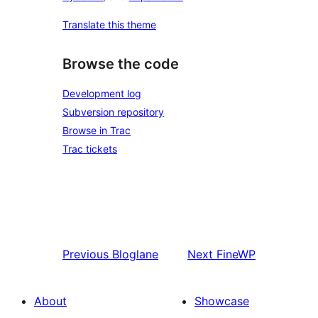
Translate this theme
Browse the code
Development log
Subversion repository
Browse in Trac
Trac tickets
Previous
Bloglane
Next
FineWP
About
Showcase