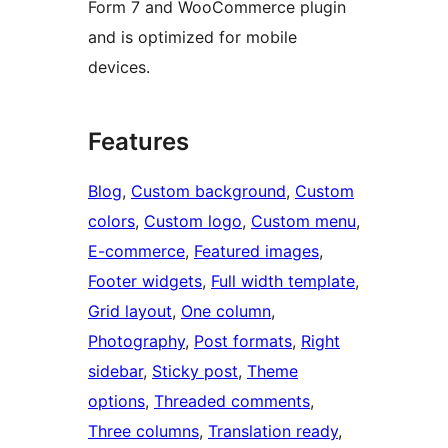
Form 7 and WooCommerce plugin
and is optimized for mobile
devices.
Features
Blog
, 
Custom background
, 
Custom
colors
, 
Custom logo
, 
Custom menu
, 
E-commerce
, 
Featured images
, 
Footer widgets
, 
Full width template
, 
Grid layout
, 
One column
, 
Photography
, 
Post formats
, 
Right
sidebar
, 
Sticky post
, 
Theme
options
, 
Threaded comments
, 
Three columns
, 
Translation ready
, 