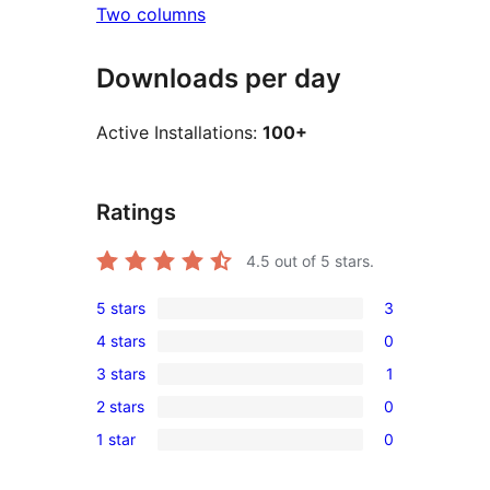
Two columns
Downloads per day
Active Installations:
100+
Ratings
4.5
out of 5 stars.
5 stars
3
3
4 stars
0
5-
0
3 stars
1
star
4-
1
reviews
2 stars
0
star
3-
0
reviews
1 star
0
star
2-
0
review
star
1-