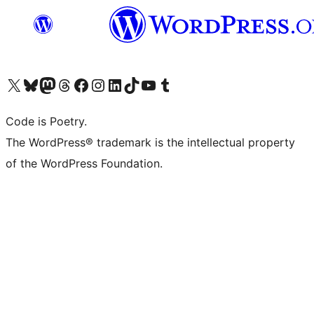
Visit our X (formerly Twitter) account
Visit our Bluesky account
Visit our Mastodon account
Visit our Threads account
Visit our Facebook page
Visit our Instagram account
Visit our LinkedIn account
Visit our TikTok account
Visit our YouTube channel
Visit our Tumblr account
Code is Poetry.
The WordPress® trademark is the intellectual property
of the WordPress Foundation.