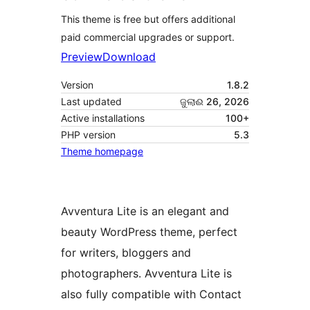
This theme is free but offers additional
paid commercial upgrades or support.
Preview
Download
Version
1.8.2
Last updated
ଜୁଲାଈ 26, 2026
Active installations
100+
PHP version
5.3
Theme homepage
Avventura Lite is an elegant and
beauty WordPress theme, perfect
for writers, bloggers and
photographers. Avventura Lite is
also fully compatible with Contact