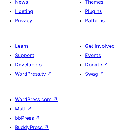
News
Themes
Hosting
Plugins
Privacy
Patterns
Learn
Get Involved
Support
Events
Developers
Donate
↗
WordPress.tv
↗
Swag
↗
WordPress.com
↗
Matt
↗
bbPress
↗
BuddyPress
↗