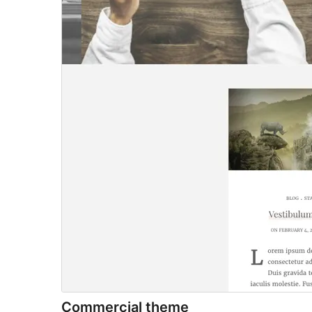
Commercial theme