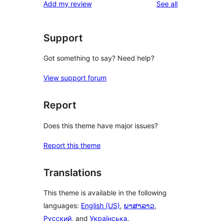
reviews
Add my review
See all
reviews
star
reviews
Support
Got something to say? Need help?
View support forum
Report
Does this theme have major issues?
Report this theme
Translations
This theme is available in the following
languages:
English (US)
,
ພາສາລາວ
,
Русский
, and
Українська
.