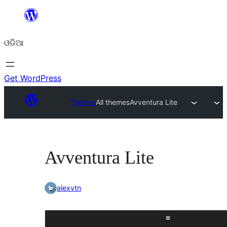
Skip
to
ଓଡିଆ
content
Get WordPress
Themes
All themes
Avventura Lite
Avventura Lite
alexvtn