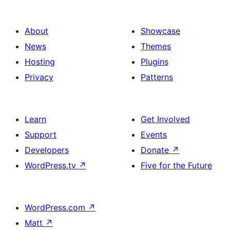
About
Showcase
News
Themes
Hosting
Plugins
Privacy
Patterns
Learn
Get Involved
Support
Events
Developers
Donate
↗
WordPress.tv
↗
Five for the Future
WordPress.com
↗
Matt
↗