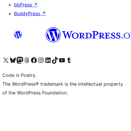
bbPress
↗
BuddyPress
↗
Visit our X (formerly Twitter) account
Visit our Bluesky account
Visit our Mastodon account
Visit our Threads account
Visit our Facebook page
Visit our Instagram account
Visit our LinkedIn account
Visit our TikTok account
Visit our YouTube channel
Visit our Tumblr account
Code is Poetry.
The WordPress® trademark is the intellectual property
of the WordPress Foundation.