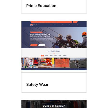
Prime Education
Safety Wear