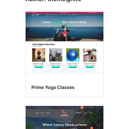
Prime Yoga Classes