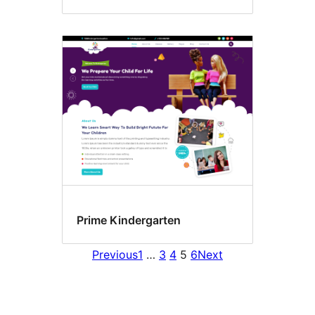
Prime Kindergarten
Previous
1
…
3
4
5
6
Next