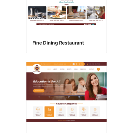
Fine Dining Restaurant