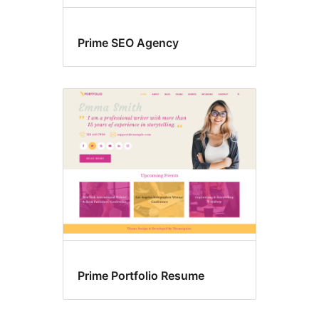
Prime SEO Agency
Prime Portfolio Resume