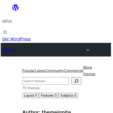
Skip
to
ଓଡିଆ
content
Get WordPress
Themes
Block
Popular
Latest
Community
Commercial
themes
ସନ୍ଧାନ
70 themes
Layout
0
Features
0
Subjects
0
Author: themeignite