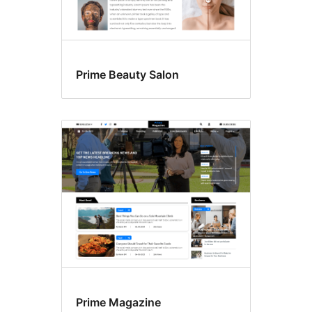
Prime Beauty Salon
Prime Magazine