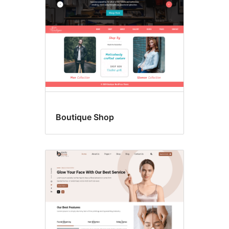
Boutique Shop