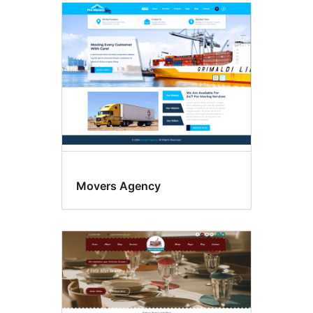
Movers Agency