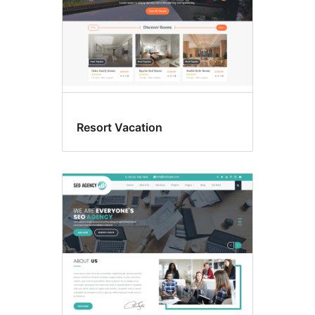
Resort Vacation