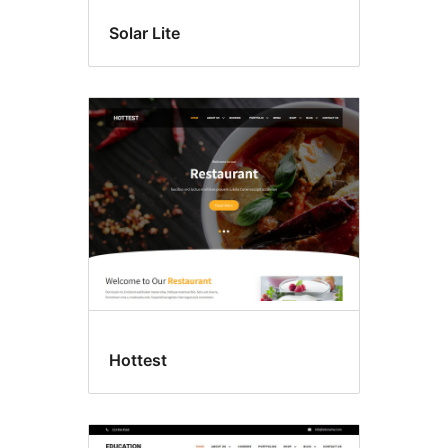
Solar Lite
Hottest