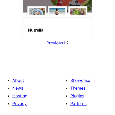
Nutrella
Previous
1
2
About
Showcase
News
Themes
Hosting
Plugins
Privacy
Patterns