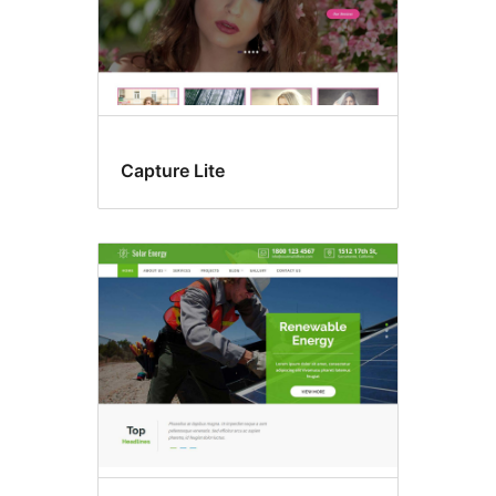
Capture Lite