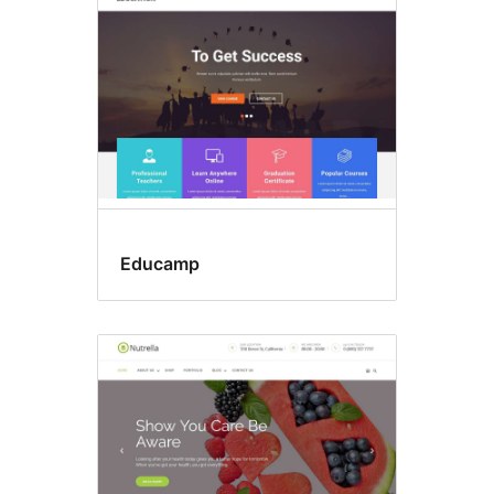
Educamp