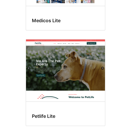
Medicos Lite
Petlife Lite