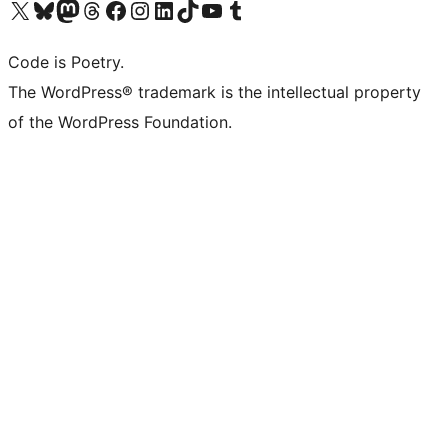
Visit our X (formerly Twitter) account
Visit our Bluesky account
Visit our Mastodon account
Visit our Threads account
Visit our Facebook page
Visit our Instagram account
Visit our LinkedIn account
Visit our TikTok account
Visit our YouTube channel
Visit our Tumblr account
Code is Poetry.
The WordPress® trademark is the intellectual property
of the WordPress Foundation.