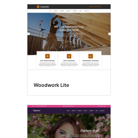
Woodwork Lite