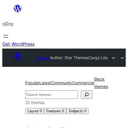
Skip
to
ଓଡିଆ
content
Get WordPress
Themes
Author: Star Themes
Cargo Lite
Block
Popular
Latest
Community
Commercial
themes
ସନ୍ଧାନ
22 themes
Layout
0
Features
0
Subjects
0