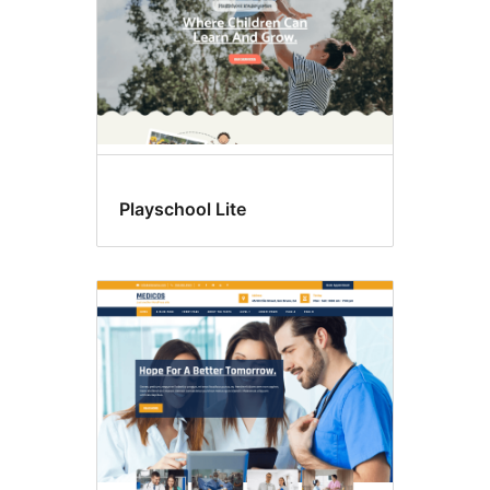
Playschool Lite