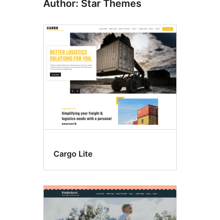
Author: Star Themes
Cargo Lite