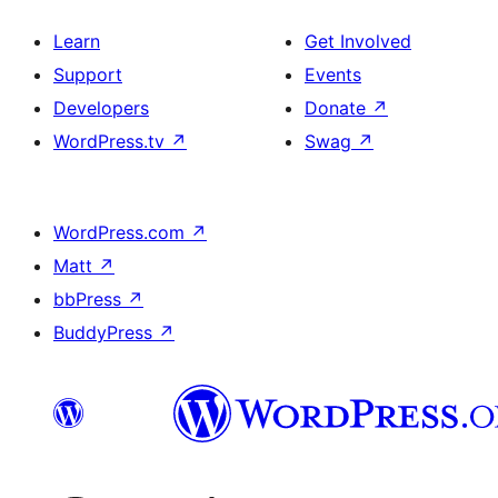
Learn
Get Involved
Support
Events
Developers
Donate
↗
WordPress.tv
↗
Swag
↗
WordPress.com
↗
Matt
↗
bbPress
↗
BuddyPress
↗