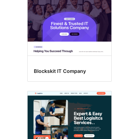
Blockskit IT Company