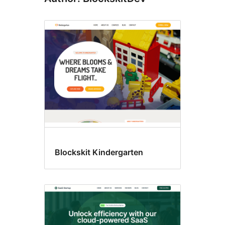
Blockskit Kindergarten