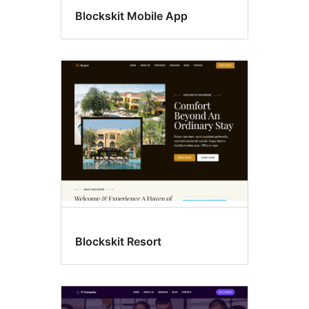
Blockskit Mobile App
Blockskit Resort