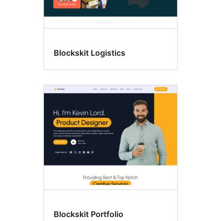
Blockskit Logistics
Blockskit Portfolio