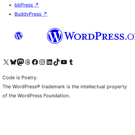
bbPress
↗
BuddyPress
↗
Visit our X (formerly Twitter) account
Visit our Bluesky account
Visit our Mastodon account
Visit our Threads account
Visit our Facebook page
Visit our Instagram account
Visit our LinkedIn account
Visit our TikTok account
Visit our YouTube channel
Visit our Tumblr account
Code is Poetry.
The WordPress® trademark is the intellectual property
of the WordPress Foundation.