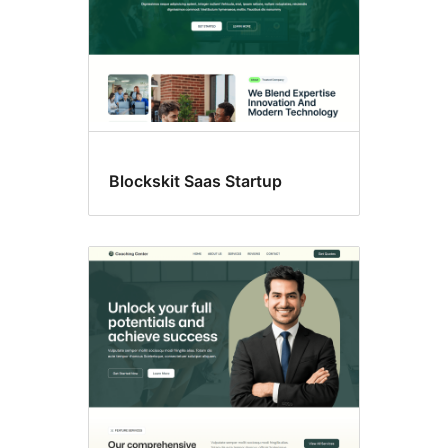
Blockskit Saas Startup