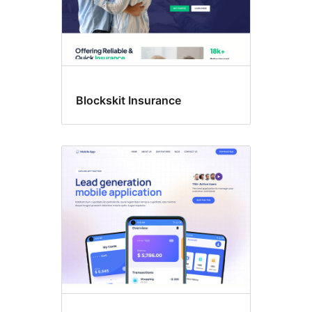
Blockskit Insurance