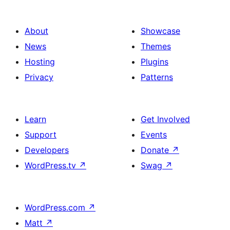
About
Showcase
News
Themes
Hosting
Plugins
Privacy
Patterns
Learn
Get Involved
Support
Events
Developers
Donate
↗
WordPress.tv
↗
Swag
↗
WordPress.com
↗
Matt
↗