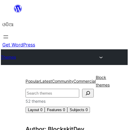
Skip
to
ଓଡିଆ
content
Get WordPress
Themes
Block
Popular
Latest
Community
Commercial
themes
ସନ୍ଧାନ
52 themes
Layout
0
Features
0
Subjects
0
Author: BlockskitDev