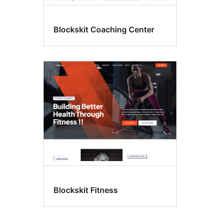
Blockskit Coaching Center
Blockskit Fitness