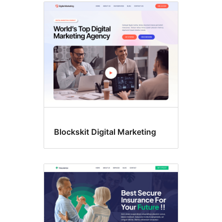
Blockskit Digital Marketing