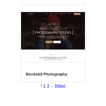
Blockskit Photography
1
2
3
…
5
Next