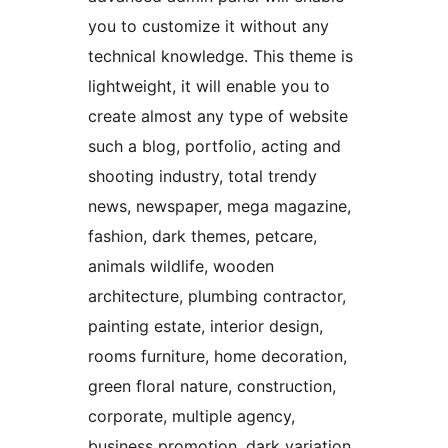
you to customize it without any
technical knowledge. This theme is
lightweight, it will enable you to
create almost any type of website
such a blog, portfolio, acting and
shooting industry, total trendy
news, newspaper, mega magazine,
fashion, dark themes, petcare,
animals wildlife, wooden
architecture, plumbing contractor,
painting estate, interior design,
rooms furniture, home decoration,
green floral nature, construction,
corporate, multiple agency,
business promotion, dark variation,