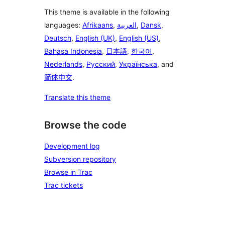
This theme is available in the following
languages:
Afrikaans
,
العربية
,
Dansk
,
Deutsch
,
English (UK)
,
English (US)
,
Bahasa Indonesia
,
日本語
,
한국어
,
Nederlands
,
Русский
,
Українська
, and
简体中文
.
Translate this theme
Browse the code
Development log
Subversion repository
Browse in Trac
Trac tickets