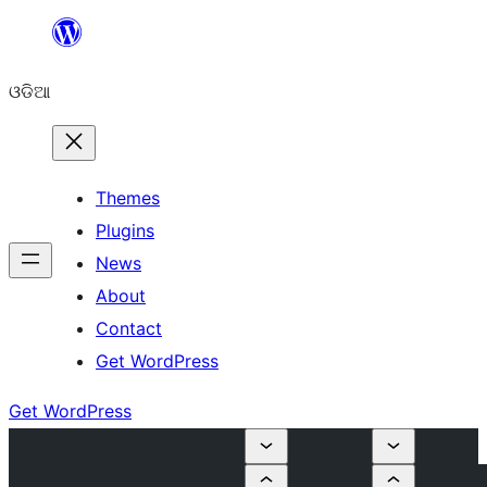
Skip
to
ଓଡିଆ
content
Themes
Plugins
News
About
Contact
Get WordPress
Get WordPress