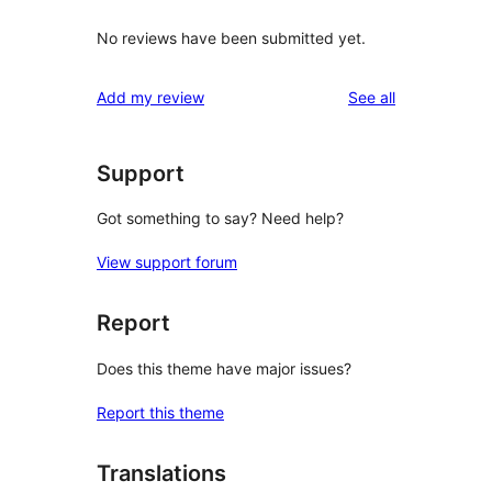
No reviews have been submitted yet.
reviews
Add my review
See all
Support
Got something to say? Need help?
View support forum
Report
Does this theme have major issues?
Report this theme
Translations