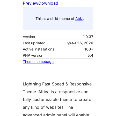
Preview
Download
This is a child theme of
Abiz
.
Version
1.0.37
Last updated
ଜୁଲାଈ 26, 2026
Active installations
100+
PHP version
5.4
Theme homepage
Lightning Fast Speed & Responsive
Theme. Altiva is a responsive and
fully customizable theme to create
any kind of websites. The
advanced admin panel will enable