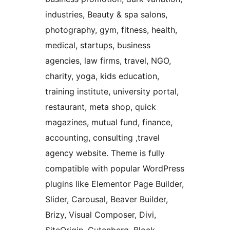
industries, Beauty & spa salons,
photography, gym, fitness, health,
medical, startups, business
agencies, law firms, travel, NGO,
charity, yoga, kids education,
training institute, university portal,
restaurant, meta shop, quick
magazines, mutual fund, finance,
accounting, consulting ,travel
agency website. Theme is fully
compatible with popular WordPress
plugins like Elementor Page Builder,
Slider, Carousal, Beaver Builder,
Brizy, Visual Composer, Divi,