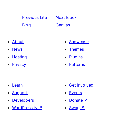
Previous
Lite
Next
Block
Blog
Canvas
About
Showcase
News
Themes
Hosting
Plugins
Privacy
Patterns
Learn
Get Involved
Support
Events
Developers
Donate
↗
WordPress.tv
↗
Swag
↗