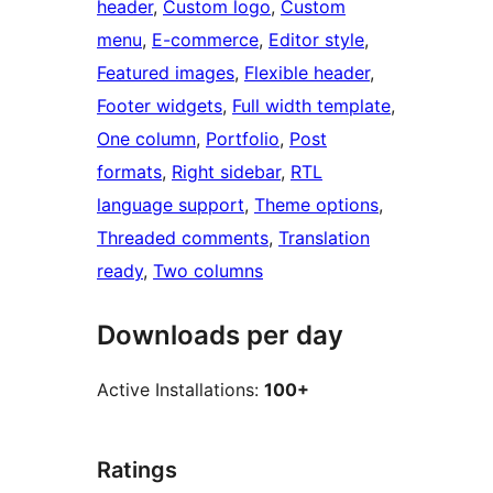
header
, 
Custom logo
, 
Custom
menu
, 
E-commerce
, 
Editor style
, 
Featured images
, 
Flexible header
, 
Footer widgets
, 
Full width template
, 
One column
, 
Portfolio
, 
Post
formats
, 
Right sidebar
, 
RTL
language support
, 
Theme options
, 
Threaded comments
, 
Translation
ready
, 
Two columns
Downloads per day
Active Installations:
100+
Ratings