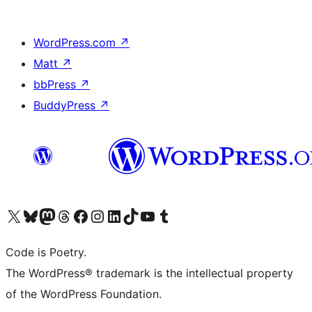
WordPress.com
↗
Matt
↗
bbPress
↗
BuddyPress
↗
Visit our X (formerly Twitter) account
Visit our Bluesky account
Visit our Mastodon account
Visit our Threads account
Visit our Facebook page
Visit our Instagram account
Visit our LinkedIn account
Visit our TikTok account
Visit our YouTube channel
Visit our Tumblr account
Code is Poetry.
The WordPress® trademark is the intellectual property
of the WordPress Foundation.