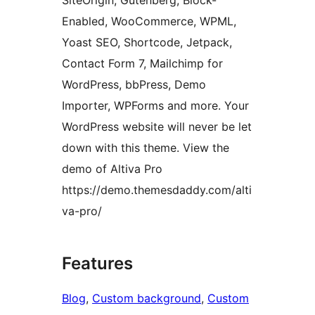
SiteOrigin, Gutenberg, Block-
Enabled, WooCommerce, WPML,
Yoast SEO, Shortcode, Jetpack,
Contact Form 7, Mailchimp for
WordPress, bbPress, Demo
Importer, WPForms and more. Your
WordPress website will never be let
down with this theme. View the
demo of Altiva Pro
https://demo.themesdaddy.com/alti
va-pro/
Features
Blog
, 
Custom background
, 
Custom